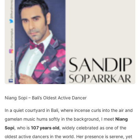
Niang Sopi – Bali’s Oldest Active Dancer
In a quiet courtyard in Bali, where incense curls into the air and
gamelan music hums softly in the background, I meet
Niang
Sopi
, who is
107 years old
, widely celebrated as one of the
oldest active dancers in the world. Her presence is serene, yet