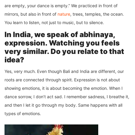
are empty, your dance is empty.” We practiced in front of
mirrors, but also in front of
nature
, trees, temples, the ocean.
You learn to listen, not just to music, but to silence.
In India, we speak of abhinaya,
expression. Watching you feels
very similar. Do you relate to that
idea?
Yes, very much. Even though Bali and India are different, our
roots are connected through spirit. Expression is not about
showing emotions, it is about becoming the emotion. When I
dance sorrow, I don’t act sad. I remember sadness, I breathe it,
and then I let it go through my body. Same happens with all
types of emotions.