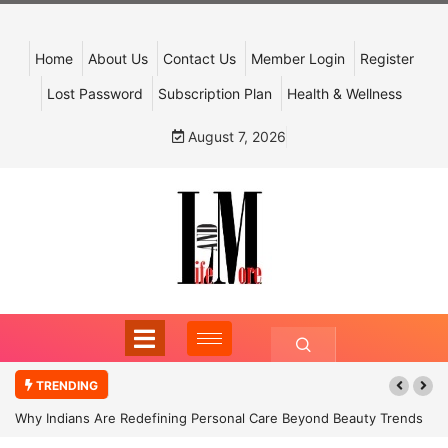
Home
About Us
Contact Us
Member Login
Register
Lost Password
Subscription Plan
Health & Wellness
August 7, 2026
TRENDING
Why Indians Are Redefining Personal Care Beyond Beauty Trends