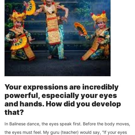
Your expressions are incredibly
powerful, especially your eyes
and hands. How did you develop
that?
In Balinese dance, the eyes speak first. Before the body moves,
the eyes must feel. My guru (teacher) would say, “If your eyes