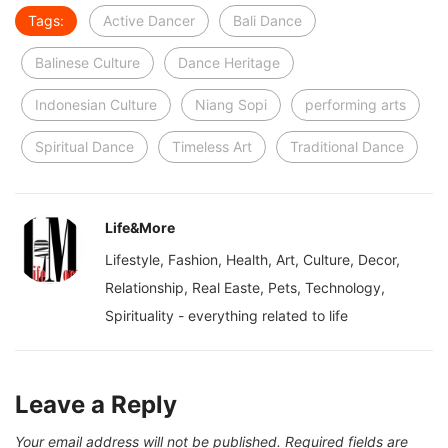
Tags:
Active Dancer
Bali Dance
Balinese Culture
Dance Heritage
Indonesian Culture
Niang Sopi
performing arts
Spiritual Dance
Timeless Art
Traditional Dance
Life&More
Lifestyle, Fashion, Health, Art, Culture, Decor,
Relationship, Real Easte, Pets, Technology,
Spirituality - everything related to life
Leave a Reply
Your email address will not be published.
Required fields are