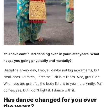
You have continued dancing even in your later years. What
keeps you going physically and mentally?
Discipline. Every day, I move. Maybe not big movements, but
small ones. I stretch, I breathe, I sit in stillness. Also, gratitude.
When you are grateful, the body listens to you more kindly. Pain
comes, yes, but I don’t fight it. I dance with it.
Has dance changed for you over
the years?