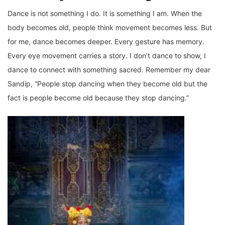
Dance is not something I do. It is something I am. When the
body becomes old, people think movement becomes less. But
for me, dance becomes deeper. Every gesture has memory.
Every eye movement carries a story. I don’t dance to show, I
dance to connect with something sacred. Remember my dear
Sandip, “People stop dancing when they become old but the
fact is people become old because they stop dancing.”