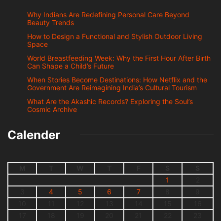
Why Indians Are Redefining Personal Care Beyond
Beauty Trends
How to Design a Functional and Stylish Outdoor Living
Space
World Breastfeeding Week: Why the First Hour After Birth
Can Shape a Child’s Future
When Stories Become Destinations: How Netflix and the
Government Are Reimagining India’s Cultural Tourism
What Are the Akashic Records? Exploring the Soul’s
Cosmic Archive
Calender
M
T
W
T
F
S
S
1
2
3
4
5
6
7
8
9
10
11
12
13
14
15
16
17
18
19
20
21
22
23