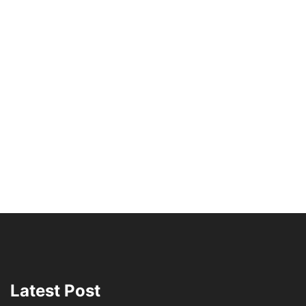
Latest Post