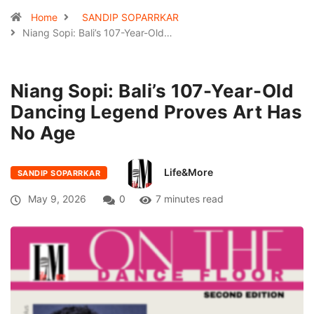
Home
SANDIP SOPARRKAR
Niang Sopi: Bali’s 107-Year-Old…
Niang Sopi: Bali’s 107-Year-Old
Dancing Legend Proves Art Has
No Age
Life&More
SANDIP SOPARRKAR
May 9, 2026
0
7 minutes read