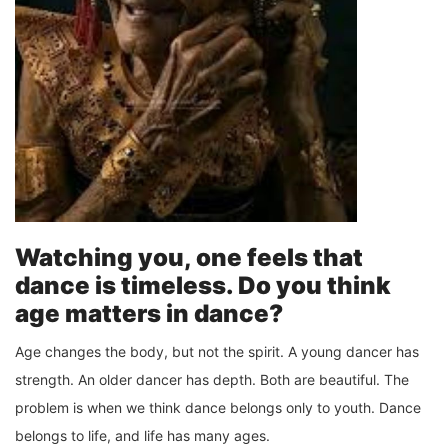
Watching you, one feels that
dance is timeless. Do you think
age matters in dance?
Age changes the body, but not the spirit. A young dancer has
strength. An older dancer has depth. Both are beautiful. The
problem is when we think dance belongs only to youth. Dance
belongs to life, and life has many ages.