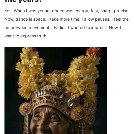
Yes. When I was young, dance was energy, fast, sharp, precise.
Now, dance is space. I take more time. I allow pauses. I feel the
air between movements. Earlier, I wanted to impress. Now, I
want to express truth.