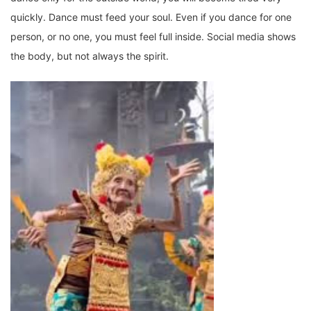
quickly. Dance must feed your soul. Even if you dance for one
person, or no one, you must feel full inside. Social media shows
the body, but not always the spirit.