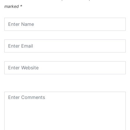
marked
*