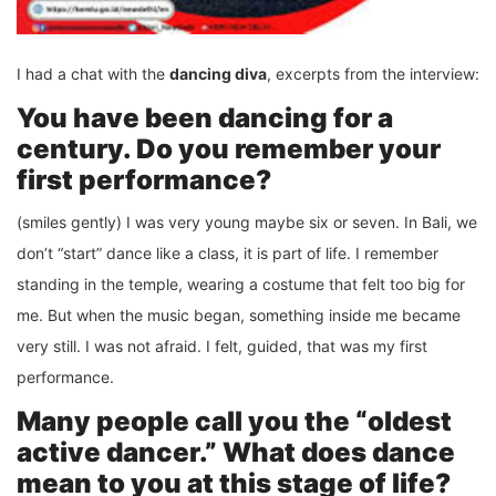
I had a chat with the
dancing diva
, excerpts from the interview:
You have been dancing for a
century. Do you remember your
first performance?
(smiles gently) I was very young maybe six or seven. In Bali, we
don’t “start” dance like a class, it is part of life. I remember
standing in the temple, wearing a costume that felt too big for
me. But when the music began, something inside me became
very still. I was not afraid. I felt, guided, that was my first
performance.
Many people call you the “oldest
active dancer.” What does dance
mean to you at this stage of life?