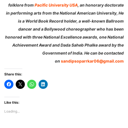
folklore from
Pacific University USA
, an honorary doctorate
in performing arts from the National American University, He
is a World Book Record holder,
a well-known Ballroom
dancer and a Bollywood choreographer who has been
honored with three National Excellence awards, one National
Achievement Award and Dada Saheb Phalke award by the
Government of India. He can be contacted
on
sandipsoparrkar06@gmail.com
Share this:
Like this:
Loading...