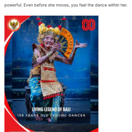
powerful. Even before she moves, you feel the dance within her.