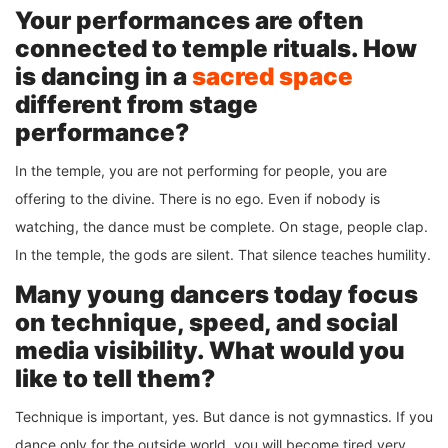
Your performances are often
connected to temple rituals. How
is dancing in a
sacred space
different from stage
performance?
In the temple, you are not performing for people, you are
offering to the divine. There is no ego. Even if nobody is
watching, the dance must be complete. On stage, people clap.
In the temple, the gods are silent. That silence teaches humility.
Many young dancers today focus
on technique, speed, and social
media visibility. What would you
like to tell them?
Technique is important, yes. But dance is not gymnastics. If you
dance only for the outside world, you will become tired very