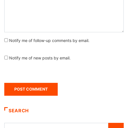
Notify me of follow-up comments by email.
Notify me of new posts by email.
SEARCH