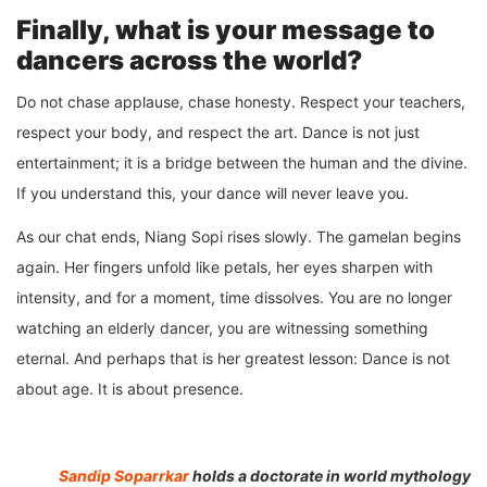
Finally, what is your message to
dancers across the world?
Do not chase applause, chase honesty. Respect your teachers,
respect your body, and respect the art. Dance is not just
entertainment; it is a bridge between the human and the divine.
If you understand this, your dance will never leave you.
As our chat ends, Niang Sopi rises slowly. The gamelan begins
again. Her fingers unfold like petals, her eyes sharpen with
intensity, and for a moment, time dissolves. You are no longer
watching an elderly dancer, you are witnessing something
eternal. And perhaps that is her greatest lesson: Dance is not
about age. It is about presence.
Sandip Soparrkar
holds a doctorate in world mythology