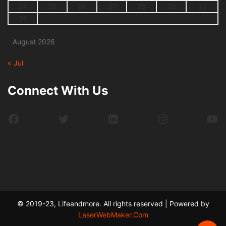
24
25
26
27
28
29
30
31
August 2026
« Jul
Connect With Us
Facebook
Twitter
LinkedIn
Instagram
Yo
© 2019-23, Lifeandmore. All rights reserved | Powered by
LaserWebMaker.Com