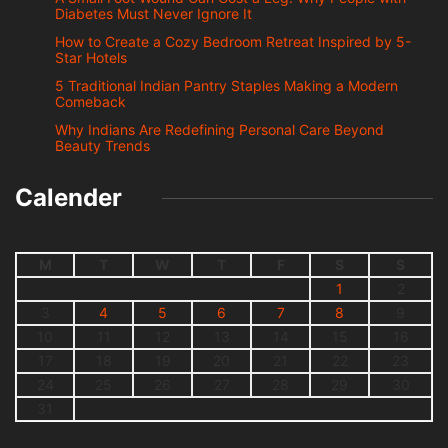
Diabetes Must Never Ignore It
How to Create a Cozy Bedroom Retreat Inspired by 5-
Star Hotels
5 Traditional Indian Pantry Staples Making a Modern
Comeback
Why Indians Are Redefining Personal Care Beyond
Beauty Trends
Calender
M
T
W
T
F
S
S
1
2
3
4
5
6
7
8
9
10
11
12
13
14
15
16
17
18
19
20
21
22
23
24
25
26
27
28
29
30
31