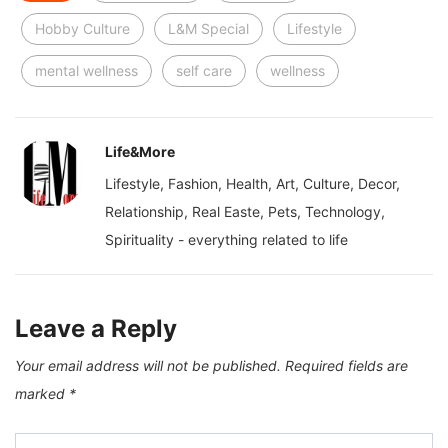
Hobby Culture
L&M Special
Lifestyle
mental wellness
self care
wellness
Life&More
Lifestyle, Fashion, Health, Art, Culture, Decor,
Relationship, Real Easte, Pets, Technology,
Spirituality - everything related to life
Leave a Reply
Your email address will not be published.
Required fields are
marked
*