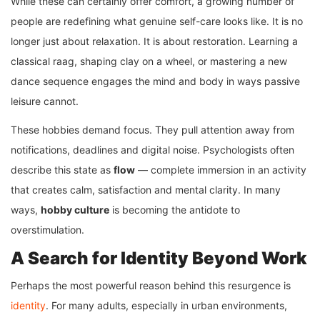
While these can certainly offer comfort, a growing number of
people are redefining what genuine self-care looks like. It is no
longer just about relaxation. It is about restoration. Learning a
classical raag, shaping clay on a wheel, or mastering a new
dance sequence engages the mind and body in ways passive
leisure cannot.
These hobbies demand focus. They pull attention away from
notifications, deadlines and digital noise. Psychologists often
describe this state as
flow
— complete immersion in an activity
that creates calm, satisfaction and mental clarity. In many
ways,
hobby culture
is becoming the antidote to
overstimulation.
A Search for Identity Beyond Work
Perhaps the most powerful reason behind this resurgence is
identity
. For many adults, especially in urban environments,