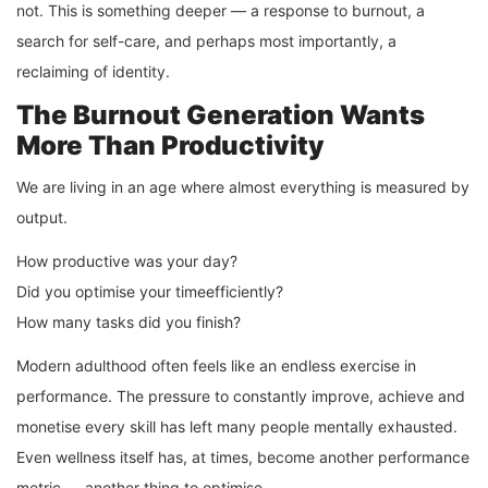
not. This is something deeper — a response to burnout, a
search for self-care, and perhaps most importantly, a
reclaiming of identity.
The Burnout Generation Wants
More Than Productivity
We are living in an age where almost everything is measured by
output.
How productive was your day?
Did you optimise your timeefficiently?
How many tasks did you finish?
Modern adulthood often feels like an endless exercise in
performance. The pressure to constantly improve, achieve and
monetise every skill has left many people mentally exhausted.
Even wellness itself has, at times, become another performance
metric — another thing to optimise.