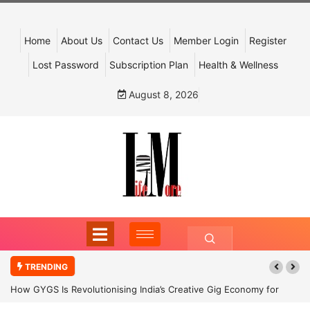
Home
About Us
Contact Us
Member Login
Register
Lost Password
Subscription Plan
Health & Wellness
August 8, 2026
TRENDING
How GYGS Is Revolutionising India’s Creative Gig Economy for
Dancers and Artists