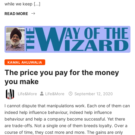
while we keep […]
READ MORE
KAMAL AHLUWALIA
The price you pay for the money
you make
Life&More
Life&More
September 12, 2020
I cannot dispute that manipulations work. Each one of them can
indeed help influence behaviour, indeed help influence
behaviour and help a company become successful. Yet there
are trade-offs. Not a single one of them breeds loyalty. Over a
course of time, they cost more and more. The gains are only