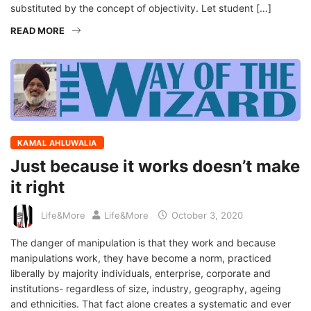
substituted by the concept of objectivity. Let student […]
READ MORE
KAMAL AHLUWALIA
Just because it works doesn’t make
it right
Life&More
Life&More
October 3, 2020
The danger of manipulation is that they work and because
manipulations work, they have become a norm, practiced
liberally by majority individuals, enterprise, corporate and
institutions- regardless of size, industry, geography, ageing
and ethnicities. That fact alone creates a systematic and ever