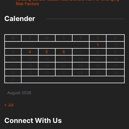
Risk Factors
Calender
M
T
W
T
F
S
S
1
2
3
4
5
6
7
8
9
10
11
12
13
14
15
16
17
18
19
20
21
22
23
24
25
26
27
28
29
30
31
August 2026
« Jul
Connect With Us