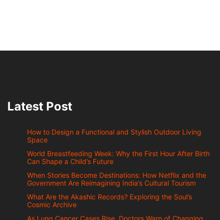
Latest Post
How to Design a Functional and Stylish Outdoor Living
Space
World Breastfeeding Week: Why the First Hour After Birth
Can Shape a Child’s Future
When Stories Become Destinations: How Netflix and the
Government Are Reimagining India’s Cultural Tourism
What Are the Akashic Records? Exploring the Soul’s
Cosmic Archive
As Lung Cancer Cases Rise, Doctors Warn of Changing