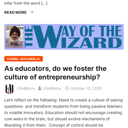
infer from the word […]
READ MORE
KAMAL AHLUWALIA
As educators, do we foster the
culture of entrepreneurship?
Life&More
Life&More
October 12, 2020
Let’s reflect on the following: Need to create a culture of asking
questions- and transform students from being passive listeners
to volatile innovators. Education should not encourage creating
cow webs in the brain, but should evolve mechanisms of
liberating it from them. Concept of control should be