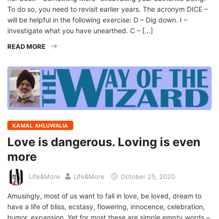
To do so, you need to revisit earlier years. The acronym DICE –
will be helpful in the following exercise: D – Dig down. I –
investigate what you have unearthed. C – […]
READ MORE
KAMAL AHLUWALIA
Love is dangerous. Loving is even
more
Life&More
Life&More
October 25, 2020
Amusingly, most of us want to fall in love, be loved, dream to
have a life of bliss, ecstasy, flowering, innocence, celebration,
humor, expansion. Yet for most these are simple empty words –