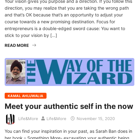
Your vision gives you purpose and a direction. If you follow this
direction, you may realize that you are taking the wrong path
and that’s OK because that’s an opportunity to adjust your
course towards a new promising destination. Focus for
entrepreneurs is a double-edged sword cause: You want to
stick to your vision by […]
READ MORE
KAMAL AHLUWALIA
Meet your authentic self in the now
Life&More
Life&More
November 15, 2020
You can find your inspiration in your past, as Sarah Ban does in
her book – Something More- excavating your authentic being.