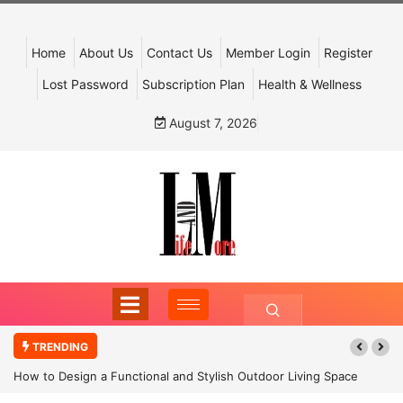
Home
About Us
Contact Us
Member Login
Register
Lost Password
Subscription Plan
Health & Wellness
August 7, 2026
TRENDING
How to Design a Functional and Stylish Outdoor Living Space