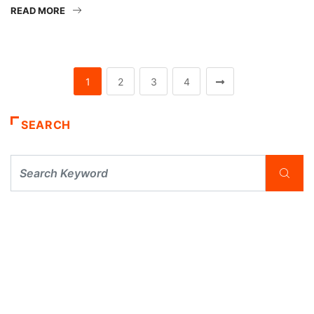
READ MORE
1
2
3
4
SEARCH