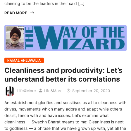
claiming to be the leaders in their said […]
READ MORE
KAMAL AHLUWALIA
Cleanliness and productivity: Let’s
understand better its correlations
Life&More
Life&More
September 20, 2020
An establishment glorifies and sensitises us all to cleanness with
drives, movements which many adore and adapt while others
desist, fence with and have issues. Let’s examine what
cleanliness — Swachh Bharat means to me: Cleanliness is next
to godliness — a phrase that we have grown up with, yet all the