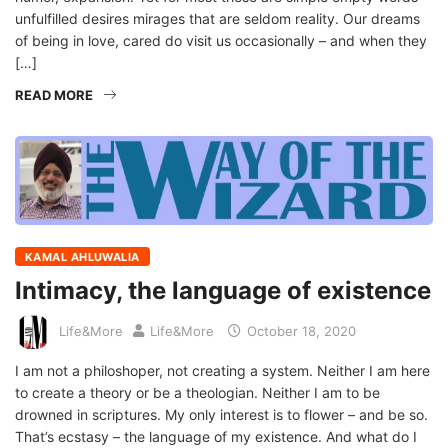
unfulfilled desires mirages that are seldom reality. Our dreams
of being in love, cared do visit us occasionally – and when they
[…]
READ MORE
KAMAL AHLUWALIA
Intimacy, the language of existence
Life&More
Life&More
October 18, 2020
I am not a philoshoper, not creating a system. Neither I am here
to create a theory or be a theologian. Neither I am to be
drowned in scriptures. My only interest is to flower – and be so.
That’s ecstasy – the language of my existence. And what do I