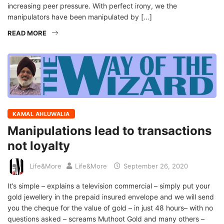
increasing peer pressure. With perfect irony, we the
manipulators have been manipulated by […]
READ MORE
KAMAL AHLUWALIA
Manipulations lead to transactions
not loyalty
Life&More
Life&More
September 26, 2020
It’s simple – explains a television commercial – simply put your
gold jewellery in the prepaid insured envelope and we will send
you the cheque for the value of gold – in just 48 hours– with no
questions asked – screams Muthoot Gold and many others –