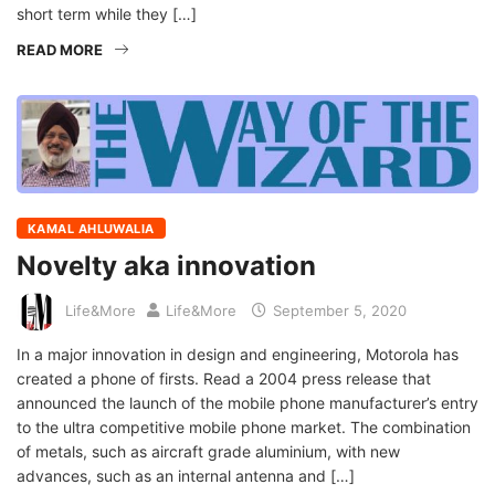
short term while they […]
READ MORE
KAMAL AHLUWALIA
Novelty aka innovation
Life&More
Life&More
September 5, 2020
In a major innovation in design and engineering, Motorola has
created a phone of firsts. Read a 2004 press release that
announced the launch of the mobile phone manufacturer’s entry
to the ultra competitive mobile phone market. The combination
of metals, such as aircraft grade aluminium, with new
advances, such as an internal antenna and […]