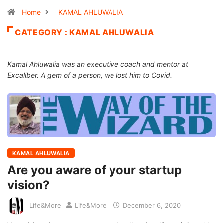
Home
KAMAL AHLUWALIA
CATEGORY : KAMAL AHLUWALIA
Kamal Ahluwalia was an executive coach and mentor at
Excaliber. A gem of a person, we lost him to Covid.
KAMAL AHLUWALIA
Are you aware of your startup
vision?
Life&More
Life&More
December 6, 2020