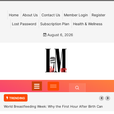
Home
About Us
Contact Us
Member Login
Register
Lost Password
Subscription Plan
Health & Wellness
August 6, 2026
TRENDING
World Breastfeeding Week: Why the First Hour After Birth Can
Shape a Child’s Future