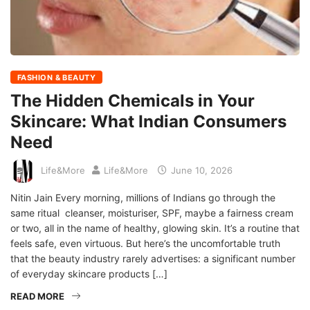
FASHION & BEAUTY
The Hidden Chemicals in Your
Skincare: What Indian Consumers
Need
Life&More
Life&More
June 10, 2026
Nitin Jain Every morning, millions of Indians go through the
same ritual cleanser, moisturiser, SPF, maybe a fairness cream
or two, all in the name of healthy, glowing skin. It’s a routine that
feels safe, even virtuous. But here’s the uncomfortable truth
that the beauty industry rarely advertises: a significant number
of everyday skincare products […]
READ MORE