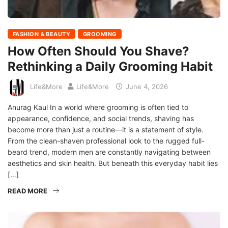
FASHION & BEAUTY
GROOMING
How Often Should You Shave?
Rethinking a Daily Grooming Habit
Life&More
Life&More
June 4, 2026
Anurag Kaul In a world where grooming is often tied to
appearance, confidence, and social trends, shaving has
become more than just a routine—it is a statement of style.
From the clean-shaven professional look to the rugged full-
beard trend, modern men are constantly navigating between
aesthetics and skin health. But beneath this everyday habit lies
[…]
READ MORE