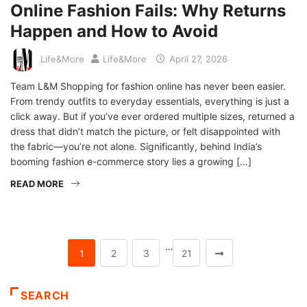
Online Fashion Fails: Why Returns
Happen and How to Avoid
Life&More
Life&More
April 27, 2026
Team L&M Shopping for fashion online has never been easier.
From trendy outfits to everyday essentials, everything is just a
click away. But if you’ve ever ordered multiple sizes, returned a
dress that didn’t match the picture, or felt disappointed with
the fabric—you’re not alone. Significantly, behind India’s
booming fashion e-commerce story lies a growing […]
READ MORE
…
1
2
3
21
SEARCH