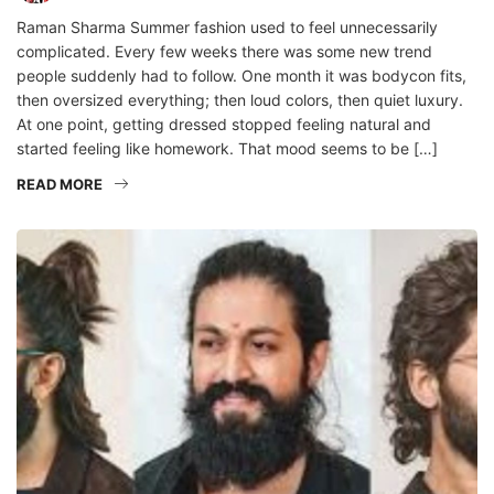
Raman Sharma Summer fashion used to feel unnecessarily
complicated. Every few weeks there was some new trend
people suddenly had to follow. One month it was bodycon fits,
then oversized everything; then loud colors, then quiet luxury.
At one point, getting dressed stopped feeling natural and
started feeling like homework. That mood seems to be […]
READ MORE