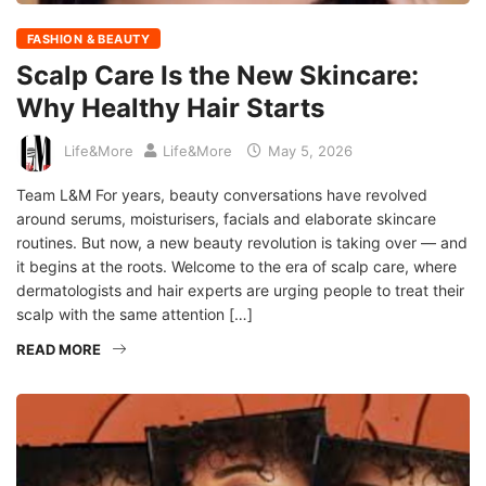
FASHION & BEAUTY
Scalp Care Is the New Skincare:
Why Healthy Hair Starts
Life&More
Life&More
May 5, 2026
Team L&M For years, beauty conversations have revolved
around serums, moisturisers, facials and elaborate skincare
routines. But now, a new beauty revolution is taking over — and
it begins at the roots. Welcome to the era of scalp care, where
dermatologists and hair experts are urging people to treat their
scalp with the same attention […]
READ MORE