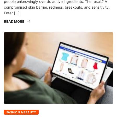
people unknowingly overdo active ingredients. The result? A
compromised skin barrier, redness, breakouts, and sensitivity.
Enter […]
READ MORE
FASHION & BEAUTY