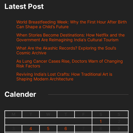
Latest Post
World Breastfeeding Week: Why the First Hour After Birth
Can Shape a Child’s Future
When Stories Become Destinations: How Netflix and the
Government Are Reimagining India’s Cultural Tourism
What Are the Akashic Records? Exploring the Soul’s
Cosmic Archive
As Lung Cancer Cases Rise, Doctors Warn of Changing
Risk Factors
Reviving India’s Lost Crafts: How Traditional Art is
Shaping Modern Architecture
Calender
M
T
W
T
F
S
S
1
2
3
4
5
6
7
8
9