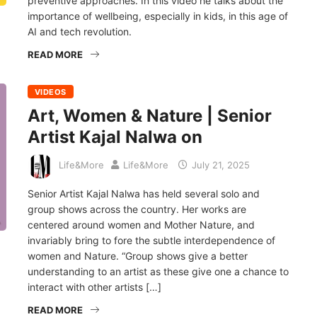
preventive approaches. In this video he talks about the
importance of wellbeing, especially in kids, in this age of
AI and tech revolution.
READ MORE
VIDEOS
Art, Women & Nature | Senior
Artist Kajal Nalwa on
Life&More
Life&More
July 21, 2025
Senior Artist Kajal Nalwa has held several solo and
group shows across the country. Her works are
centered around women and Mother Nature, and
invariably bring to fore the subtle interdependence of
women and Nature. “Group shows give a better
understanding to an artist as these give one a chance to
interact with other artists […]
READ MORE