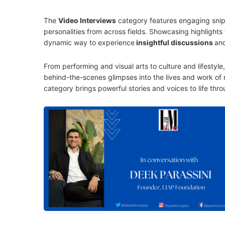
The
Video Interviews
category features engaging snipp
personalities from across fields. Showcasing highlights 
dynamic way to experience
insightful discussions
an
From performing and visual arts to culture and lifestyl
behind-the-scenes glimpses into the lives and work of n
category brings powerful stories and voices to life thro