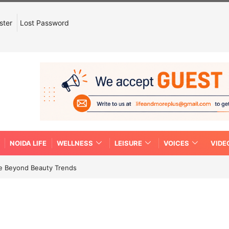
ster
Lost Password
NOIDA LIFE
WELLNESS
LEISURE
VOICES
VIDE
re Beyond Beauty Trends