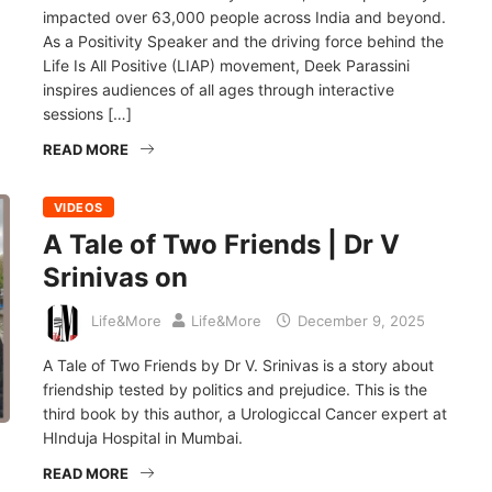
impacted over 63,000 people across India and beyond.
As a Positivity Speaker and the driving force behind the
Life Is All Positive (LIAP) movement, Deek Parassini
inspires audiences of all ages through interactive
sessions […]
READ MORE
VIDEOS
A Tale of Two Friends | Dr V
Srinivas on
Life&More
Life&More
December 9, 2025
A Tale of Two Friends by Dr V. Srinivas is a story about
friendship tested by politics and prejudice. This is the
third book by this author, a Urologiccal Cancer expert at
HInduja Hospital in Mumbai.
READ MORE