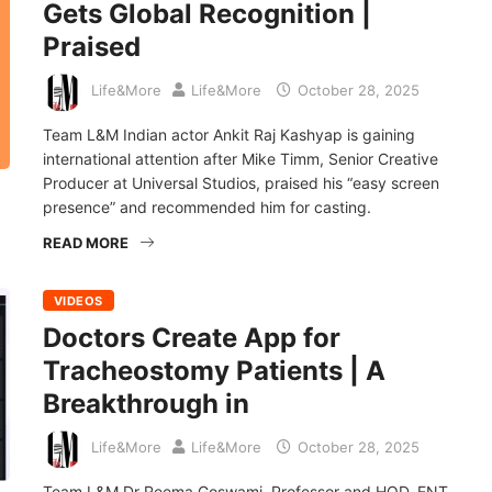
Gets Global Recognition |
Praised
Life&More
Life&More
October 28, 2025
Team L&M Indian actor Ankit Raj Kashyap is gaining
international attention after Mike Timm, Senior Creative
Producer at Universal Studios, praised his “easy screen
presence” and recommended him for casting.
READ MORE
VIDEOS
Doctors Create App for
Tracheostomy Patients | A
Breakthrough in
Life&More
Life&More
October 28, 2025
Team L&M Dr Reema Goswami, Professor and HOD, ENT