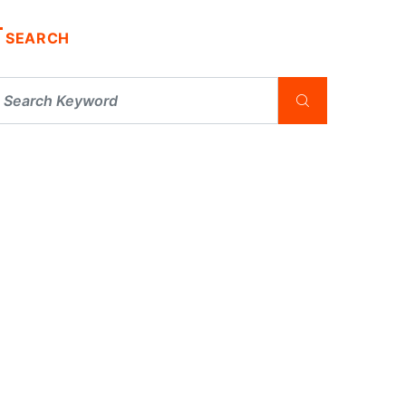
SEARCH