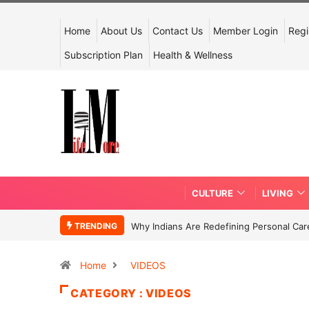
Home
About Us
Contact Us
Member Login
Regi
Subscription Plan
Health & Wellness
CULTURE
LIVING
TRENDING
Why Indians Are Redefining Personal Ca
Home
VIDEOS
CATEGORY : VIDEOS