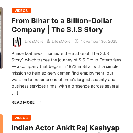
VIDEOS
From Bihar to a Billion-Dollar
Company | The S.I.S Story
Life&More
Life&More
November 30, 2025
Prince Mathews Thomas is the author of ‘The S.I.S
Story’, which traces the journey of SIS Group Enterprises
— a company that began in 1973 in Bihar with a simple
mission to help ex-servicemen find employment, but
went on to become one of India’s largest security and
business services firms, with a presence across several
[…]
READ MORE
VIDEOS
Indian Actor Ankit Raj Kashyap