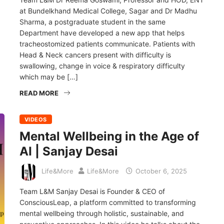
at Bundelkhand Medical College, Sagar and Dr Madhu
Sharma, a postgraduate student in the same
Department have developed a new app that helps
tracheostomized patients communicate. Patients with
Head & Neck cancers present with difficulty is
swallowing, change in voice & respiratory difficulty
which may be […]
READ MORE
VIDEOS
Mental Wellbeing in the Age of
AI | Sanjay Desai
Life&More
Life&More
October 6, 2025
Team L&M Sanjay Desai is Founder & CEO of
ConsciousLeap, a platform committed to transforming
mental wellbeing through holistic, sustainable, and