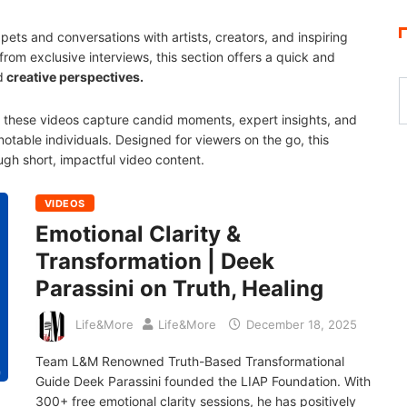
ets and conversations with artists, creators, and inspiring
from exclusive interviews, this section offers a quick and
d
creative perspectives.
e, these videos capture candid moments, expert insights, and
otable individuals. Designed for viewers on the go, this
ugh short, impactful video content.
VIDEOS
Emotional Clarity &
Transformation | Deek
Parassini on Truth, Healing
Life&More
Life&More
December 18, 2025
Team L&M Renowned Truth-Based Transformational
Guide Deek Parassini founded the LIAP Foundation. With
300+ free emotional clarity sessions, he has positively