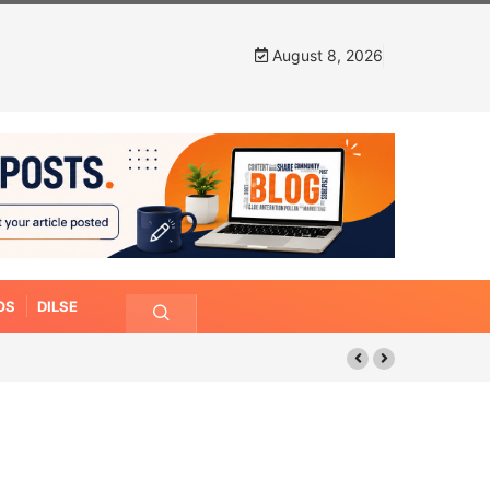
August 8, 2026
OS
DILSE