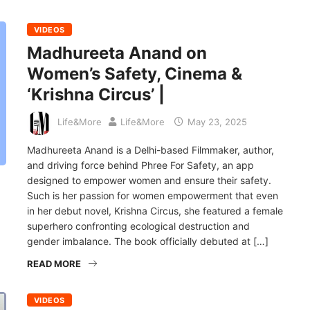
VIDEOS
Madhureeta Anand on
Women’s Safety, Cinema &
‘Krishna Circus’ |
Life&More
Life&More
May 23, 2025
Madhureeta Anand is a Delhi-based Filmmaker, author,
and driving force behind Phree For Safety, an app
designed to empower women and ensure their safety.
Such is her passion for women empowerment that even
in her debut novel, Krishna Circus, she featured a female
superhero confronting ecological destruction and
gender imbalance. The book officially debuted at […]
READ MORE
VIDEOS