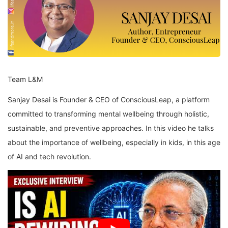
Team L&M
Sanjay Desai is Founder & CEO of ConsciousLeap, a platform
committed to transforming mental wellbeing through holistic,
sustainable, and preventive approaches. In this video he talks
about the importance of wellbeing, especially in kids, in this age
of AI and tech revolution.