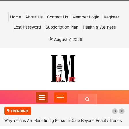
Home
About Us
Contact Us
Member Login
Register
Lost Password
Subscription Plan
Health & Wellness
August 7, 2026
TRENDING
Why Indians Are Redefining Personal Care Beyond Beauty Trends