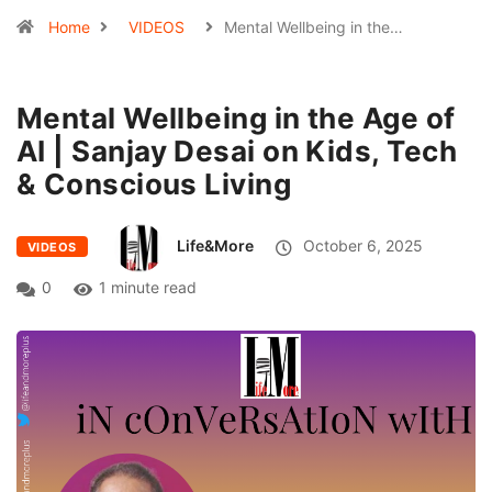
Home
VIDEOS
Mental Wellbeing in the…
Mental Wellbeing in the Age of
AI | Sanjay Desai on Kids, Tech
& Conscious Living
Life&More
October 6, 2025
VIDEOS
0
1 minute read