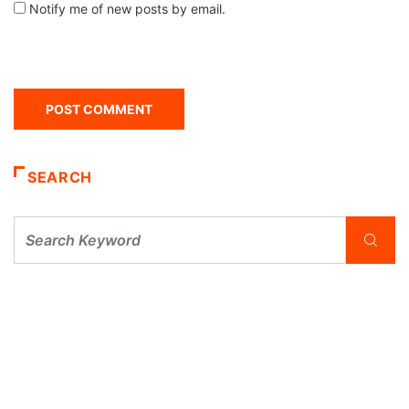
Notify me of new posts by email.
SEARCH