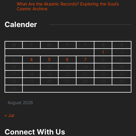
What Are the Akashic Records? Exploring the Soul’s
Cosmic Archive
Calender
M
T
W
T
F
S
S
1
2
3
4
5
6
7
8
9
10
11
12
13
14
15
16
17
18
19
20
21
22
23
24
25
26
27
28
29
30
31
August 2026
« Jul
Connect With Us