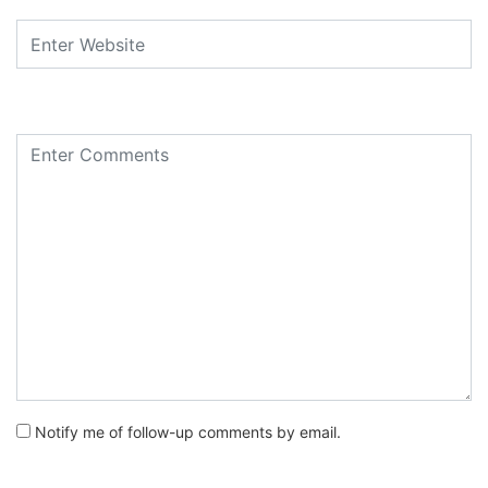
Notify me of follow-up comments by email.