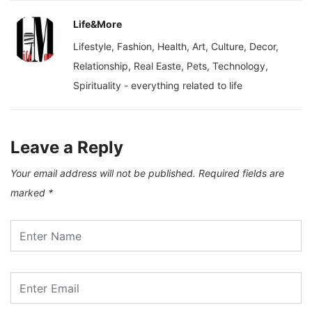
Life&More
Lifestyle, Fashion, Health, Art, Culture, Decor,
Relationship, Real Easte, Pets, Technology,
Spirituality - everything related to life
Leave a Reply
Your email address will not be published.
Required fields are
marked
*