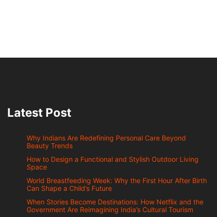
Latest Post
Why Indians Are Redefining Personal Care Beyond
Beauty Trends
How to Design a Functional and Stylish Outdoor Living
Space
World Breastfeeding Week: Why the First Hour After Birth
Can Shape a Child’s Future
When Stories Become Destinations: How Netflix and the
Government Are Reimagining India’s Cultural Tourism