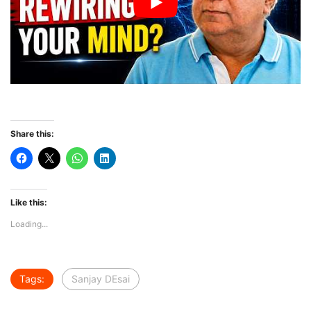
Share this:
Like this:
Loading...
Tags:
Sanjay DEsai