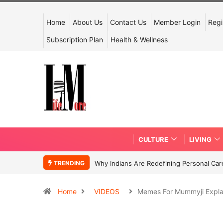
Home
About Us
Contact Us
Member Login
Regi
Subscription Plan
Health & Wellness
CULTURE
LIVING
TRENDING
Why Indians Are Redefining Personal Ca
Home
VIDEOS
Memes For Mummyji Expl