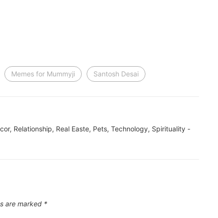
Memes for Mummyji
Santosh Desai
ecor, Relationship, Real Easte, Pets, Technology, Spirituality -
ds are marked
*