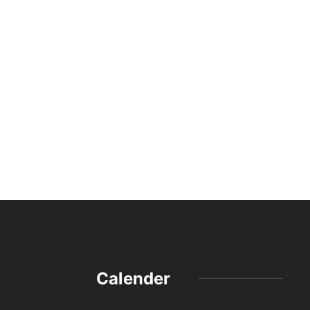
Calender