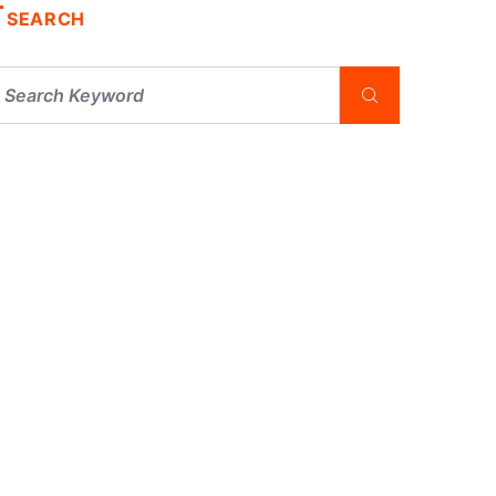
SEARCH