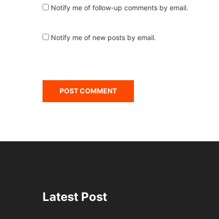
Notify me of follow-up comments by email.
Notify me of new posts by email.
Latest Post