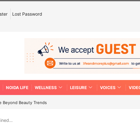
ster
Lost Password
NOIDA LIFE
WELLNESS
LEISURE
VOICES
VIDE
re Beyond Beauty Trends
ained…