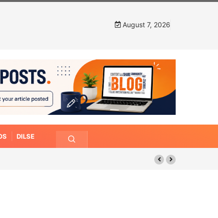
August 7, 2026
OS
DILSE