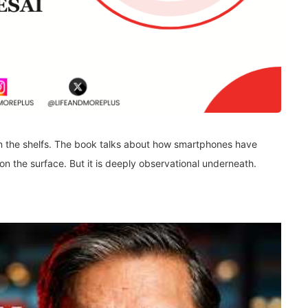
n the shelfs. The book talks about how smartphones have
on the surface. But it is deeply observational underneath.