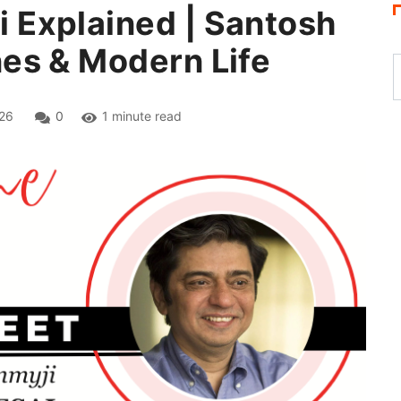
Explained | Santosh
es & Modern Life
26
0
1 minute read