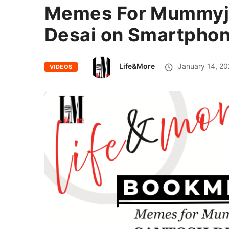
Memes For Mummyji 
Desai on Smartphon
Life&More
January 14, 20
VIDEOS