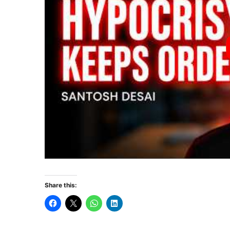
Share this: