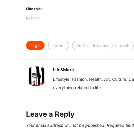
Like this:
Loading...
Tags:
author
Author Interview
book
Life&More
Lifestyle, Fashion, Health, Art, Culture, D
everything related to life
Leave a Reply
Your email address will not be published.
Required fiel