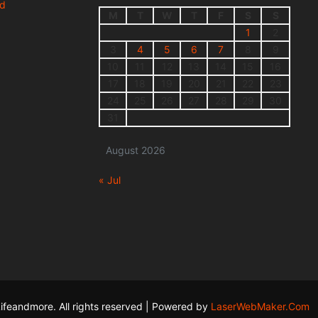
nd
M
T
W
T
F
S
S
1
2
3
4
5
6
7
8
9
10
11
12
13
14
15
16
17
18
19
20
21
22
23
24
25
26
27
28
29
30
31
August 2026
« Jul
ifeandmore. All rights reserved | Powered by
LaserWebMaker.Com