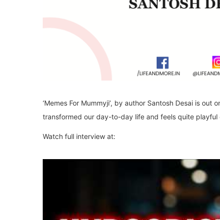
‘Memes For Mummyji’, by author Santosh Desai is out o
transformed our day-to-day life and feels quite playful 
Watch full interview at: