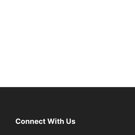
Connect With Us