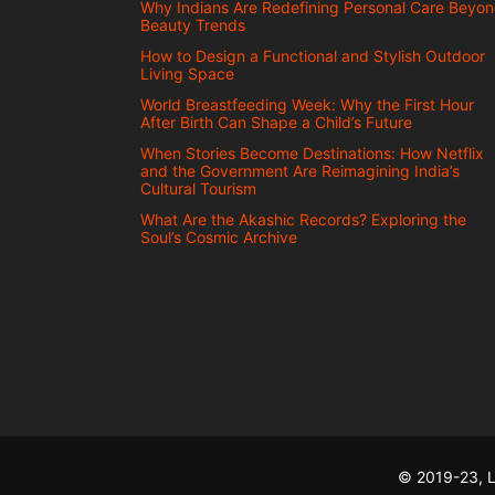
Why Indians Are Redefining Personal Care Beyo
Beauty Trends
How to Design a Functional and Stylish Outdoor
Living Space
World Breastfeeding Week: Why the First Hour
After Birth Can Shape a Child’s Future
When Stories Become Destinations: How Netflix
and the Government Are Reimagining India’s
Cultural Tourism
What Are the Akashic Records? Exploring the
Soul’s Cosmic Archive
© 2019-23, L