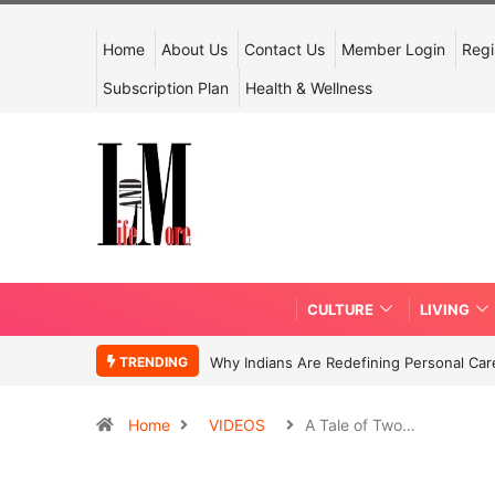
Home
About Us
Contact Us
Member Login
Regi
Subscription Plan
Health & Wellness
CULTURE
LIVING
TRENDING
Why Indians Are Redefining Personal Ca
Home
VIDEOS
A Tale of Two…