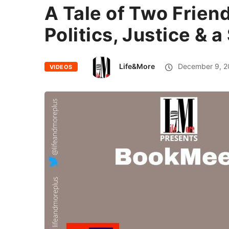
A Tale of Two Friend
Politics, Justice & 
Life&More
December 9, 2
VIDEOS