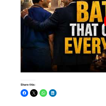
Share this: