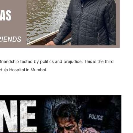
friendship tested by politics and prejudice. This is the third
nduja Hospital in Mumbai.