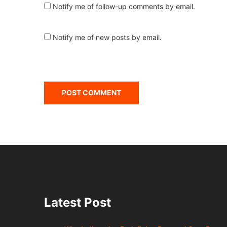
Notify me of follow-up comments by email.
Notify me of new posts by email.
Latest Post