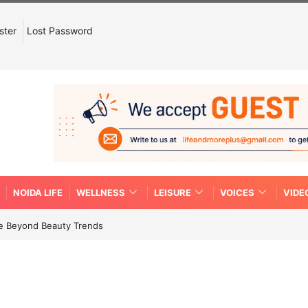
ster
Lost Password
NOIDA LIFE
WELLNESS
LEISURE
VOICES
VIDE
re Beyond Beauty Trends