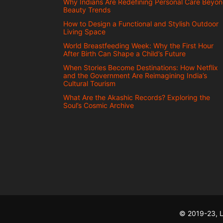
Why Indians Are Redefining Personal Care Beyo
Beauty Trends
How to Design a Functional and Stylish Outdoor
Living Space
World Breastfeeding Week: Why the First Hour
After Birth Can Shape a Child’s Future
When Stories Become Destinations: How Netflix
and the Government Are Reimagining India’s
Cultural Tourism
What Are the Akashic Records? Exploring the
Soul’s Cosmic Archive
© 2019-23, L