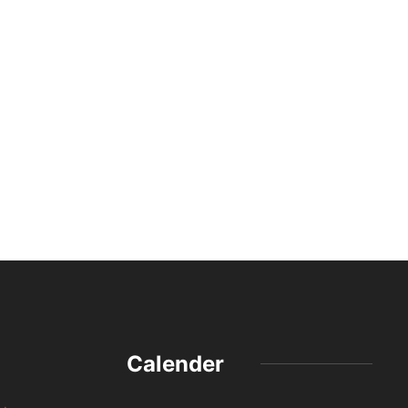
Calender