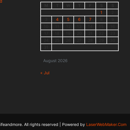
nd
M
T
W
T
F
S
S
1
2
3
4
5
6
7
8
9
10
11
12
13
14
15
16
17
18
19
20
21
22
23
24
25
26
27
28
29
30
31
August 2026
« Jul
ifeandmore. All rights reserved | Powered by
LaserWebMaker.Com