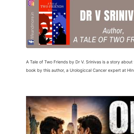
A Tale of Two Friends by Dr V. Srinivas is a story about 
book by this author, a Urologiccal Cancer expert at HI