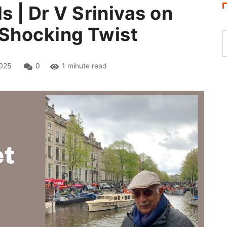
s | Dr V Srinivas on
a Shocking Twist
025
0
1 minute read