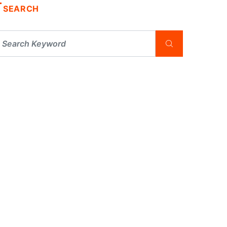
SEARCH