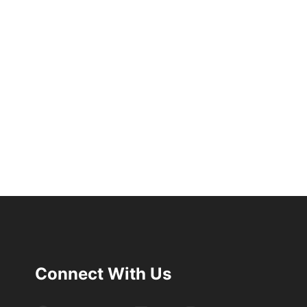
Connect With Us