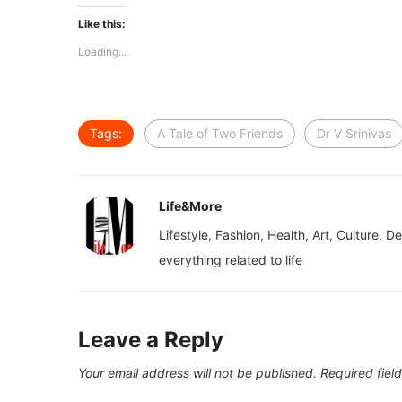
Like this:
Loading...
Tags:
A Tale of Two Friends
Dr V Srinivas
Life&More
Lifestyle, Fashion, Health, Art, Culture, D
everything related to life
Leave a Reply
Your email address will not be published.
Required fiel