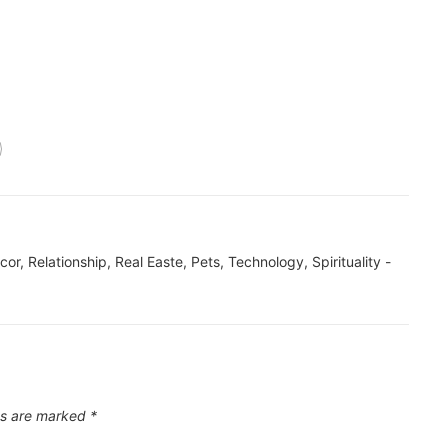
ecor, Relationship, Real Easte, Pets, Technology, Spirituality -
ds are marked
*