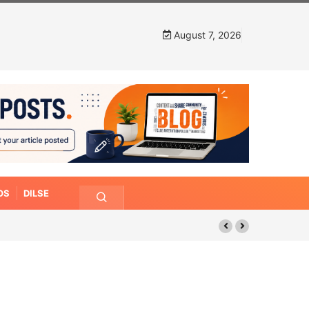
August 7, 2026
OS
DILSE