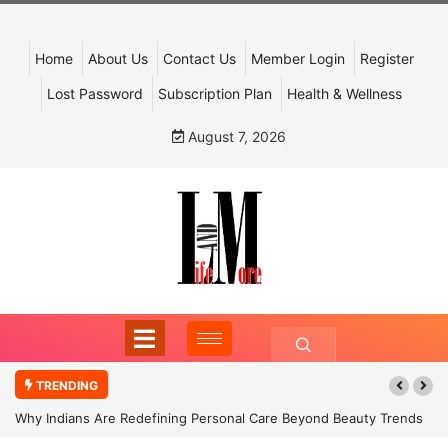
Home
About Us
Contact Us
Member Login
Register
Lost Password
Subscription Plan
Health & Wellness
August 7, 2026
TRENDING
Why Indians Are Redefining Personal Care Beyond Beauty Trends