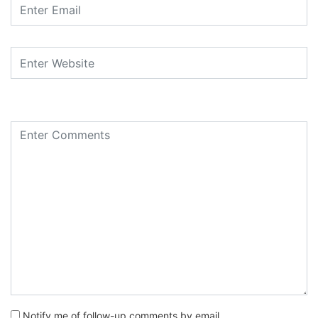
Notify me of follow-up comments by email.