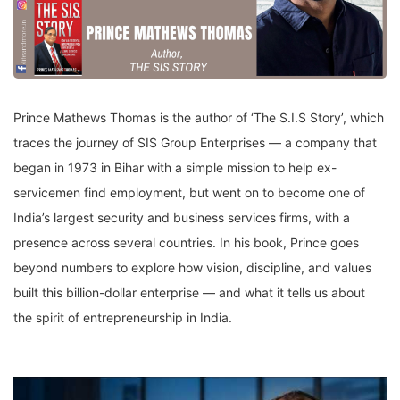
Prince Mathews Thomas is the author of ‘The S.I.S Story’, which
traces the journey of SIS Group Enterprises — a company that
began in 1973 in Bihar with a simple mission to help ex-
servicemen find employment, but went on to become one of
India’s largest security and business services firms, with a
presence across several countries. In his book, Prince goes
beyond numbers to explore how vision, discipline, and values
built this billion-dollar enterprise — and what it tells us about
the spirit of entrepreneurship in India.