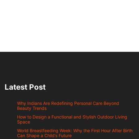
Latest Post
Why Indians Are Redefining Personal Care Beyond
Beauty Trends
How to Design a Functional and Stylish Outdoor Living
Space
World Breastfeeding Week: Why the First Hour After Birth
Can Shape a Child’s Future