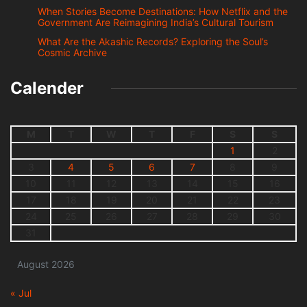
When Stories Become Destinations: How Netflix and the
Government Are Reimagining India’s Cultural Tourism
What Are the Akashic Records? Exploring the Soul’s
Cosmic Archive
Calender
M
T
W
T
F
S
S
1
2
3
4
5
6
7
8
9
10
11
12
13
14
15
16
17
18
19
20
21
22
23
24
25
26
27
28
29
30
31
August 2026
« Jul