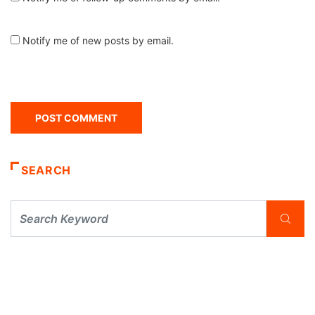
Notify me of new posts by email.
SEARCH