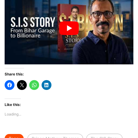
Share this:
Like this:
Loading...