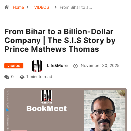
Home
VIDEOS
From Bihar to a…
From Bihar to a Billion-Dollar
Company | The S.I.S Story by
Prince Mathews Thomas
Life&More
November 30, 2025
VIDEOS
0
1 minute read