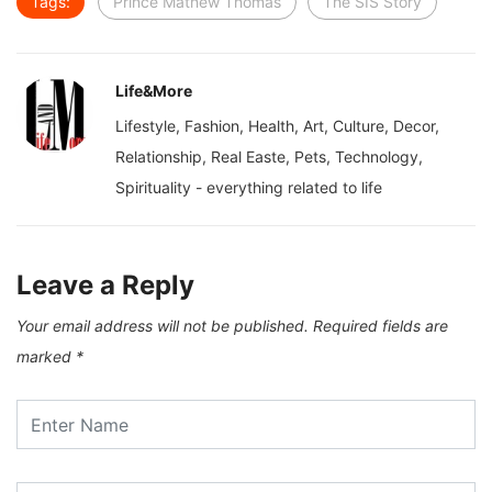
Tags:
Prince Mathew Thomas
The SIS Story
Life&More
Lifestyle, Fashion, Health, Art, Culture, Decor,
Relationship, Real Easte, Pets, Technology,
Spirituality - everything related to life
Leave a Reply
Your email address will not be published.
Required fields are
marked
*