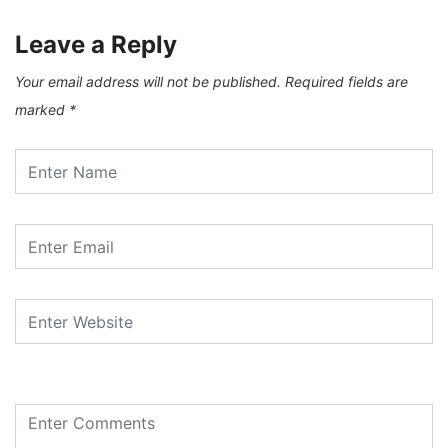
Leave a Reply
Your email address will not be published.
Required fields are
marked
*