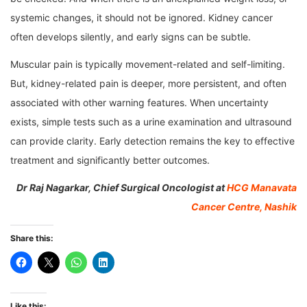
systemic changes, it should not be ignored. Kidney cancer
often develops silently, and early signs can be subtle.
Muscular pain is typically movement-related and self-limiting.
But, kidney-related pain is deeper, more persistent, and often
associated with other warning features. When uncertainty
exists, simple tests such as a urine examination and ultrasound
can provide clarity. Early detection remains the key to effective
treatment and significantly better outcomes.
Dr Raj Nagarkar, Chief Surgical Oncologist at
HCG Manavata
Cancer Centre, Nashik
Share this:
Like this: