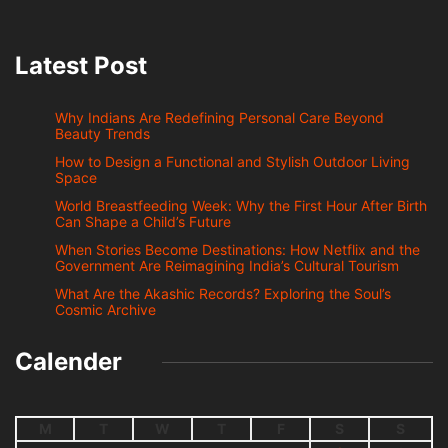
Latest Post
Why Indians Are Redefining Personal Care Beyond
Beauty Trends
How to Design a Functional and Stylish Outdoor Living
Space
World Breastfeeding Week: Why the First Hour After Birth
Can Shape a Child’s Future
When Stories Become Destinations: How Netflix and the
Government Are Reimagining India’s Cultural Tourism
What Are the Akashic Records? Exploring the Soul’s
Cosmic Archive
Calender
M
T
W
T
F
S
S