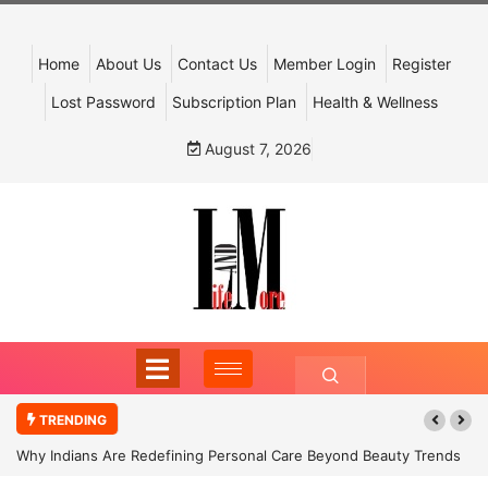
Home
About Us
Contact Us
Member Login
Register
Lost Password
Subscription Plan
Health & Wellness
August 7, 2026
TRENDING
Why Indians Are Redefining Personal Care Beyond Beauty Trends