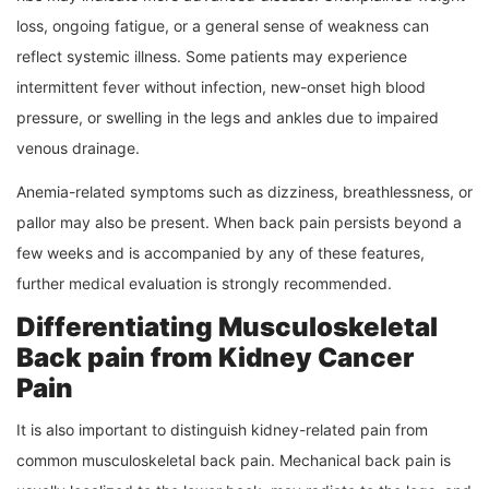
loss, ongoing fatigue, or a general sense of weakness can
reflect systemic illness. Some patients may experience
intermittent fever without infection, new-onset high blood
pressure, or swelling in the legs and ankles due to impaired
venous drainage.
Anemia-related symptoms such as dizziness, breathlessness, or
pallor may also be present. When back pain persists beyond a
few weeks and is accompanied by any of these features,
further medical evaluation is strongly recommended.
Differentiating Musculoskeletal
Back pain from Kidney Cancer
Pain
It is also important to distinguish kidney-related pain from
common musculoskeletal back pain. Mechanical back pain is