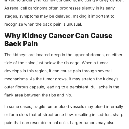
As renal cell carcinoma often progresses silently in its early
stages, symptoms may be delayed, making it important to
recognize when the back pain is unusual.
Why Kidney Cancer Can Cause
Back Pain
The kidneys are located deep in the upper abdomen, on either
side of the spine just below the rib cage. When a tumor
develops in this region, it can cause pain through several
mechanisms. As the tumor grows, it may stretch the kidney’s
outer fibrous capsule, leading to a persistent, dull ache in the
flank area between the ribs and hip.
In some cases, fragile tumor blood vessels may bleed internally
or form clots that obstruct urine flow, resulting in sudden, sharp
pain that can resemble renal colic. Larger tumors may also