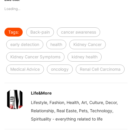
Loading...
Tags:
Back-pain
cancer awareness
early detection
health
Kidney Cancer
Kidney Cancer Symptoms
kidney health
Medical Advice
oncology
Renal Cell Carcinoma
Life&More
Lifestyle, Fashion, Health, Art, Culture, Decor,
Relationship, Real Easte, Pets, Technology,
Spirituality - everything related to life