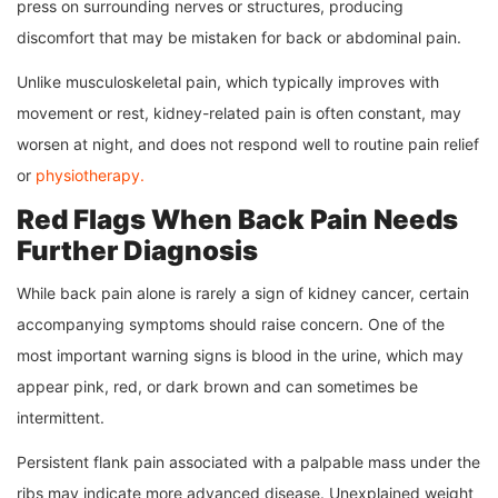
press on surrounding nerves or structures, producing
discomfort that may be mistaken for back or abdominal pain.
Unlike musculoskeletal pain, which typically improves with
movement or rest, kidney-related pain is often constant, may
worsen at night, and does not respond well to routine pain relief
or
physiotherapy.
Red Flags When Back Pain Needs
Further Diagnosis
While back pain alone is rarely a sign of kidney cancer, certain
accompanying symptoms should raise concern. One of the
most important warning signs is blood in the urine, which may
appear pink, red, or dark brown and can sometimes be
intermittent.
Persistent flank pain associated with a palpable mass under the
ribs may indicate more advanced disease. Unexplained weight