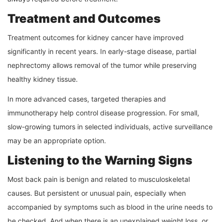
Treatment and Outcomes
Treatment outcomes for kidney cancer have improved
significantly in recent years. In early-stage disease, partial
nephrectomy allows removal of the tumor while preserving
healthy kidney tissue.
In more advanced cases, targeted therapies and
immunotherapy help control disease progression. For small,
slow-growing tumors in selected individuals, active surveillance
may be an appropriate option.
Listening to the Warning Signs
Most back pain is benign and related to musculoskeletal
causes. But persistent or unusual pain, especially when
accompanied by symptoms such as blood in the urine needs to
be checked. And when there is an unexplained weight loss, or