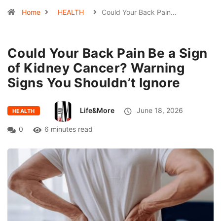
Home
HEALTH
Could Your Back Pain…
Could Your Back Pain Be a Sign
of Kidney Cancer? Warning
Signs You Shouldn’t Ignore
Life&More
June 18, 2026
HEALTH
0
6 minutes read