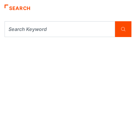
SEARCH