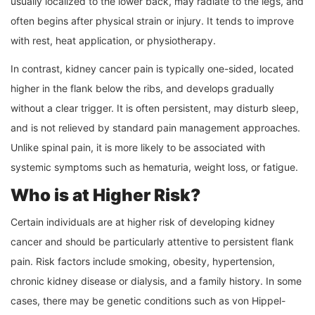
usually localized to the lower back, may radiate to the legs, and
often begins after physical strain or injury. It tends to improve
with rest, heat application, or physiotherapy.
In contrast, kidney cancer pain is typically one-sided, located
higher in the flank below the ribs, and develops gradually
without a clear trigger. It is often persistent, may disturb sleep,
and is not relieved by standard pain management approaches.
Unlike spinal pain, it is more likely to be associated with
systemic symptoms such as hematuria, weight loss, or fatigue.
Who is at Higher Risk?
Certain individuals are at higher risk of developing kidney
cancer and should be particularly attentive to persistent flank
pain. Risk factors include smoking, obesity, hypertension,
chronic kidney disease or dialysis, and a family history. In some
cases, there may be genetic conditions such as von Hippel-