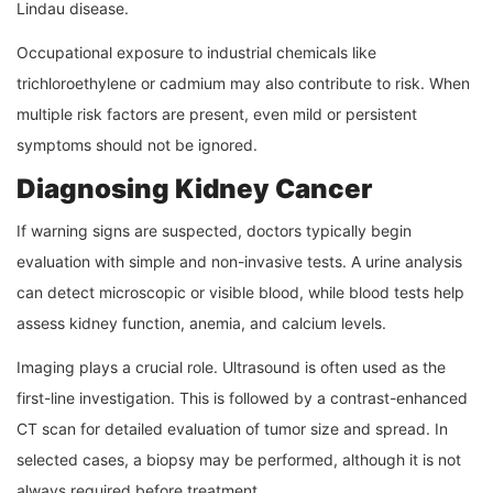
Lindau disease.
Occupational exposure to industrial chemicals like
trichloroethylene or cadmium may also contribute to risk. When
multiple risk factors are present, even mild or persistent
symptoms should not be ignored.
Diagnosing Kidney Cancer
If warning signs are suspected, doctors typically begin
evaluation with simple and non-invasive tests. A urine analysis
can detect microscopic or visible blood, while blood tests help
assess kidney function, anemia, and calcium levels.
Imaging plays a crucial role. Ultrasound is often used as the
first-line investigation. This is followed by a contrast-enhanced
CT scan for detailed evaluation of tumor size and spread. In
selected cases, a biopsy may be performed, although it is not
always required before treatment.