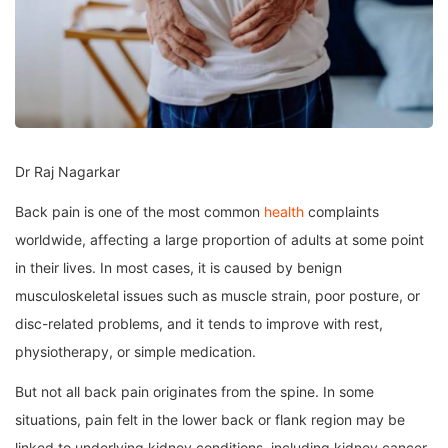
Dr Raj Nagarkar
Back pain is one of the most common
health
complaints
worldwide, affecting a large proportion of adults at some point
in their lives. In most cases, it is caused by benign
musculoskeletal issues such as muscle strain, poor posture, or
disc-related problems, and it tends to improve with rest,
physiotherapy, or simple medication.
But not all back pain originates from the spine. In some
situations, pain felt in the lower back or flank region may be
linked to underlying kidney conditions, including kidney cancer.