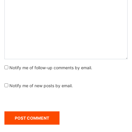
Notify me of follow-up comments by email.
Notify me of new posts by email.