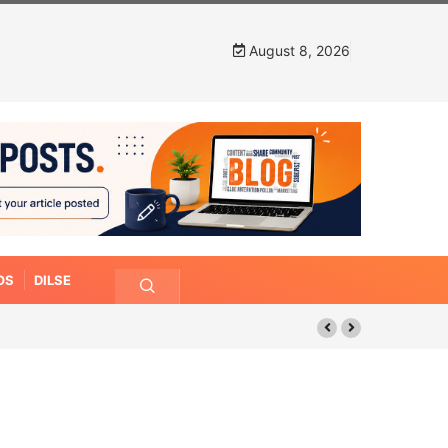
August 8, 2026
OS
DILSE