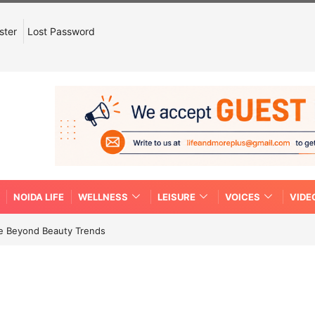
ster
Lost Password
NOIDA LIFE
WELLNESS
LEISURE
VOICES
VIDE
re Beyond Beauty Trends