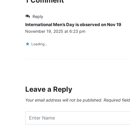
1 Comment
Reply
International Men’s Day is observed on Nov 19
November 19, 2025 at 6:23 pm
Loading...
Leave a Reply
Your email address will not be published.
Required fiel