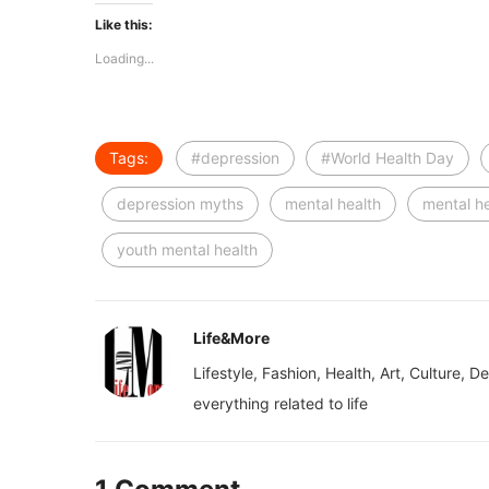
Like this:
Loading...
Tags:
#depression
#World Health Day
depression myths
mental health
mental h
youth mental health
Life&More
Lifestyle, Fashion, Health, Art, Culture, D
everything related to life