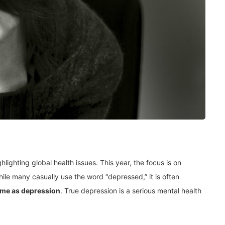
ghlighting global health issues. This year, the focus is on
ile many casually use the word “depressed,” it is often
ame as depression
. True depression is a serious mental health