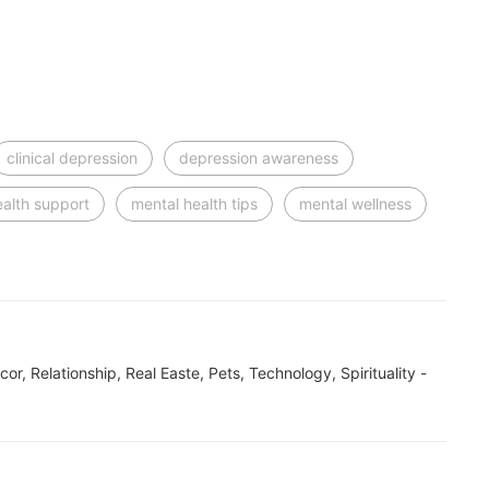
clinical depression
depression awareness
ealth support
mental health tips
mental wellness
ecor, Relationship, Real Easte, Pets, Technology, Spirituality -