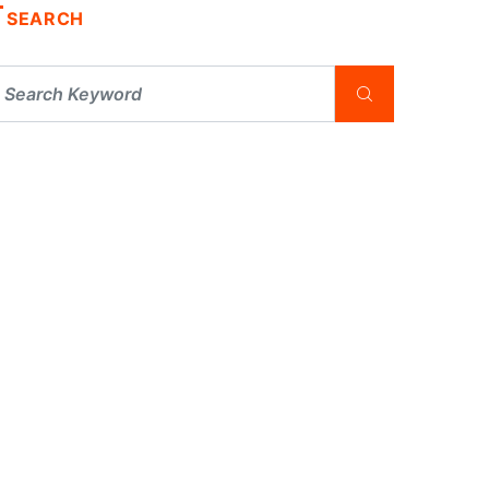
SEARCH