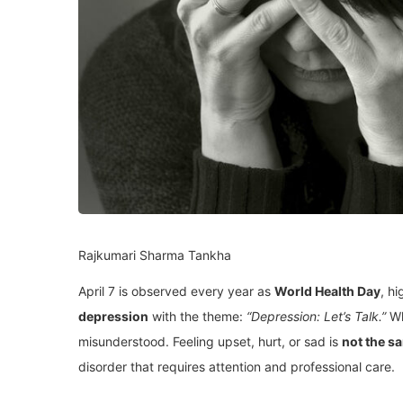
Rajkumari Sharma Tankha
April 7 is observed every year as
World Health Day
, hi
depression
with the theme:
“Depression: Let’s Talk.”
Wh
misunderstood. Feeling upset, hurt, or sad is
not the s
disorder that requires attention and professional care.