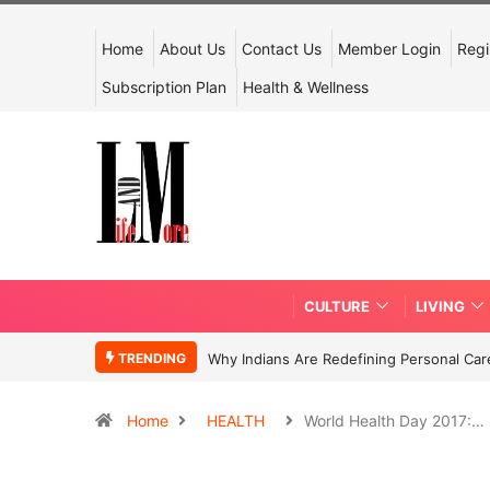
Home
About Us
Contact Us
Member Login
Regi
Subscription Plan
Health & Wellness
CULTURE
LIVING
TRENDING
Why Indians Are Redefining Personal Ca
Home
HEALTH
World Health Day 2017:…