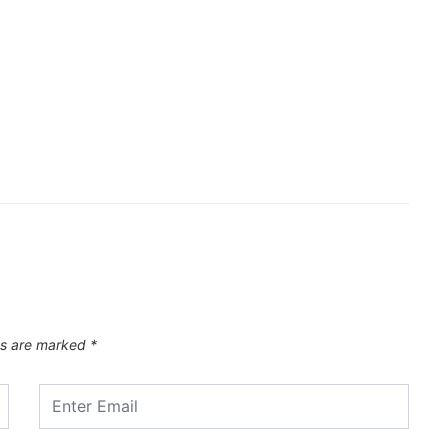
ds are marked
*