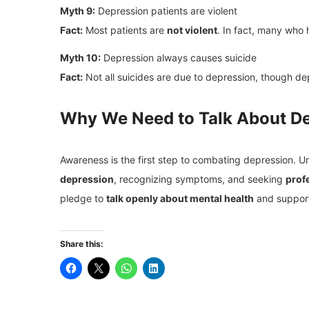
Myth 9:
Depression patients are violent
Fact:
Most patients are
not violent
. In fact, many who
Myth 10:
Depression always causes suicide
Fact:
Not all suicides are due to depression, though d
Why We Need to Talk About D
Awareness is the first step to combating depression. 
depression
, recognizing symptoms, and seeking
prof
pledge to
talk openly about mental health
and support
Share this: