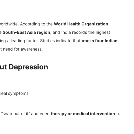
 worldwide. According to the
World Health Organization
he
South-East Asia region
, and India records the highest
ng a leading factor. Studies indicate that
one in four Indian
nt need for awareness.
ut Depression
real symptoms.
 “snap out of it” and need
therapy or medical intervention
to