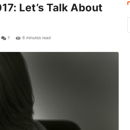
17: Let’s Talk About
1
6 minutes read