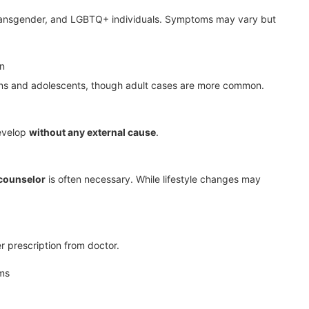
transgender, and LGBTQ+ individuals. Symptoms may vary but
on
eens and adolescents, though adult cases are more common.
develop
without any external cause
.
 counselor
is often necessary. While lifestyle changes may
er prescription from doctor.
ms