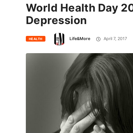
World Health Day 20
Depression
Life&More
April 7, 2017
HEALTH