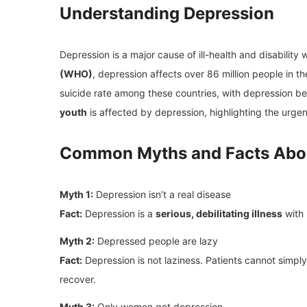
Understanding Depression
Depression is a major cause of ill-health and disability
(WHO)
, depression affects over 86 million people in t
suicide rate among these countries, with depression bei
youth
is affected by depression, highlighting the urge
Common Myths and Facts Abo
Myth 1:
Depression isn’t a real disease
Fact:
Depression is a
serious, debilitating illness
with 
Myth 2:
Depressed people are lazy
Fact:
Depression is not laziness. Patients cannot simply
recover.
Myth 3:
Only women get depression