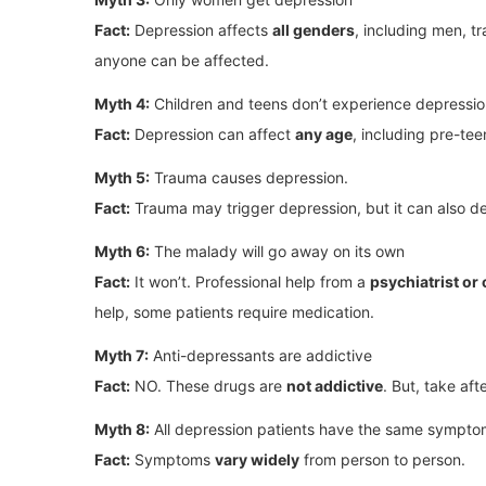
Fact:
Depression affects
all genders
, including men, 
anyone can be affected.
Myth 4:
Children and teens don’t experience depressi
Fact:
Depression can affect
any age
, including pre-t
Myth 5:
Trauma causes depression.
Fact:
Trauma may trigger depression, but it can also 
Myth 6:
The malady will go away on its own
Fact:
It won’t. Professional help from a
psychiatrist or
help, some patients require medication.
Myth 7:
Anti-depressants are addictive
Fact:
NO. These drugs are
not addictive
. But, take aft
Myth 8:
All depression patients have the same sympto
Fact:
Symptoms
vary widely
from person to person.