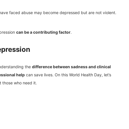
 have faced abuse may become depressed but are not violent.
epression
can be a contributing factor
.
epression
Understanding the
difference between sadness and clinical
essional help
can save lives. On this World Health Day, let’s
 those who need it.