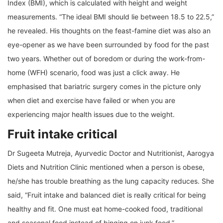
Index (BMI), which is calculated with height and weight
measurements. “The ideal BMI should lie between 18.5 to 22.5,”
he revealed. His thoughts on the feast-famine diet was also an
eye-opener as we have been surrounded by food for the past
two years. Whether out of boredom or during the work-from-
home (WFH) scenario, food was just a click away. He
emphasised that bariatric surgery comes in the picture only
when diet and exercise have failed or when you are
experiencing major health issues due to the weight.
Fruit intake critical
Dr Sugeeta Mutreja, Ayurvedic Doctor and Nutritionist, Aarogya
Diets and Nutrition Clinic mentioned when a person is obese,
he/she has trouble breathing as the lung capacity reduces. She
said, “Fruit intake and balanced diet is really critical for being
healthy and fit. One must eat home-cooked food, traditional
and seasonal food instead of binging on junk food.”