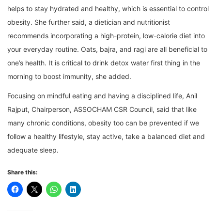
helps to stay hydrated and healthy, which is essential to control
obesity. She further said, a dietician and nutritionist
recommends incorporating a high-protein, low-calorie diet into
your everyday routine. Oats, bajra, and ragi are all beneficial to
one’s health. It is critical to drink detox water first thing in the
morning to boost immunity, she added.
Focusing on mindful eating and having a disciplined life, Anil
Rajput, Chairperson, ASSOCHAM CSR Council, said that like
many chronic conditions, obesity too can be prevented if we
follow a healthy lifestyle, stay active, take a balanced diet and
adequate sleep.
Share this: