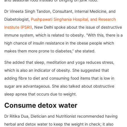
Dr Vineeta Singh Tandon, Consultant, Internal Medicine, and
Diabetologist,
Pushpawati Singhania Hospital, and Research
Institute (PSRI)
, New Delhi spoke about the issue of destructive
immune system, which is related to obesity. “With this, there is a
high chance of insulin resistance in the obese people which
makes them more prone to diabetes,” she stated.
She added that sleep, meditation and yoga reduces stress,
which is also an indicator of obesity. She suggested that
adding fibre to diet and consuming food items that is low in
sugar are advantageous. She also talked about obstructive
sleep apnea that occurs due to weight.
Consume detox water
Dr Ritika Dua, Dietician and Nutritionist recommended having
herbal and detox water to keep the weight in check; it also