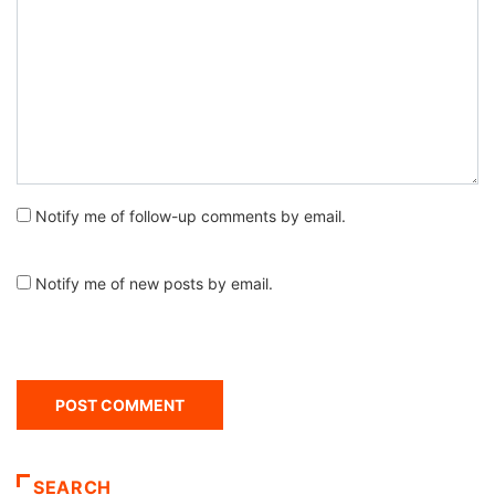
Notify me of follow-up comments by email.
Notify me of new posts by email.
SEARCH