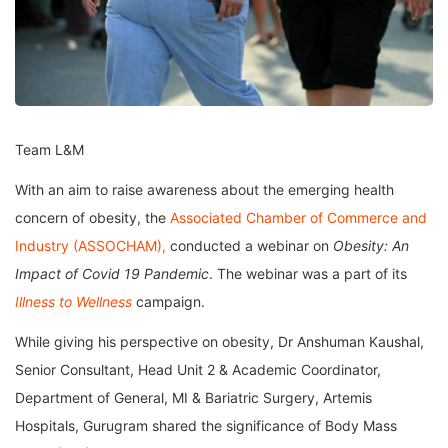
Team L&M
With an aim to raise awareness about the emerging health
concern of obesity, the
Associated Chamber of Commerce and
Industry (ASSOCHAM),
conducted a webinar on
Obesity: An
Impact of Covid 19 Pandemic
. The webinar was a part of its
Illness to Wellness
campaign.
While giving his perspective on obesity, Dr Anshuman Kaushal,
Senior Consultant, Head Unit 2 & Academic Coordinator,
Department of General, MI & Bariatric Surgery, Artemis
Hospitals, Gurugram shared the significance of Body Mass