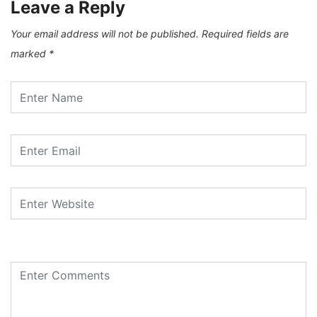
Leave a Reply
Your email address will not be published.
Required fields are
marked
*