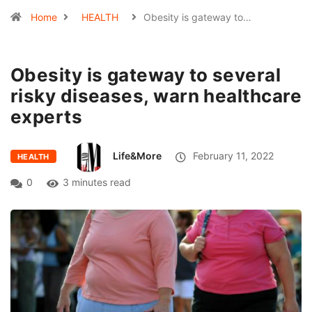
Home
HEALTH
Obesity is gateway to…
Obesity is gateway to several
risky diseases, warn healthcare
experts
Life&More
February 11, 2022
HEALTH
0
3 minutes read