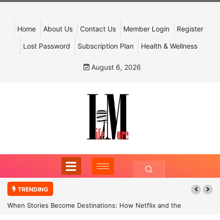
Home
About Us
Contact Us
Member Login
Register
Lost Password
Subscription Plan
Health & Wellness
August 6, 2026
TRENDING
When Stories Become Destinations: How Netflix and the
Government Are Reimagining India’s Cultural Tourism