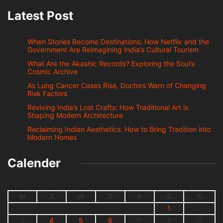
Latest Post
When Stories Become Destinations: How Netflix and the
Government Are Reimagining India’s Cultural Tourism
What Are the Akashic Records? Exploring the Soul’s
Cosmic Archive
As Lung Cancer Cases Rise, Doctors Warn of Changing
Risk Factors
Reviving India’s Lost Crafts: How Traditional Art is
Shaping Modern Architecture
Reclaiming Indian Aesthetics: How to Bring Tradition into
Modern Homes
Calender
M
T
W
T
F
S
S
1
2
3
4
5
6
7
8
9