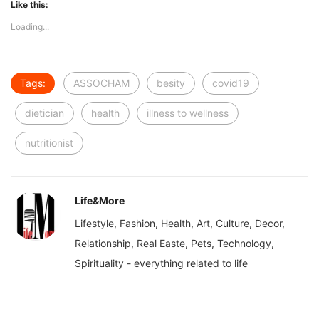
Like this:
Loading...
Tags:
ASSOCHAM
besity
covid19
dietician
health
illness to wellness
nutritionist
Life&More
Lifestyle, Fashion, Health, Art, Culture, Decor,
Relationship, Real Easte, Pets, Technology,
Spirituality - everything related to life