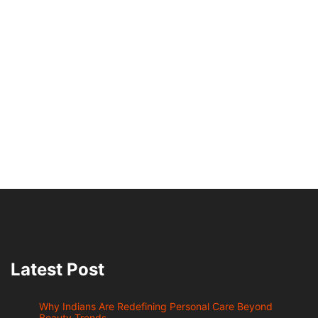
Latest Post
Why Indians Are Redefining Personal Care Beyond
Beauty Trends