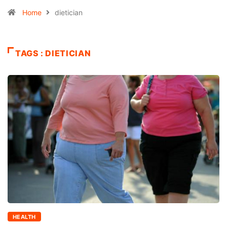
Home
dietician
TAGS : DIETICIAN
HEALTH