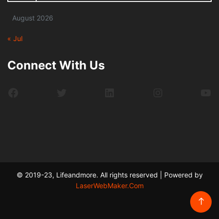
August 2026
« Jul
Connect With Us
Facebook
Twitter
LinkedIn
Instagram
Yo
© 2019-23, Lifeandmore. All rights reserved | Powered by
LaserWebMaker.Com