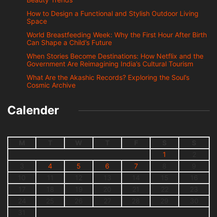
How to Design a Functional and Stylish Outdoor Living
Space
World Breastfeeding Week: Why the First Hour After Birth
Can Shape a Child’s Future
When Stories Become Destinations: How Netflix and the
Government Are Reimagining India’s Cultural Tourism
What Are the Akashic Records? Exploring the Soul’s
Cosmic Archive
Calender
M
T
W
T
F
S
S
1
2
3
4
5
6
7
8
9
10
11
12
13
14
15
16
17
18
19
20
21
22
23
24
25
26
27
28
29
30
31