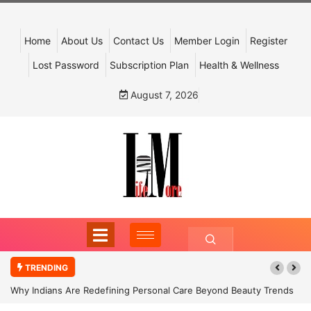
Home
About Us
Contact Us
Member Login
Register
Lost Password
Subscription Plan
Health & Wellness
August 7, 2026
TRENDING
Why Indians Are Redefining Personal Care Beyond Beauty Trends