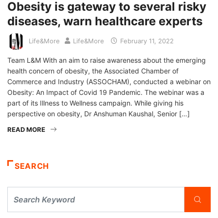
Obesity is gateway to several risky
diseases, warn healthcare experts
Life&More
Life&More
February 11, 2022
Team L&M With an aim to raise awareness about the emerging
health concern of obesity, the Associated Chamber of
Commerce and Industry (ASSOCHAM), conducted a webinar on
Obesity: An Impact of Covid 19 Pandemic. The webinar was a
part of its Illness to Wellness campaign. While giving his
perspective on obesity, Dr Anshuman Kaushal, Senior […]
READ MORE
SEARCH