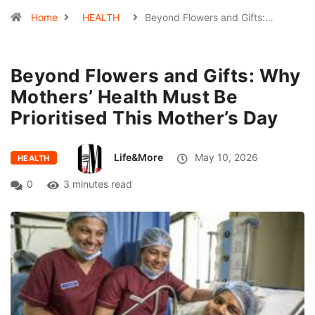
Home
HEALTH
Beyond Flowers and Gifts:…
Beyond Flowers and Gifts: Why
Mothers’ Health Must Be
Prioritised This Mother’s Day
Life&More
May 10, 2026
HEALTH
0
3 minutes read