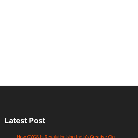
Latest Post
How GYGS Is Revolutionising India’s Creative Gig