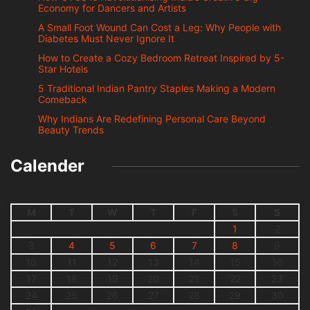
Economy for Dancers and Artists
A Small Foot Wound Can Cost a Leg: Why People with
Diabetes Must Never Ignore It
How to Create a Cozy Bedroom Retreat Inspired by 5-
Star Hotels
5 Traditional Indian Pantry Staples Making a Modern
Comeback
Why Indians Are Redefining Personal Care Beyond
Beauty Trends
Calender
M
T
W
T
F
S
S
1
2
3
4
5
6
7
8
9
10
11
12
13
14
15
16
17
18
19
20
21
22
23
24
25
26
27
28
29
30