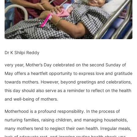
Dr K Shilpi Reddy
very year, Mother’s Day celebrated on the second Sunday of
May offers a heartfelt opportunity to express love and gratitude
towards mothers. However, beyond greetings and celebrations,
this day should also serve as a reminder to reflect on the health
and well-being of mothers.
Motherhood is a profound responsibility. In the process of
nurturing families, raising children, and managing households,
many mothers tend to neglect their own health. Irregular meals,
lack of adequate rest, and ignoring routine health check-ups