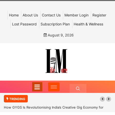
Home
About Us
Contact Us
Member Login
Register
Lost Password
Subscription Plan
Health & Wellness
August 9, 2026
TRENDING
How GYGS Is Revolutionising India’s Creative Gig Economy for
Dancers and Artists