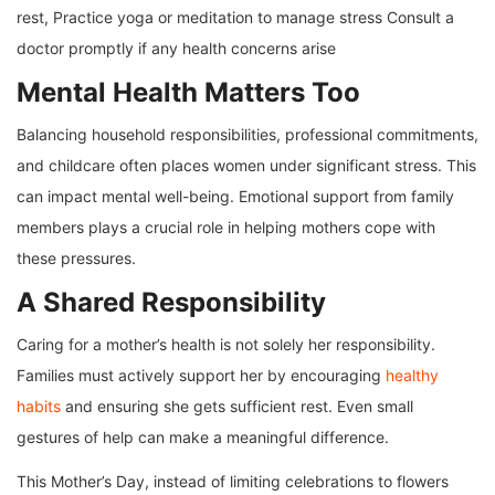
rest, Practice yoga or meditation to manage stress Consult a
doctor promptly if any health concerns arise
Mental Health Matters Too
Balancing household responsibilities, professional commitments,
and childcare often places women under significant stress. This
can impact mental well-being. Emotional support from family
members plays a crucial role in helping mothers cope with
these pressures.
A Shared Responsibility
Caring for a mother’s health is not solely her responsibility.
Families must actively support her by encouraging
healthy
habits
and ensuring she gets sufficient rest. Even small
gestures of help can make a meaningful difference.
This Mother’s Day, instead of limiting celebrations to flowers