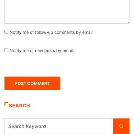
Notify me of follow-up comments by email.
Notify me of new posts by email.
SEARCH