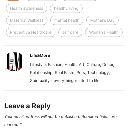
Health awareness
healthy living
Maternal Wellness
mental health
Mother’s Day
Preventive Healthcare
self care
Women’s Health
Life&More
Lifestyle, Fashion, Health, Art, Culture, Decor,
Relationship, Real Easte, Pets, Technology,
Spirituality - everything related to life
Leave a Reply
Your email address will not be published.
Required fields are
marked
*