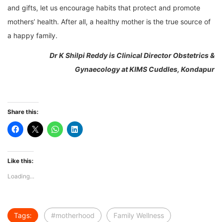
and gifts, let us encourage habits that protect and promote
mothers’ health. After all, a healthy mother is the true source of
a happy family.
Dr K Shilpi Reddy is
Clinical Director Obstetrics &
Gynaecology at
KIMS Cuddles, Kondapur
Share this:
Like this:
Loading...
Tags:
#motherhood
Family Wellness