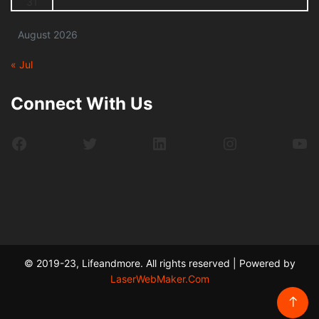
31
August 2026
« Jul
Connect With Us
Facebook
Twitter
LinkedIn
Instagram
Yo
© 2019-23, Lifeandmore. All rights reserved | Powered by
LaserWebMaker.Com