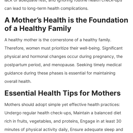
can lead to long-term health complications.
A Mother’s Health is the Foundation
of a Healthy Family
A healthy mother is the cornerstone of a healthy family.
Therefore, women must prioritize their well-being. Significant
physical and hormonal changes occur during pregnancy, the
postpartum period, and menopause. Seeking timely medical
guidance during these phases is essential for maintaining
overall health.
Essential Health Tips for Mothers
Mothers should adopt simple yet effective health practices:
Undergo regular health check-ups, Maintain a balanced diet
rich in fruits, vegetables, and proteins, Engage in at least 30
minutes of physical activity daily, Ensure adequate sleep and