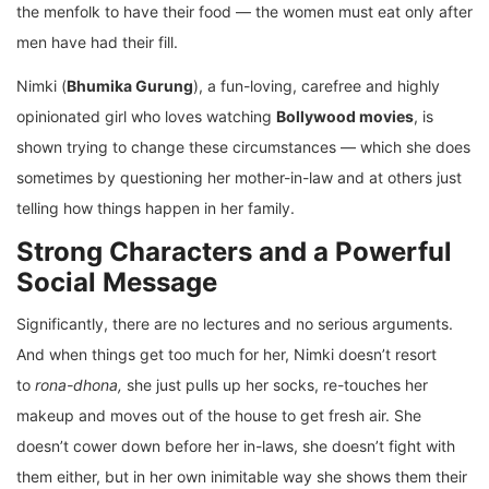
the menfolk to have their food — the women must eat only after
men have had their fill.
Nimki (
Bhumika Gurung
), a fun-loving, carefree and highly
opinionated girl who loves watching
Bollywood movies
, is
shown trying to change these circumstances — which she does
sometimes by questioning her mother-in-law and at others just
telling how things happen in her family.
Strong Characters and a Powerful
Social Message
Significantly, there are no lectures and no serious arguments.
And when things get too much for her, Nimki doesn’t resort
to
rona-dhona,
she
just pulls up her socks, re-touches her
makeup and moves out of the house to get fresh air. She
doesn’t cower down before her in-laws, she doesn’t fight with
them either, but in her own inimitable way she shows them their