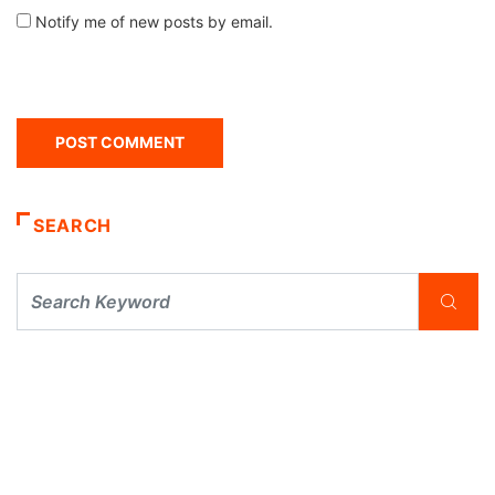
Notify me of new posts by email.
SEARCH