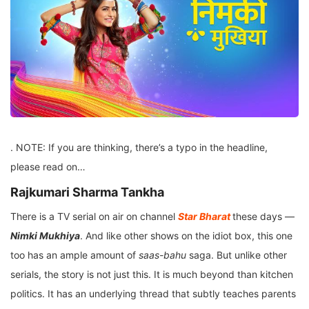
. NOTE: If you are thinking, there’s a typo in the headline,
please read on…
Rajkumari Sharma Tankha
There is a TV serial on air on channel
Star Bharat
these days —
Nimki Mukhiya
. And like other shows on the idiot box, this one
too has an ample amount of
saas-bahu
saga. But unlike other
serials, the story is not just this. It is much beyond than kitchen
politics. It has an underlying thread that subtly teaches parents