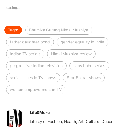
Loading...
Tags:
Bhumika Gurung Nimki Mukhiya
father daughter bond
gender equality in India
Indian TV serials
Nimki Mukhiya review
progressive Indian television
saas bahu serials
social issues in TV shows
Star Bharat shows
women empowerment in TV
Life&More
Lifestyle, Fashion, Health, Art, Culture, Decor,