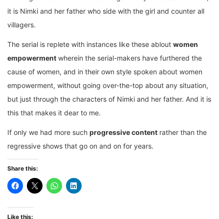
it is Nimki and her father who side with the girl and counter all
villagers.
The serial is replete with instances like these ablout
women
empowerment
wherein the serial-makers have furthered the
cause of women, and in their own style spoken about women
empowerment, without going over-the-top about any situation,
but just through the characters of Nimki and her father. And it is
this that makes it dear to me.
If only we had more such
progressive content
rather than the
regressive shows that go on and on for years.
Share this:
Like this: