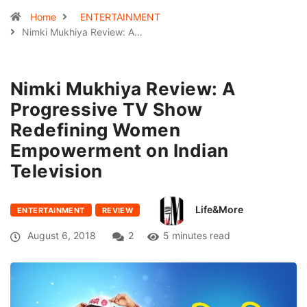
Home
ENTERTAINMENT
Nimki Mukhiya Review: A…
Nimki Mukhiya Review: A
Progressive TV Show
Redefining Women
Empowerment on Indian
Television
Life&More
ENTERTAINMENT
REVIEW
August 6, 2018
2
5 minutes read