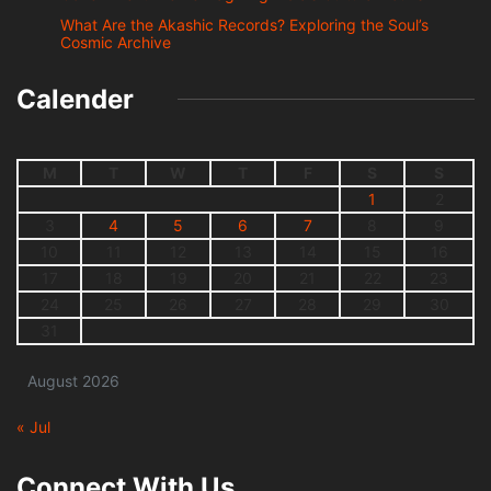
What Are the Akashic Records? Exploring the Soul’s
Cosmic Archive
Calender
M
T
W
T
F
S
S
1
2
3
4
5
6
7
8
9
10
11
12
13
14
15
16
17
18
19
20
21
22
23
24
25
26
27
28
29
30
31
August 2026
« Jul
Connect With Us