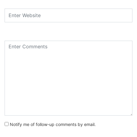
Notify me of follow-up comments by email.