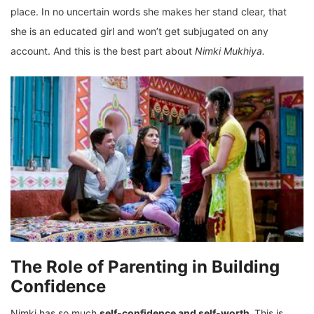
place. In no uncertain words she makes her stand clear, that
she is an educated girl and won’t get subjugated on any
account. And this is the best part about
Nimki Mukhiya.
The Role of Parenting in Building
Confidence
Nimki has so much
self-confidence and self-worth.
This is