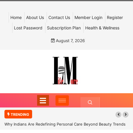
Home
About Us
Contact Us
Member Login
Register
Lost Password
Subscription Plan
Health & Wellness
August 7, 2026
TRENDING
Why Indians Are Redefining Personal Care Beyond Beauty Trends