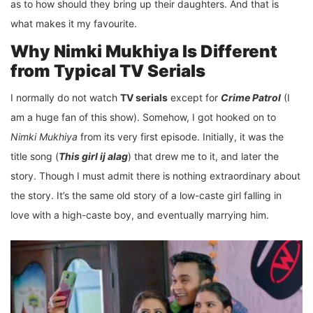
as to how should they bring up their daughters. And that is
what makes it my favourite.
Why Nimki Mukhiya Is Different
from Typical TV Serials
I normally do not watch
TV serials
except for
Crime Patrol
(I
am a huge fan of this show). Somehow, I got hooked on to
Nimki Mukhiya
from its very first episode. Initially, it was the
title song (
This girl ij alag
) that drew me to it, and later the
story. Though I must admit there is nothing extraordinary about
the story. It’s the same old story of a low-caste girl falling in
love with a high-caste boy, and eventually marrying him.