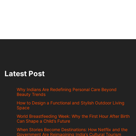
Latest Post
Why Indians Are Redefining Personal Care Beyond
Beauty Trends
How to Design a Functional and Stylish Outdoor Living
Space
World Breastfeeding Week: Why the First Hour After Birth
Can Shape a Child’s Future
When Stories Become Destinations: How Netflix and the
Government Are Reimagining India’s Cultural Tourism