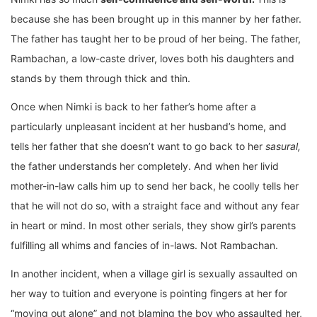
because she has been brought up in this manner by her father.
The father has taught her to be proud of her being. The father,
Rambachan, a low-caste driver, loves both his daughters and
stands by them through thick and thin.
Once when Nimki is back to her father’s home after a
particularly unpleasant incident at her husband’s home, and
tells her father that she doesn’t want to go back to her
sasural,
the father understands her completely. And when her livid
mother-in-law calls him up to send her back, he coolly tells her
that he will not do so, with a straight face and without any fear
in heart or mind. In most other serials, they show girl’s parents
fulfilling all whims and fancies of in-laws. Not Rambachan.
In another incident, when a village girl is sexually assaulted on
her way to tuition and everyone is pointing fingers at her for
“moving out alone” and not blaming the boy who assaulted her,