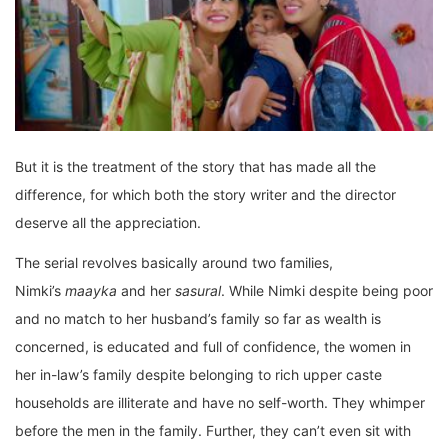
But it is the treatment of the story that has made all the
difference, for which both the story writer and the director
deserve all the appreciation.
The serial revolves basically around two families,
Nimki’s
maayka
and her
sasural
. While Nimki despite being poor
and no match to her husband’s family so far as wealth is
concerned, is educated and full of confidence, the women in
her in-law’s family despite belonging to rich upper caste
households are illiterate and have no self-worth. They whimper
before the men in the family. Further, they can’t even sit with