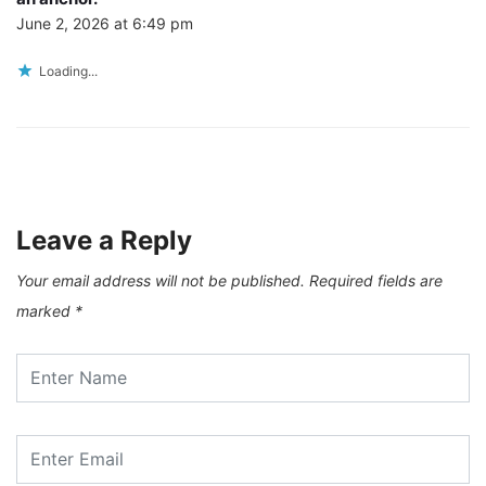
June 2, 2026 at 6:49 pm
Loading...
Leave a Reply
Your email address will not be published.
Required fields are
marked
*