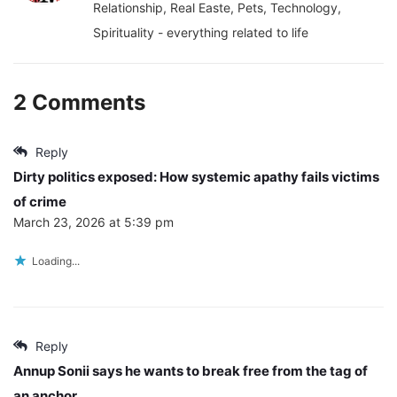
Relationship, Real Easte, Pets, Technology,
Spirituality - everything related to life
2 Comments
Reply
Dirty politics exposed: How systemic apathy fails victims
of crime
March 23, 2026 at 5:39 pm
Loading...
Reply
Annup Sonii says he wants to break free from the tag of
an anchor.