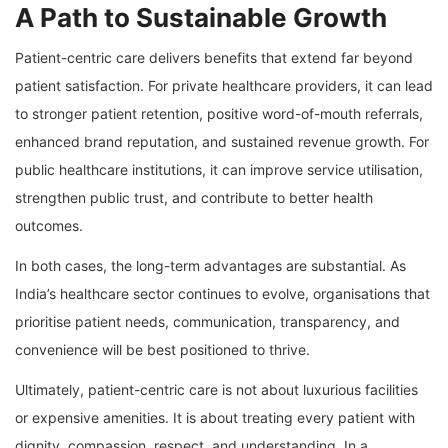
A Path to Sustainable Growth
Patient-centric care delivers benefits that extend far beyond
patient satisfaction. For private healthcare providers, it can lead
to stronger patient retention, positive word-of-mouth referrals,
enhanced brand reputation, and sustained revenue growth. For
public healthcare institutions, it can improve service utilisation,
strengthen public trust, and contribute to better health
outcomes.
In both cases, the long-term advantages are substantial. As
India’s healthcare sector continues to evolve, organisations that
prioritise patient needs, communication, transparency, and
convenience will be best positioned to thrive.
Ultimately, patient-centric care is not about luxurious facilities
or expensive amenities. It is about treating every patient with
dignity, compassion, respect, and understanding. In a