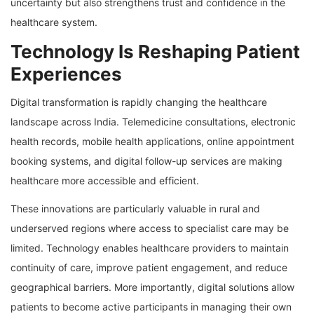
uncertainty but also strengthens trust and confidence in the
healthcare system.
Technology Is Reshaping Patient
Experiences
Digital transformation is rapidly changing the healthcare
landscape across India. Telemedicine consultations, electronic
health records, mobile health applications, online appointment
booking systems, and digital follow-up services are making
healthcare more accessible and efficient.
These innovations are particularly valuable in rural and
underserved regions where access to specialist care may be
limited. Technology enables healthcare providers to maintain
continuity of care, improve patient engagement, and reduce
geographical barriers. More importantly, digital solutions allow
patients to become active participants in managing their own