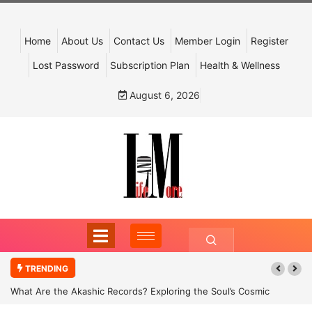
Home
About Us
Contact Us
Member Login
Register
Lost Password
Subscription Plan
Health & Wellness
August 6, 2026
TRENDING
What Are the Akashic Records? Exploring the Soul’s Cosmic
Archive