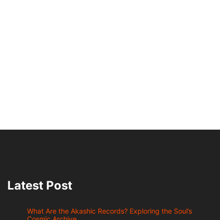
Latest Post
What Are the Akashic Records? Exploring the Soul’s
Cosmic Archive