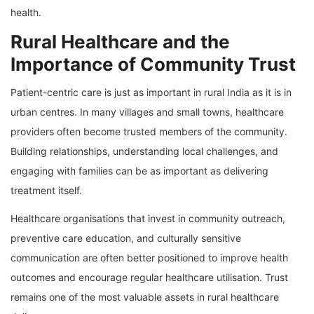
health.
Rural Healthcare and the
Importance of Community Trust
Patient-centric care is just as important in rural India as it is in
urban centres. In many villages and small towns, healthcare
providers often become trusted members of the community.
Building relationships, understanding local challenges, and
engaging with families can be as important as delivering
treatment itself.
Healthcare organisations that invest in community outreach,
preventive care education, and culturally sensitive
communication are often better positioned to improve health
outcomes and encourage regular healthcare utilisation. Trust
remains one of the most valuable assets in rural healthcare