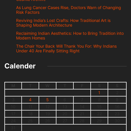
As Lung Cancer Cases Rise, Doctors Warn of Changing
Risk Factors
Reviving India’s Lost Crafts: How Traditional Art is
Shaping Modern Architecture
Reclaiming Indian Aesthetics: How to Bring Tradition into
Modern Homes
The Chair Your Back Will Thank You For: Why Indians
Under 40 Are Finally Sitting Right
Calender
M
T
W
T
F
S
S
1
2
3
4
5
6
7
8
9
10
11
12
13
14
15
16
17
18
19
20
21
22
23
24
25
26
27
28
29
30
31