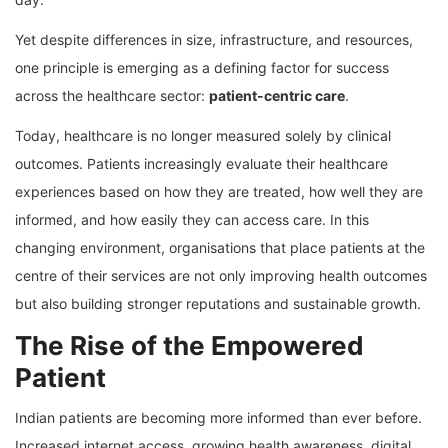
Yet despite differences in size, infrastructure, and resources,
one principle is emerging as a defining factor for success
across the healthcare sector:
patient-centric care
.
Today, healthcare is no longer measured solely by clinical
outcomes. Patients increasingly evaluate their healthcare
experiences based on how they are treated, how well they are
informed, and how easily they can access care. In this
changing environment, organisations that place patients at the
centre of their services are not only improving health outcomes
but also building stronger reputations and sustainable growth.
The Rise of the Empowered
Patient
Indian patients are becoming more informed than ever before.
Increased internet access, growing health awareness, digital