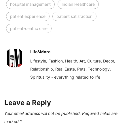
hospital management
Indian Healthcare
patient experience
patient satisfaction
patient-centric care
Life&More
Lifestyle, Fashion, Health, Art, Culture, Decor,
Relationship, Real Easte, Pets, Technology,
Spirituality - everything related to life
Leave a Reply
Your email address will not be published.
Required fields are
marked
*