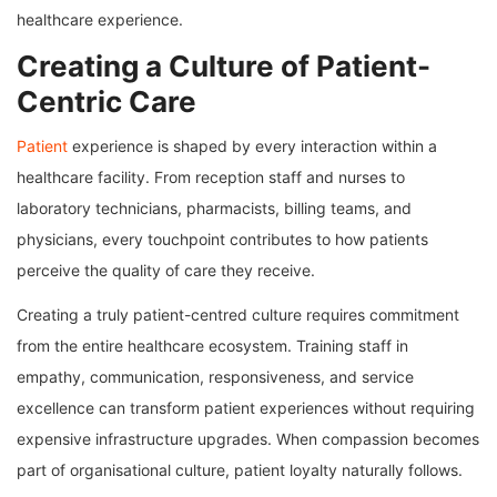
healthcare experience.
Creating a Culture of Patient-
Centric Care
Patient
experience is shaped by every interaction within a
healthcare facility. From reception staff and nurses to
laboratory technicians, pharmacists, billing teams, and
physicians, every touchpoint contributes to how patients
perceive the quality of care they receive.
Creating a truly patient-centred culture requires commitment
from the entire healthcare ecosystem. Training staff in
empathy, communication, responsiveness, and service
excellence can transform patient experiences without requiring
expensive infrastructure upgrades. When compassion becomes
part of organisational culture, patient loyalty naturally follows.