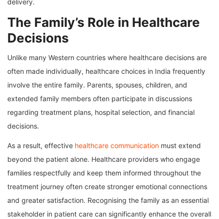
delivery.
The Family’s Role in Healthcare
Decisions
Unlike many Western countries where healthcare decisions are
often made individually, healthcare choices in India frequently
involve the entire family. Parents, spouses, children, and
extended family members often participate in discussions
regarding treatment plans, hospital selection, and financial
decisions.
As a result, effective
healthcare communication
must extend
beyond the patient alone. Healthcare providers who engage
families respectfully and keep them informed throughout the
treatment journey often create stronger emotional connections
and greater satisfaction. Recognising the family as an essential
stakeholder in patient care can significantly enhance the overall