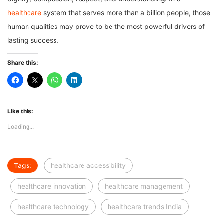
healthcare
system that serves more than a billion people, those
human qualities may prove to be the most powerful drivers of
lasting success.
Share this:
Like this:
Loading...
Tags:
healthcare accessibility
healthcare innovation
healthcare management
healthcare technology
healthcare trends India