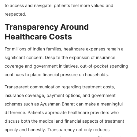
to access and navigate, patients feel more valued and
respected.
Transparency Around
Healthcare Costs
For millions of Indian families, healthcare expenses remain a
significant concern. Despite the expansion of insurance
coverage and government initiatives, out-of-pocket spending
continues to place financial pressure on households.
Transparent communication regarding treatment costs,
insurance coverage, payment options, and government
schemes such as Ayushman Bharat can make a meaningful
difference. Patients appreciate healthcare providers who
discuss both the medical and financial aspects of treatment
openly and honestly. Transparency not only reduces