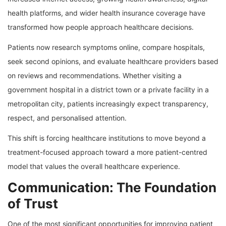
health platforms, and wider health insurance coverage have
transformed how people approach healthcare decisions.
Patients now research symptoms online, compare hospitals,
seek second opinions, and evaluate healthcare providers based
on reviews and recommendations. Whether visiting a
government hospital in a district town or a private facility in a
metropolitan city, patients increasingly expect transparency,
respect, and personalised attention.
This shift is forcing healthcare institutions to move beyond a
treatment-focused approach toward a more patient-centred
model that values the overall healthcare experience.
Communication: The Foundation
of Trust
One of the most significant opportunities for improving patient