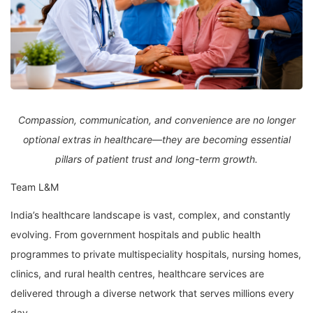
Compassion, communication, and convenience are no longer
optional extras in healthcare—they are becoming essential
pillars of patient trust and long-term growth.
Team L&M
India’s healthcare landscape is vast, complex, and constantly
evolving. From government hospitals and public health
programmes to private multispeciality hospitals, nursing homes,
clinics, and rural health centres, healthcare services are
delivered through a diverse network that serves millions every
day.