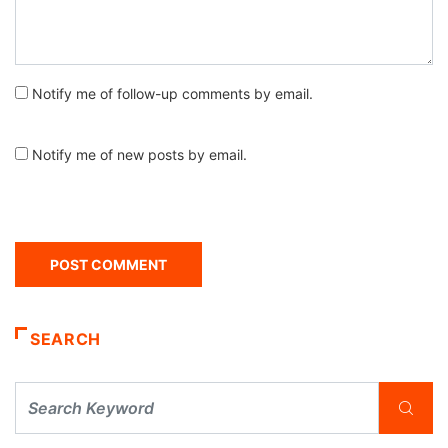
Notify me of follow-up comments by email.
Notify me of new posts by email.
SEARCH