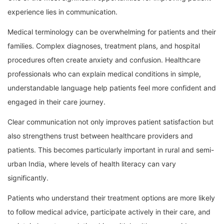
experience lies in communication.
Medical terminology can be overwhelming for patients and their
families. Complex diagnoses, treatment plans, and hospital
procedures often create anxiety and confusion. Healthcare
professionals who can explain medical conditions in simple,
understandable language help patients feel more confident and
engaged in their care journey.
Clear communication not only improves patient satisfaction but
also strengthens trust between healthcare providers and
patients. This becomes particularly important in rural and semi-
urban India, where levels of health literacy can vary
significantly.
Patients who understand their treatment options are more likely
to follow medical advice, participate actively in their care, and