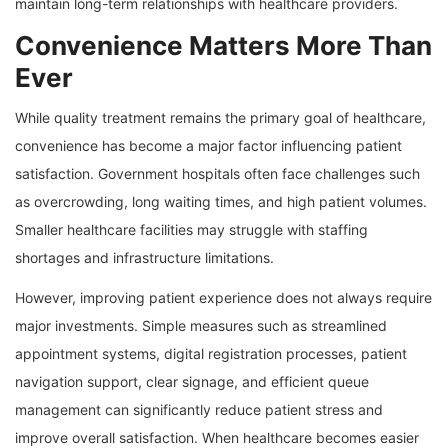
maintain long-term relationships with healthcare providers.
Convenience Matters More Than
Ever
While quality treatment remains the primary goal of healthcare,
convenience has become a major factor influencing patient
satisfaction. Government hospitals often face challenges such
as overcrowding, long waiting times, and high patient volumes.
Smaller healthcare facilities may struggle with staffing
shortages and infrastructure limitations.
However, improving patient experience does not always require
major investments. Simple measures such as streamlined
appointment systems, digital registration processes, patient
navigation support, clear signage, and efficient queue
management can significantly reduce patient stress and
improve overall satisfaction. When healthcare becomes easier