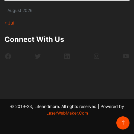
August 2026
« Jul
Connect With Us
Facebook
Twitter
LinkedIn
Instagram
Yo
© 2019-23, Lifeandmore. All rights reserved | Powered by
LaserWebMaker.Com