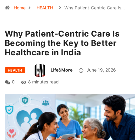
Home
HEALTH
Why Patient-Centric Care Is…
Why Patient-Centric Care Is
Becoming the Key to Better
Healthcare in India
Life&More
June 19, 2026
HEALTH
0
8 minutes read