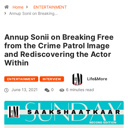
Home
ENTERTAINMENT
Annup Sonii on Breaking…
Annup Sonii on Breaking Free
from the Crime Patrol Image
and Rediscovering the Actor
Within
Life&More
ENTERTAINMENT
INTERVIEW
June 13, 2021
0
6 minutes read