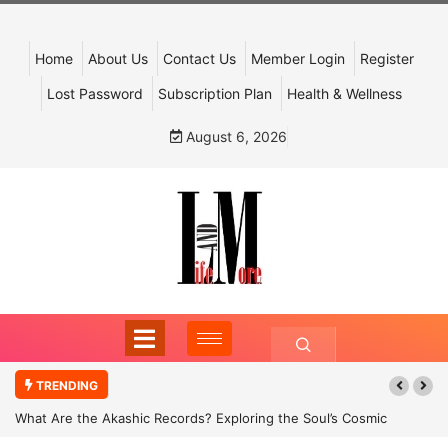
Home
About Us
Contact Us
Member Login
Register
Lost Password
Subscription Plan
Health & Wellness
August 6, 2026
TRENDING
What Are the Akashic Records? Exploring the Soul’s Cosmic
Archive