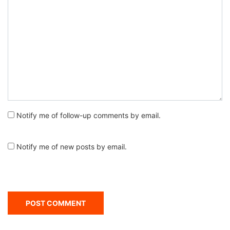
Notify me of follow-up comments by email.
Notify me of new posts by email.