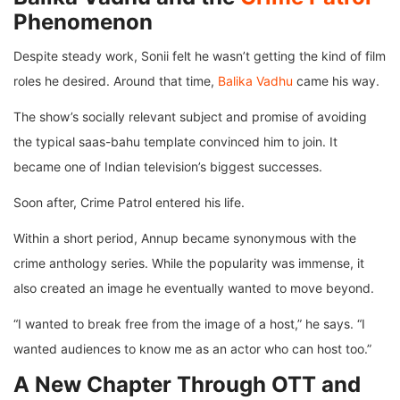
Phenomenon
Despite steady work, Sonii felt he wasn’t getting the kind of film
roles he desired. Around that time,
Balika Vadhu
came his way.
The show’s socially relevant subject and promise of avoiding
the typical saas-bahu template convinced him to join. It
became one of Indian television’s biggest successes.
Soon after, Crime Patrol entered his life.
Within a short period, Annup became synonymous with the
crime anthology series. While the popularity was immense, it
also created an image he eventually wanted to move beyond.
“I wanted to break free from the image of a host,” he says. “I
wanted audiences to know me as an actor who can host too.”
A New Chapter Through OTT and