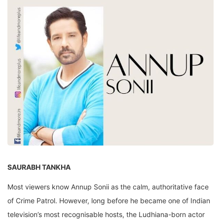
SAURABH TANKHA
Most viewers know Annup Sonii as the calm, authoritative face
of Crime Patrol. However, long before he became one of Indian
television’s most recognisable hosts, the Ludhiana-born actor