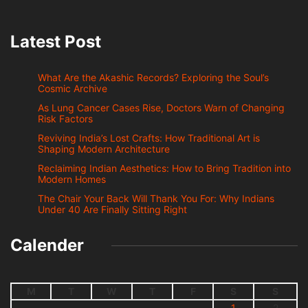
Latest Post
What Are the Akashic Records? Exploring the Soul’s
Cosmic Archive
As Lung Cancer Cases Rise, Doctors Warn of Changing
Risk Factors
Reviving India’s Lost Crafts: How Traditional Art is
Shaping Modern Architecture
Reclaiming Indian Aesthetics: How to Bring Tradition into
Modern Homes
The Chair Your Back Will Thank You For: Why Indians
Under 40 Are Finally Sitting Right
Calender
M
T
W
T
F
S
S
1
2