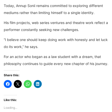
Today, Annup Sonii remains committed to exploring different
mediums rather than limiting himself to a single identity.
His film projects, web series ventures and theatre work reflect a
performer constantly seeking new challenges.
“I believe one should keep doing work with honesty and let luck
do its work,” he says.
For an actor who began as a law student with a dream, that
philosophy continues to guide every new chapter of his journey.
Share this:
Like this:
Loading...