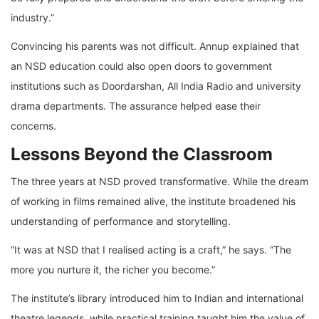
industry.”
Convincing his parents was not difficult. Annup explained that
an NSD education could also open doors to government
institutions such as Doordarshan, All India Radio and university
drama departments. The assurance helped ease their
concerns.
Lessons Beyond the Classroom
The three years at NSD proved transformative. While the dream
of working in films remained alive, the institute broadened his
understanding of performance and storytelling.
“It was at NSD that I realised acting is a craft,” he says. “The
more you nurture it, the richer you become.”
The institute’s library introduced him to Indian and international
theatre legends, while practical training taught him the value of