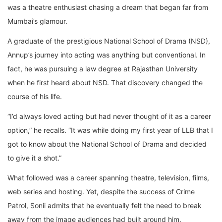
was a theatre enthusiast chasing a dream that began far from
Mumbai’s glamour.
A graduate of the prestigious National School of Drama (NSD),
Annup’s journey into acting was anything but conventional. In
fact, he was pursuing a law degree at Rajasthan University
when he first heard about NSD. That discovery changed the
course of his life.
“I’d always loved acting but had never thought of it as a career
option,” he recalls. “It was while doing my first year of LLB that I
got to know about the National School of Drama and decided
to give it a shot.”
What followed was a career spanning theatre, television, films,
web series and hosting. Yet, despite the success of Crime
Patrol, Sonii admits that he eventually felt the need to break
away from the image audiences had built around him.