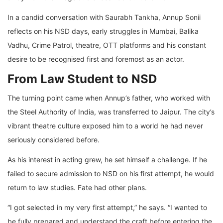
In a candid conversation with Saurabh Tankha, Annup Sonii
reflects on his NSD days, early struggles in Mumbai, Balika
Vadhu, Crime Patrol, theatre, OTT platforms and his constant
desire to be recognised first and foremost as an actor.
From Law Student to NSD
The turning point came when Annup’s father, who worked with
the Steel Authority of India, was transferred to Jaipur. The city’s
vibrant theatre culture exposed him to a world he had never
seriously considered before.
As his interest in acting grew, he set himself a challenge. If he
failed to secure admission to NSD on his first attempt, he would
return to law studies. Fate had other plans.
“I got selected in my very first attempt,” he says. “I wanted to
be fully prepared and understand the craft before entering the