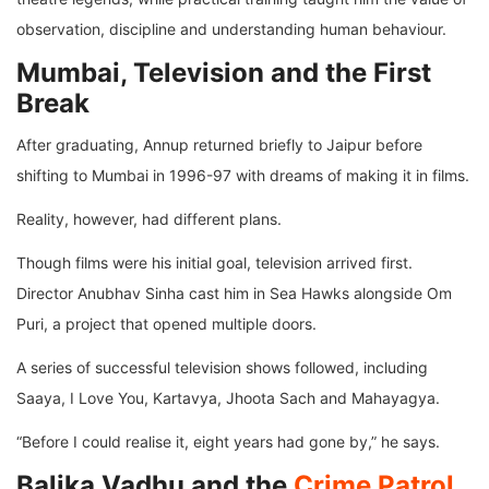
observation, discipline and understanding human behaviour.
Mumbai, Television and the First
Break
After graduating, Annup returned briefly to Jaipur before
shifting to Mumbai in 1996-97 with dreams of making it in films.
Reality, however, had different plans.
Though films were his initial goal, television arrived first.
Director Anubhav Sinha cast him in Sea Hawks alongside Om
Puri, a project that opened multiple doors.
A series of successful television shows followed, including
Saaya, I Love You, Kartavya, Jhoota Sach and Mahayagya.
“Before I could realise it, eight years had gone by,” he says.
Balika Vadhu and the
Crime Patrol