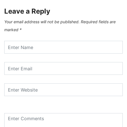
Leave a Reply
Your email address will not be published.
Required fields are
marked
*