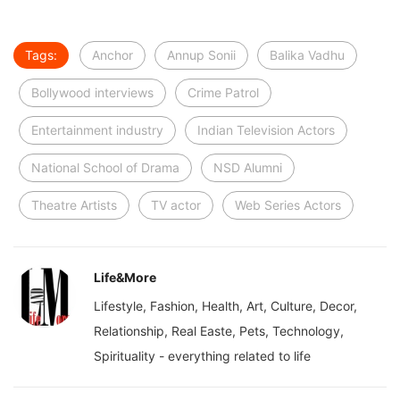
Tags:
Anchor
Annup Sonii
Balika Vadhu
Bollywood interviews
Crime Patrol
Entertainment industry
Indian Television Actors
National School of Drama
NSD Alumni
Theatre Artists
TV actor
Web Series Actors
Life&More
Lifestyle, Fashion, Health, Art, Culture, Decor,
Relationship, Real Easte, Pets, Technology,
Spirituality - everything related to life