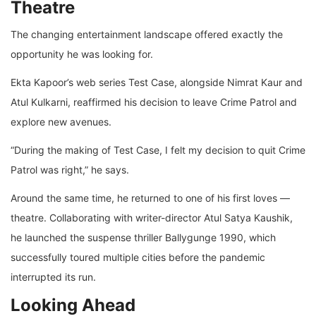
Theatre
The changing entertainment landscape offered exactly the
opportunity he was looking for.
Ekta Kapoor’s web series Test Case, alongside Nimrat Kaur and
Atul Kulkarni, reaffirmed his decision to leave Crime Patrol and
explore new avenues.
“During the making of Test Case, I felt my decision to quit Crime
Patrol was right,” he says.
Around the same time, he returned to one of his first loves —
theatre. Collaborating with writer-director Atul Satya Kaushik,
he launched the suspense thriller Ballygunge 1990, which
successfully toured multiple cities before the pandemic
interrupted its run.
Looking Ahead