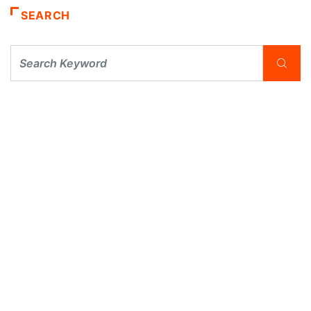
SEARCH