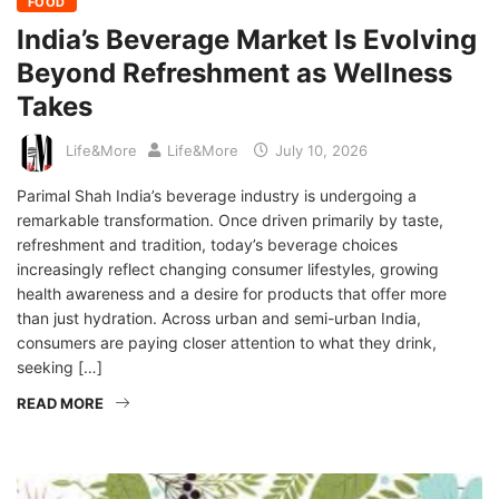
FOOD
India’s Beverage Market Is Evolving
Beyond Refreshment as Wellness
Takes
Life&More
Life&More
July 10, 2026
Parimal Shah India’s beverage industry is undergoing a
remarkable transformation. Once driven primarily by taste,
refreshment and tradition, today’s beverage choices
increasingly reflect changing consumer lifestyles, growing
health awareness and a desire for products that offer more
than just hydration. Across urban and semi-urban India,
consumers are paying closer attention to what they drink,
seeking […]
READ MORE