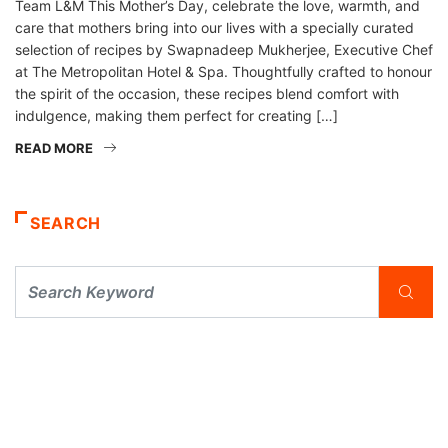
Team L&M This Mother’s Day, celebrate the love, warmth, and
care that mothers bring into our lives with a specially curated
selection of recipes by Swapnadeep Mukherjee, Executive Chef
at The Metropolitan Hotel & Spa. Thoughtfully crafted to honour
the spirit of the occasion, these recipes blend comfort with
indulgence, making them perfect for creating […]
READ MORE
SEARCH