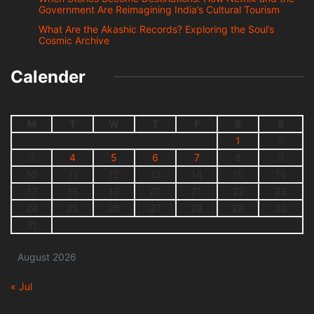
Government Are Reimagining India’s Cultural Tourism
What Are the Akashic Records? Exploring the Soul’s
Cosmic Archive
Calender
M
T
W
T
F
S
S
1
2
3
4
5
6
7
8
9
10
11
12
13
14
15
16
17
18
19
20
21
22
23
24
25
26
27
28
29
30
31
August 2026
« Jul