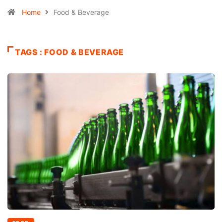
Home
Food & Beverage
TAGS : FOOD & BEVERAGE