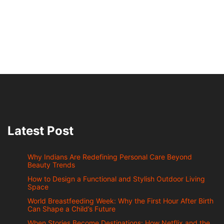
Latest Post
Why Indians Are Redefining Personal Care Beyond
Beauty Trends
How to Design a Functional and Stylish Outdoor Living
Space
World Breastfeeding Week: Why the First Hour After Birth
Can Shape a Child’s Future
When Stories Become Destinations: How Netflix and the