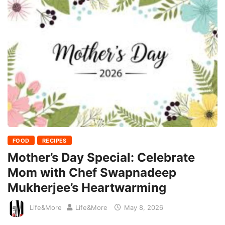
FOOD
RECIPES
Mother’s Day Special: Celebrate
Mom with Chef Swapnadeep
Mukherjee’s Heartwarming
Life&More
Life&More
May 8, 2026