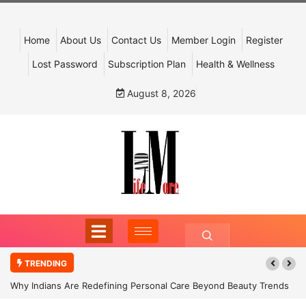
Home
About Us
Contact Us
Member Login
Register
Lost Password
Subscription Plan
Health & Wellness
August 8, 2026
TRENDING
Why Indians Are Redefining Personal Care Beyond Beauty Trends