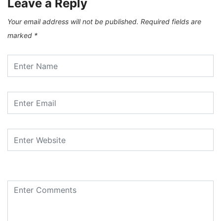
Leave a Reply
Your email address will not be published.
Required fields are
marked
*