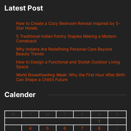
Latest Post
How to Create a Cozy Bedroom Retreat Inspired by 5-
Star Hotels
5 Traditional Indian Pantry Staples Making a Modern
Comeback
Why Indians Are Redefining Personal Care Beyond
Beauty Trends
How to Design a Functional and Stylish Outdoor Living
Space
World Breastfeeding Week: Why the First Hour After Birth
Can Shape a Child’s Future
Calender
M
T
W
T
F
S
S
1
2
3
4
5
6
7
8
9