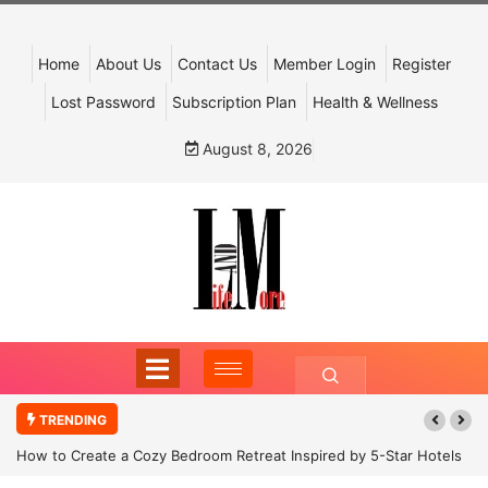
Home
About Us
Contact Us
Member Login
Register
Lost Password
Subscription Plan
Health & Wellness
August 8, 2026
TRENDING
How to Create a Cozy Bedroom Retreat Inspired by 5-Star Hotels