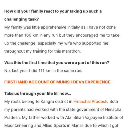
How did your family react to your taking up such a
challenging task?
My family was little apprehensive initially as I have not done
more than 160 km in any run but they encouraged me to take
up the challenge, especially my wife who supported me
throughout my training for this marathon.
Was this the first time that you were a part of this run?
No, last year I did 111 km in the same run.
FIRST HAND ACCOUNT OF MUNISH DEV’s EXPERIENCE
Take us through your life till now…
My roots belong to Kangra district in
Himachal Pradesh
. Both
my parents had worked with the state government of Himachal
Pradesh. My father worked with Atal Bihari Vajpayee Institute of
Mountaineering and Allied Sports in Manali due to which I got