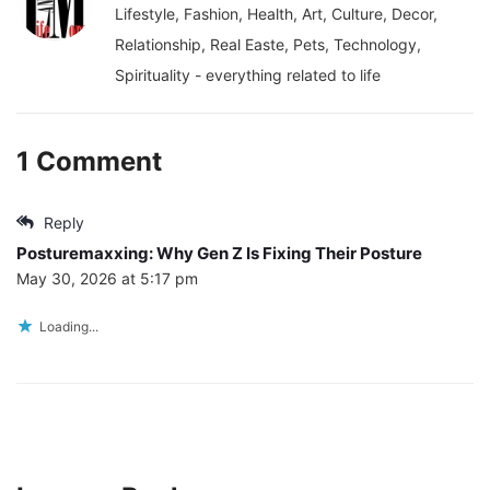
Lifestyle, Fashion, Health, Art, Culture, Decor,
Relationship, Real Easte, Pets, Technology,
Spirituality - everything related to life
1 Comment
Reply
Posturemaxxing: Why Gen Z Is Fixing Their Posture
May 30, 2026 at 5:17 pm
Loading...