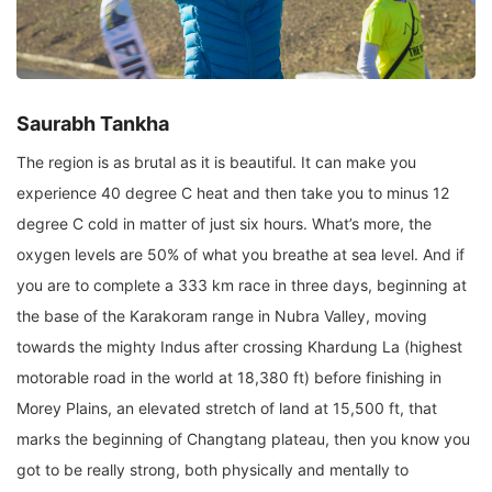
Saurabh Tankha
The region is as brutal as it is beautiful. It can make you
experience 40 degree C heat and then take you to minus 12
degree C cold in matter of just six hours. What’s more, the
oxygen levels are 50% of what you breathe at sea level. And if
you are to complete a 333 km race in three days, beginning at
the base of the Karakoram range in Nubra Valley, moving
towards the mighty Indus after crossing Khardung La (highest
motorable road in the world at 18,380 ft) before finishing in
Morey Plains, an elevated stretch of land at 15,500 ft, that
marks the beginning of Changtang plateau, then you know you
got to be really strong, both physically and mentally to