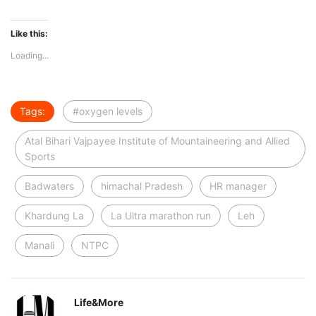
Like this:
Loading...
Tags:
#oxygen levels
Atal Bihari Vajpayee Institute of Mountaineering and Allied
Sports
Badwaters
himachal Pradesh
HR manager
Khardung La
La Ultra marathon run
Leh
Manali
NTPC
Life&More