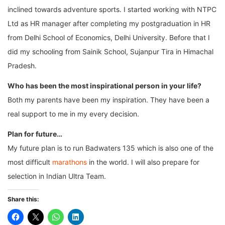
inclined towards adventure sports. I started working with NTPC
Ltd as HR manager after completing my postgraduation in HR
from Delhi School of Economics, Delhi University. Before that I
did my schooling from Sainik School, Sujanpur Tira in Himachal
Pradesh.
Who has been the most inspirational person in your life?
Both my parents have been my inspiration. They have been a
real support to me in my every decision.
Plan for future…
My future plan is to run Badwaters 135 which is also one of the
most difficult
marathons
in the world. I will also prepare for
selection in Indian Ultra Team.
Share this: