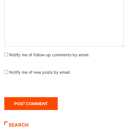
Notify me of follow-up comments by email.
Notify me of new posts by email.
SEARCH