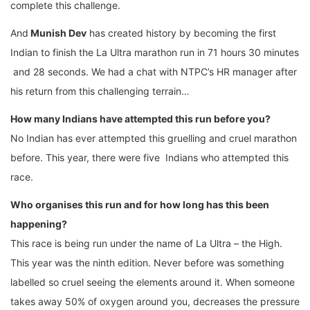
complete this challenge.
And
Munish Dev
has created history by becoming the first
Indian to finish the La Ultra marathon run in 71 hours 30 minutes
and 28 seconds. We had a chat with NTPC’s HR manager after
his return from this challenging terrain…
How many Indians have attempted this run before you?
No Indian has ever attempted this gruelling and cruel marathon
before. This year, there were five Indians who attempted this
race.
Who organises this run and for how long has this been
happening?
This race is being run under the name of La Ultra – the High.
This year was the ninth edition. Never before was something
labelled so cruel seeing the elements around it. When someone
takes away 50% of oxygen around you, decreases the pressure