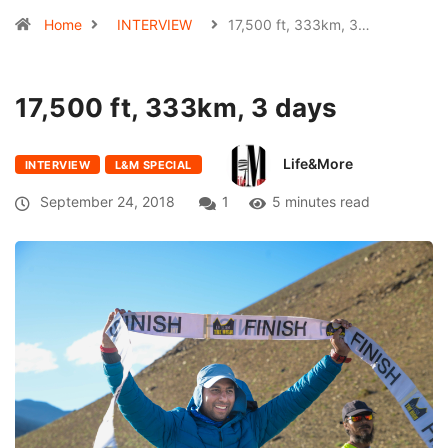
Home
INTERVIEW
17,500 ft, 333km, 3…
17,500 ft, 333km, 3 days
Life&More
INTERVIEW
L&M SPECIAL
September 24, 2018
1
5 minutes read