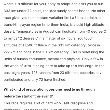
where it is difficult for your body to adapt and asks you to run
333 km under 72 hours, the idea surely seems insane. No other
race gives you temperature variation like La Ultra. Ladakh, a
trans-Himalayan region in northern India, is a cold high altitude
desert. Temperatures in August can fluctuate from 40 degree C
to minus 12 degree C in a matter of six hours. You touch
altitudes of 17,500 ft thrice in the 333 km category, twice in
222 km and once in the 111 km category. This is redefining the
limits of human endurance, mental and physical. Only a few in
the world of ultra-running dare to take up this challenge. In the
past eight years, 123 runners from 23 different countries have
participated and only 72 have finished.
What kind of preparation does one need to go through
before the start of this event?
This race requires a lot of hard work, self-discipline and
dedication. One need to focus on strength training, core