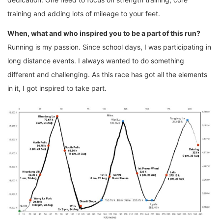
training and adding lots of mileage to your feet.
When, what and who inspired you to be a part of this run?
Running is my passion. Since school days, I was participating in
long distance events. I always wanted to do something
different and challenging. As this race has got all the elements
in it, I got inspired to take part.