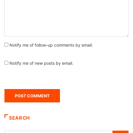
Notify me of follow-up comments by email.
Notify me of new posts by email.
SEARCH