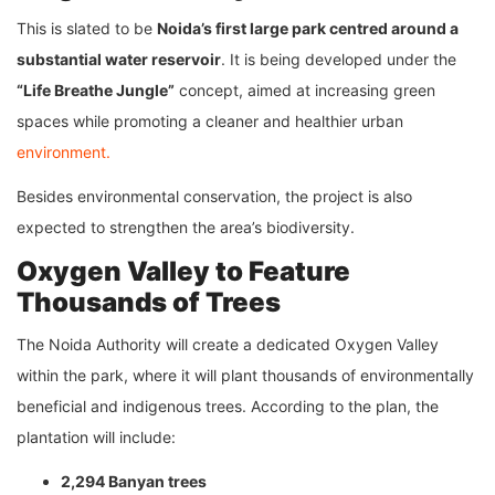
This is slated to be
Noida’s first large park centred around a
substantial water reservoir
. It is being developed under the
“Life Breathe Jungle”
concept, aimed at increasing green
spaces while promoting a cleaner and healthier urban
environment.
Besides environmental conservation, the project is also
expected to strengthen the area’s biodiversity.
Oxygen Valley to Feature
Thousands of Trees
The Noida Authority will create a dedicated Oxygen Valley
within the park, where it will plant thousands of environmentally
beneficial and indigenous trees. According to the plan, the
plantation will include:
2,294 Banyan trees