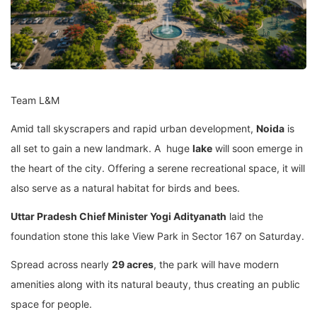
Team L&M
Amid tall skyscrapers and rapid urban development,
Noida
is
all set to gain a new landmark. A huge
lake
will soon emerge in
the heart of the city. Offering a serene recreational space, it will
also serve as a natural habitat for birds and bees.
Uttar Pradesh Chief Minister Yogi Adityanath
laid the
foundation stone this lake View Park in Sector 167 on Saturday.
Spread across nearly
29 acres
, the park will have modern
amenities along with its natural beauty, thus creating an public
space for people.