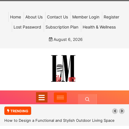
Home
About Us
Contact Us
Member Login
Register
Lost Password
Subscription Plan
Health & Wellness
August 6, 2026
TRENDING
How to Design a Functional and Stylish Outdoor Living Space