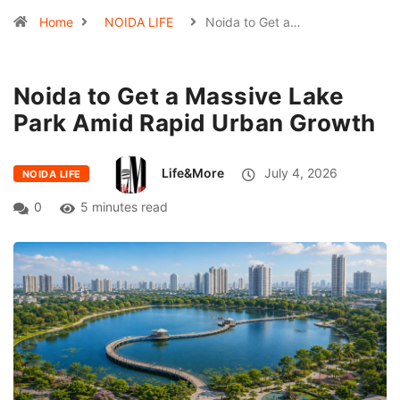
Home
NOIDA LIFE
Noida to Get a…
Noida to Get a Massive Lake
Park Amid Rapid Urban Growth
Life&More
July 4, 2026
NOIDA LIFE
0
5 minutes read