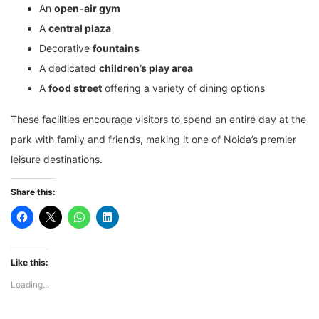
An
open-air gym
A
central plaza
Decorative
fountains
A dedicated
children’s play area
A
food street
offering a variety of dining options
These facilities encourage visitors to spend an entire day at the
park with family and friends, making it one of Noida’s premier
leisure destinations.
Share this:
Like this:
Loading...