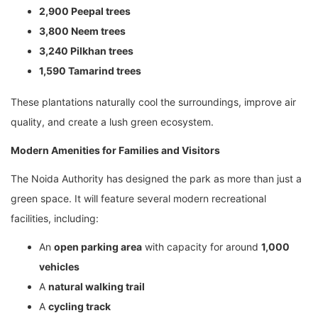
2,900 Peepal trees
3,800 Neem trees
3,240 Pilkhan trees
1,590 Tamarind trees
These plantations naturally cool the surroundings, improve air
quality, and create a lush green ecosystem.
Modern Amenities for Families and Visitors
The Noida Authority has designed the park as more than just a
green space. It will feature several modern recreational
facilities, including:
An
open parking area
with capacity for around
1,000
vehicles
A
natural walking trail
A
cycling track