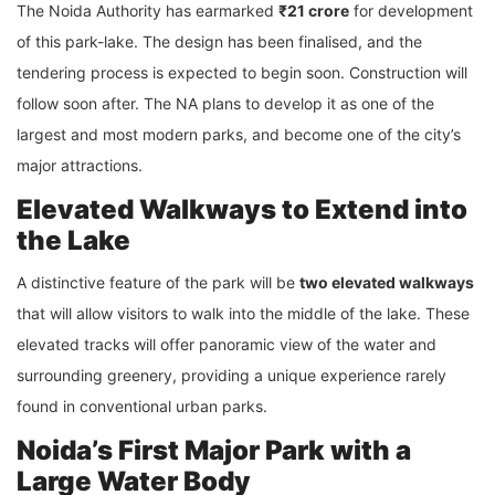
The Noida Authority has earmarked
₹21 crore
for development
of this park-lake. The design has been finalised, and the
tendering process is expected to begin soon. Construction will
follow soon after. The NA plans to develop it as one of the
largest and most modern parks, and become one of the city’s
major attractions.
Elevated Walkways to Extend into
the Lake
A distinctive feature of the park will be
two elevated walkways
that will allow visitors to walk into the middle of the lake. These
elevated tracks will offer panoramic view of the water and
surrounding greenery, providing a unique experience rarely
found in conventional urban parks.
Noida’s First Major Park with a
Large Water Body