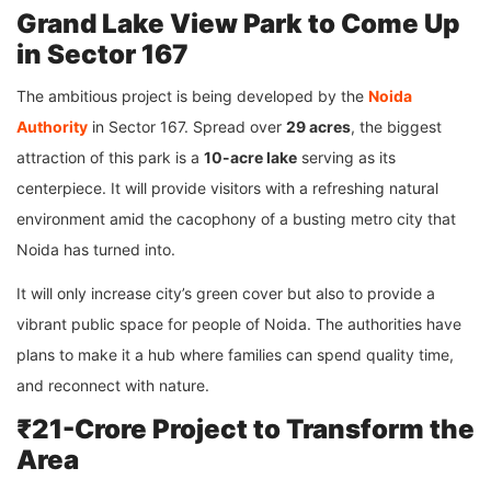
Grand Lake View Park to Come Up
in Sector 167
The ambitious project is being developed by the
Noida
Authority
in Sector 167. Spread over
29 acres
, the biggest
attraction of this park is a
10-acre lake
serving as its
centerpiece. It will provide visitors with a refreshing natural
environment amid the cacophony of a busting metro city that
Noida has turned into.
It will only increase city’s green cover but also to provide a
vibrant public space for people of Noida. The authorities have
plans to make it a hub where families can spend quality time,
and reconnect with nature.
₹21-Crore Project to Transform the
Area