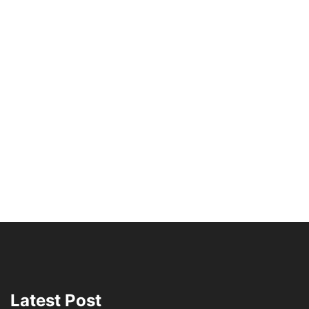
Latest Post