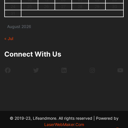
24
25
26
27
28
29
30
31
August 2026
« Jul
Connect With Us
Facebook
Twitter
LinkedIn
Instagram
Yo
© 2019-23, Lifeandmore. All rights reserved | Powered by
LaserWebMaker.Com