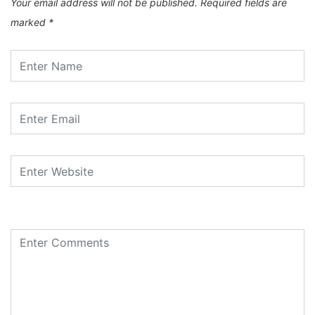
Your email address will not be published.
Required fields are
marked
*