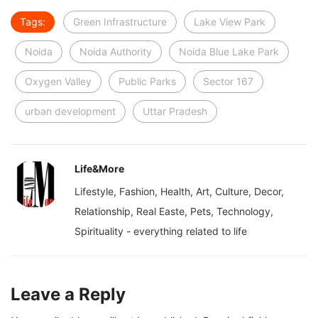
Tags:
Green Infrastructure
Lake View Park
Noida
Noida Authority
Noida Blue Lake Park
Oxygen Valley
Public Parks
Sector 167
urban development
Uttar Pradesh
Life&More
Lifestyle, Fashion, Health, Art, Culture, Decor,
Relationship, Real Easte, Pets, Technology,
Spirituality - everything related to life
Leave a Reply