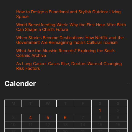
How to Design a Functional and Stylish Outdoor Living
Space
World Breastfeeding Week: Why the First Hour After Birth
Can Shape a Child’s Future
When Stories Become Destinations: How Netflix and the
Government Are Reimagining India’s Cultural Tourism
What Are the Akashic Records? Exploring the Soul’s
Cosmic Archive
As Lung Cancer Cases Rise, Doctors Warn of Changing
Risk Factors
Calender
M
T
W
T
F
S
S
1
2
3
4
5
6
7
8
9
10
11
12
13
14
15
16
17
18
19
20
21
22
23