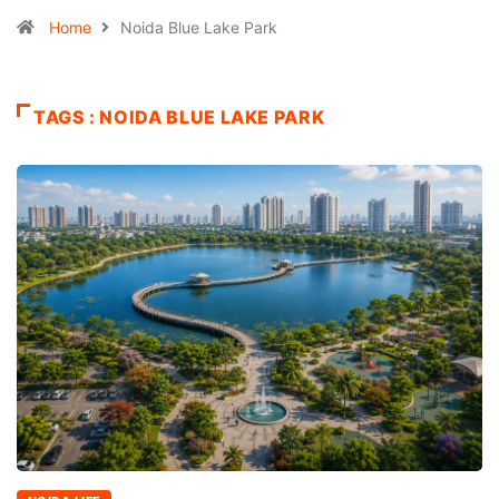
Home
Noida Blue Lake Park
TAGS : NOIDA BLUE LAKE PARK