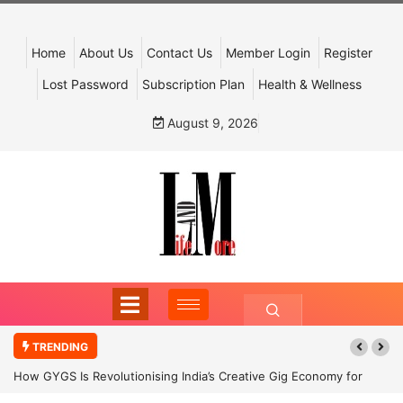
Home
About Us
Contact Us
Member Login
Register
Lost Password
Subscription Plan
Health & Wellness
August 9, 2026
TRENDING
How GYGS Is Revolutionising India’s Creative Gig Economy for
Dancers and Artists