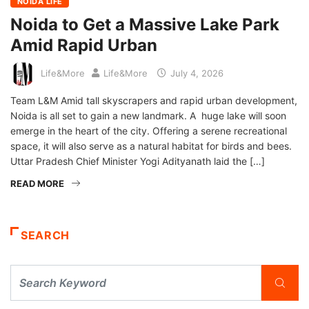
NOIDA LIFE
Noida to Get a Massive Lake Park
Amid Rapid Urban
Life&More
Life&More
July 4, 2026
Team L&M Amid tall skyscrapers and rapid urban development,
Noida is all set to gain a new landmark. A huge lake will soon
emerge in the heart of the city. Offering a serene recreational
space, it will also serve as a natural habitat for birds and bees.
Uttar Pradesh Chief Minister Yogi Adityanath laid the […]
READ MORE
SEARCH