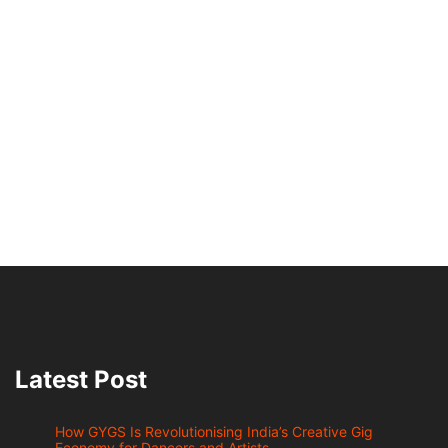
Latest Post
How GYGS Is Revolutionising India’s Creative Gig
Economy for Dancers and Artists