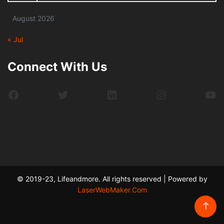
August 2026
« Jul
Connect With Us
Facebook
Twitter
LinkedIn
Instagram
Yo
© 2019-23, Lifeandmore. All rights reserved | Powered by
LaserWebMaker.Com