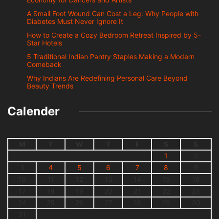
A Small Foot Wound Can Cost a Leg: Why People with
Diabetes Must Never Ignore It
How to Create a Cozy Bedroom Retreat Inspired by 5-
Star Hotels
5 Traditional Indian Pantry Staples Making a Modern
Comeback
Why Indians Are Redefining Personal Care Beyond
Beauty Trends
Calender
M
T
W
T
F
S
S
1
2
3
4
5
6
7
8
9
10
11
12
13
14
15
16
17
18
19
20
21
22
23
24
25
26
27
28
29
30
31