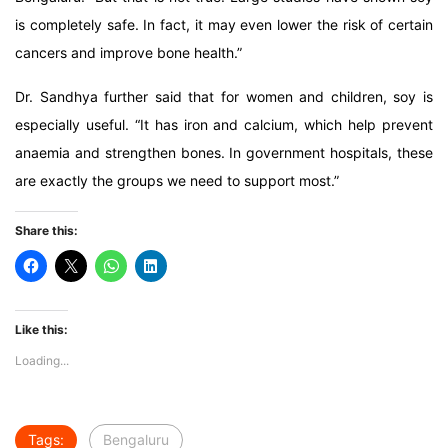
is completely safe. In fact, it may even lower the risk of certain
cancers and improve bone health.”
Dr. Sandhya further said that for women and children, soy is
especially useful. “It has iron and calcium, which help prevent
anaemia and strengthen bones. In government hospitals, these
are exactly the groups we need to support most.”
Share this:
Like this:
Loading...
Tags:
Bengaluru