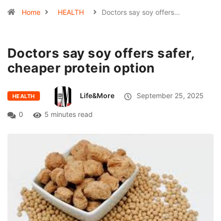
Home
HEALTH
Doctors say soy offers…
Doctors say soy offers safer,
cheaper protein option
Life&More
September 25, 2025
HEALTH
0
5 minutes read