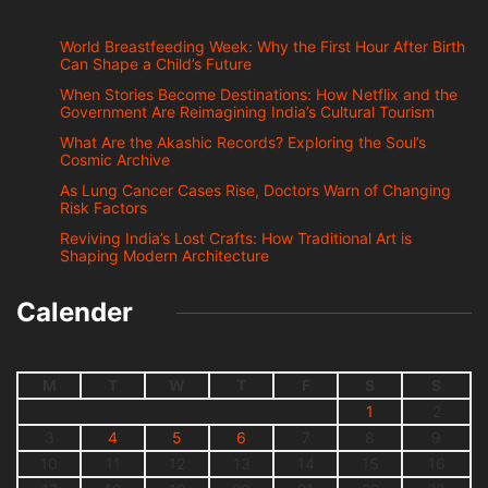
World Breastfeeding Week: Why the First Hour After Birth
Can Shape a Child’s Future
When Stories Become Destinations: How Netflix and the
Government Are Reimagining India’s Cultural Tourism
What Are the Akashic Records? Exploring the Soul’s
Cosmic Archive
As Lung Cancer Cases Rise, Doctors Warn of Changing
Risk Factors
Reviving India’s Lost Crafts: How Traditional Art is
Shaping Modern Architecture
Calender
M
T
W
T
F
S
S
1
2
3
4
5
6
7
8
9
10
11
12
13
14
15
16