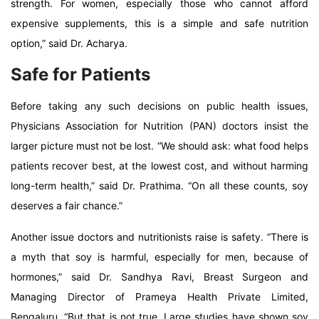
strength. For women, especially those who cannot afford
expensive supplements, this is a simple and safe nutrition
option,” said Dr. Acharya.
Safe for Patients
Before taking any such decisions on public health issues,
Physicians Association for Nutrition (PAN) doctors insist the
larger picture must not be lost. “We should ask: what food helps
patients recover best, at the lowest cost, and without harming
long-term health,” said Dr. Prathima. “On all these counts, soy
deserves a fair chance.”
Another issue doctors and nutritionists raise is safety. “There is
a myth that soy is harmful, especially for men, because of
hormones,” said Dr. Sandhya Ravi, Breast Surgeon and
Managing Director of Prameya Health Private Limited,
Bengaluru. “But that is not true. Large studies have shown soy