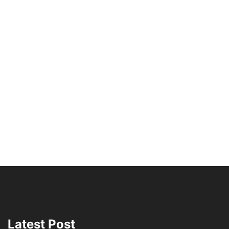
Latest Post