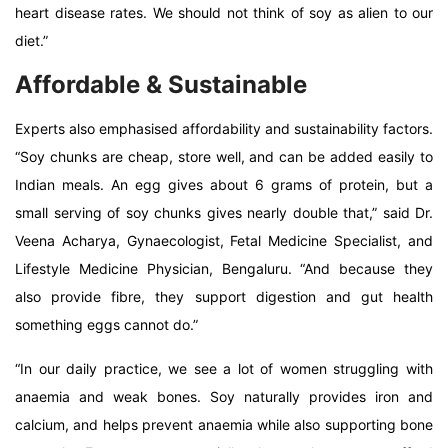
heart disease rates. We should not think of soy as alien to our
diet.”
Affordable & Sustainable
Experts also emphasised affordability and sustainability factors.
“Soy chunks are cheap, store well, and can be added easily to
Indian meals. An egg gives about 6 grams of protein, but a
small serving of soy chunks gives nearly double that,” said Dr.
Veena Acharya, Gynaecologist, Fetal Medicine Specialist, and
Lifestyle Medicine Physician, Bengaluru. “And because they
also provide fibre, they support digestion and gut health
something eggs cannot do.”
“In our daily practice, we see a lot of women struggling with
anaemia and weak bones. Soy naturally provides iron and
calcium, and helps prevent anaemia while also supporting bone