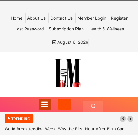
Home
About Us
Contact Us
Member Login
Register
Lost Password
Subscription Plan
Health & Wellness
August 6, 2026
TRENDING
World Breastfeeding Week: Why the First Hour After Birth Can
Shape a Child’s Future