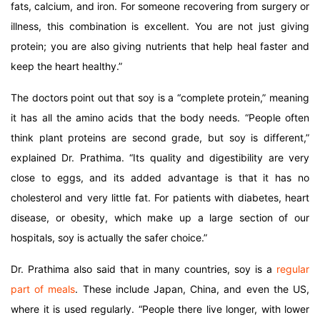
fats, calcium, and iron. For someone recovering from surgery or
illness, this combination is excellent. You are not just giving
protein; you are also giving nutrients that help heal faster and
keep the heart healthy.”
The doctors point out that soy is a “complete protein,” meaning
it has all the amino acids that the body needs. “People often
think plant proteins are second grade, but soy is different,”
explained Dr. Prathima. “Its quality and digestibility are very
close to eggs, and its added advantage is that it has no
cholesterol and very little fat. For patients with diabetes, heart
disease, or obesity, which make up a large section of our
hospitals, soy is actually the safer choice.”
Dr. Prathima also said that in many countries, soy is a
regular
part of meals
. These include Japan, China, and even the US,
where it is used regularly. “People there live longer, with lower