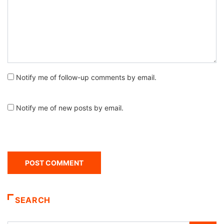
Notify me of follow-up comments by email.
Notify me of new posts by email.
SEARCH