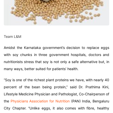
Team L&M
Amidst the Karnataka government’s decision to replace eggs
with soy chunks in three government hospitals, doctors and
nutritionists stress that soy is not only a safe alternative but, in
many ways, better suited for patients’ health.
“Soy is one of the richest plant proteins we have, with nearly 40
percent of the bean being protein,” said Dr. Prathima Kini,
Lifestyle Medicine Physician and Pathologist, Co-Chairperson of
the
Physicians Association for Nutrition
(PAN) India, Bengaluru
City Chapter. “Unlike eggs, it also comes with fibre, healthy