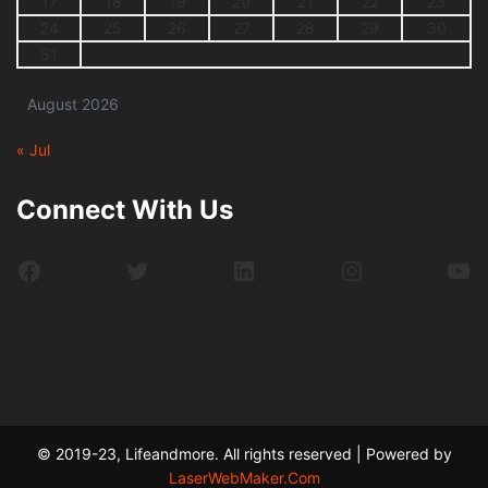
17
18
19
20
21
22
23
24
25
26
27
28
29
30
31
August 2026
« Jul
Connect With Us
Facebook
Twitter
LinkedIn
Instagram
Yo
© 2019-23, Lifeandmore. All rights reserved | Powered by
LaserWebMaker.Com