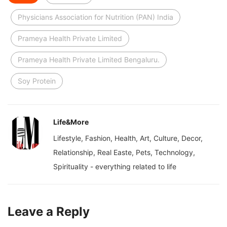
Physicians Association for Nutrition (PAN) India
Prameya Health Private Limited
Prameya Health Private Limited Bengaluru.
Soy Protein
Life&More
Lifestyle, Fashion, Health, Art, Culture, Decor,
Relationship, Real Easte, Pets, Technology,
Spirituality - everything related to life
Leave a Reply