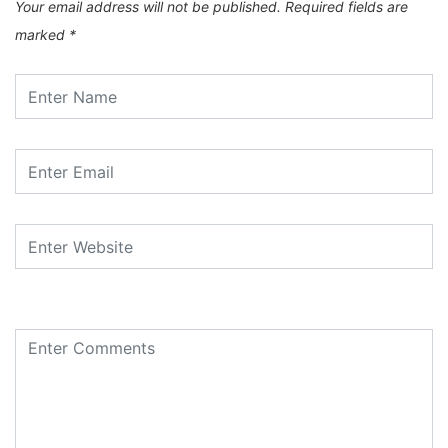
Your email address will not be published.
Required fields are
marked
*