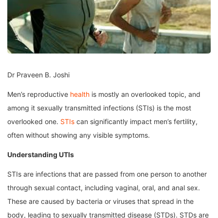
Dr Praveen B. Joshi
Men’s reproductive
health
is mostly an overlooked topic, and
among it sexually transmitted infections (STIs) is the most
overlooked one.
STIs
can significantly impact men’s fertility,
often without showing any visible symptoms.
Understanding UTIs
STIs are infections that are passed from one person to another
through sexual contact, including vaginal, oral, and anal sex.
These are caused by bacteria or viruses that spread in the
body, leading to sexually transmitted disease (STDs). STDs are