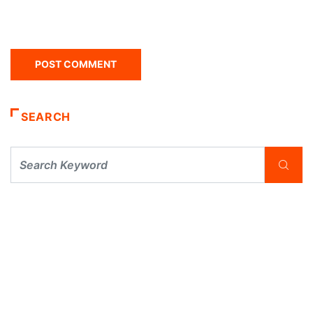
SEARCH