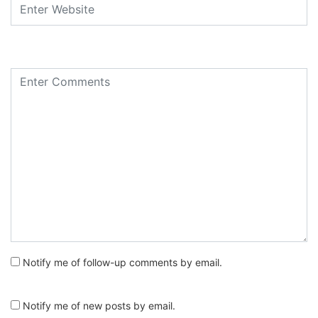
Notify me of follow-up comments by email.
Notify me of new posts by email.