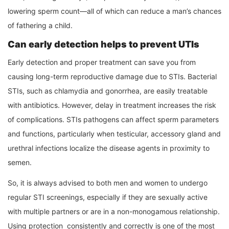
lowering sperm count—all of which can reduce a man’s chances
of fathering a child.
Can early detection helps to prevent UTIs
Early detection and proper treatment can save you from
causing long-term reproductive damage due to STIs. Bacterial
STIs, such as chlamydia and gonorrhea, are easily treatable
with antibiotics. However, delay in treatment increases the risk
of complications. STIs pathogens can affect sperm parameters
and functions, particularly when testicular, accessory gland and
urethral infections localize the disease agents in proximity to
semen.
So, it is always advised to both men and women to undergo
regular STI screenings, especially if they are sexually active
with multiple partners or are in a non-monogamous relationship.
Using protection consistently and correctly is one of the most