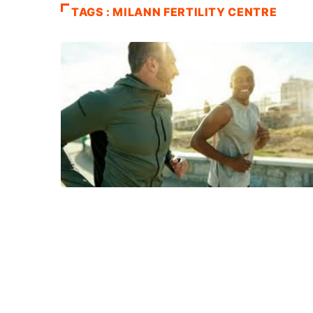
TAGS : MILANN FERTILITY CENTRE