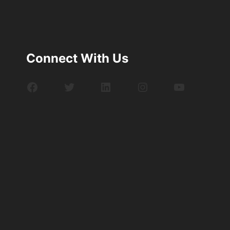
Connect With Us
Facebook
Twitter
LinkedIn
Instagram
YouTube