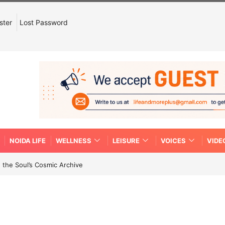
ster
Lost Password
NOIDA LIFE
WELLNESS
LEISURE
VOICES
VIDE
 the Soul’s Cosmic Archive