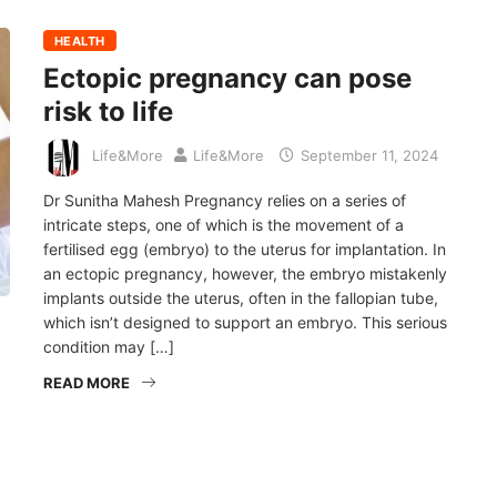
HEALTH
Ectopic pregnancy can pose
risk to life
Life&More
Life&More
September 11, 2024
Dr Sunitha Mahesh Pregnancy relies on a series of
intricate steps, one of which is the movement of a
fertilised egg (embryo) to the uterus for implantation. In
an ectopic pregnancy, however, the embryo mistakenly
implants outside the uterus, often in the fallopian tube,
which isn’t designed to support an embryo. This serious
condition may […]
READ MORE