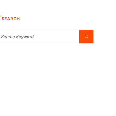
SEARCH