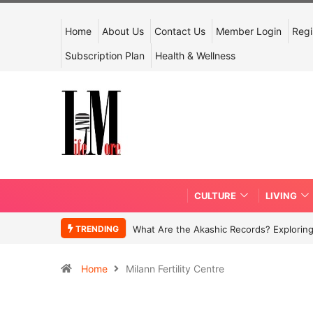
Home
About Us
Contact Us
Member Login
Regi
Subscription Plan
Health & Wellness
CULTURE
LIVING
TRENDING
What Are the Akashic Records? Exploring
Home
Milann Fertility Centre