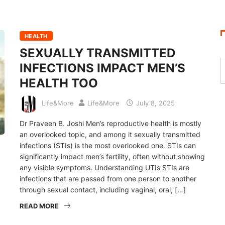
HEALTH
SEXUALLY TRANSMITTED
INFECTIONS IMPACT MEN’S
HEALTH TOO
Life&More
Life&More
July 8, 2025
Dr Praveen B. Joshi Men’s reproductive health is mostly
an overlooked topic, and among it sexually transmitted
infections (STIs) is the most overlooked one. STIs can
significantly impact men’s fertility, often without showing
any visible symptoms. Understanding UTIs STIs are
infections that are passed from one person to another
through sexual contact, including vaginal, oral, […]
READ MORE