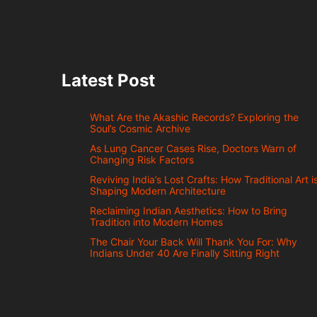
Latest Post
What Are the Akashic Records? Exploring the
Soul’s Cosmic Archive
As Lung Cancer Cases Rise, Doctors Warn of
Changing Risk Factors
Reviving India’s Lost Crafts: How Traditional Art i
Shaping Modern Architecture
Reclaiming Indian Aesthetics: How to Bring
Tradition into Modern Homes
The Chair Your Back Will Thank You For: Why
Indians Under 40 Are Finally Sitting Right