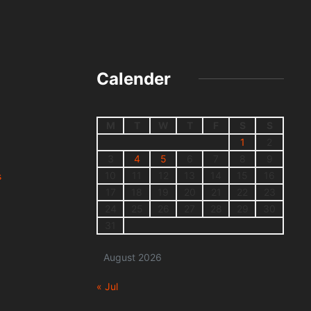
Calender
M
T
W
T
F
S
S
1
2
3
4
5
6
7
8
9
10
11
12
13
14
15
16
s
17
18
19
20
21
22
23
24
25
26
27
28
29
30
31
August 2026
« Jul