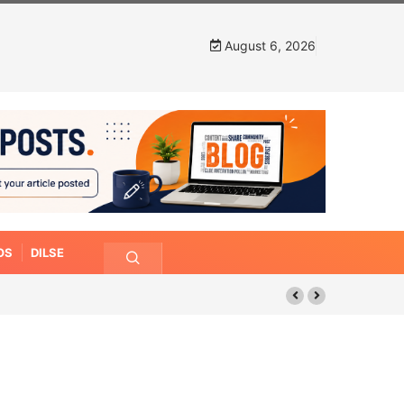
August 6, 2026
OS
DILSE