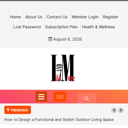
Home
About Us
Contact Us
Member Login
Register
Lost Password
Subscription Plan
Health & Wellness
August 6, 2026
TRENDING
How to Design a Functional and Stylish Outdoor Living Space