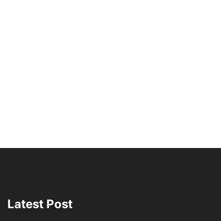
Latest Post