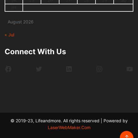
24
25
26
27
28
29
30
31
August 2026
« Jul
Connect With Us
Facebook
Twitter
LinkedIn
Instagram
Yo
© 2019-23, Lifeandmore. All rights reserved | Powered by
LaserWebMaker.Com