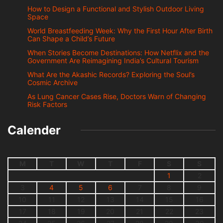
How to Design a Functional and Stylish Outdoor Living
Space
World Breastfeeding Week: Why the First Hour After Birth
Can Shape a Child’s Future
When Stories Become Destinations: How Netflix and the
Government Are Reimagining India’s Cultural Tourism
What Are the Akashic Records? Exploring the Soul’s
Cosmic Archive
As Lung Cancer Cases Rise, Doctors Warn of Changing
Risk Factors
Calender
M
T
W
T
F
S
S
1
2
3
4
5
6
7
8
9
10
11
12
13
14
15
16
17
18
19
20
21
22
23