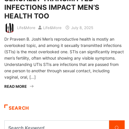
INFECTIONS IMPACT MEN’S
HEALTH TOO
Life&More
Life&More
July 8, 2025
Dr Praveen B. Joshi Men’s reproductive health is mostly an
overlooked topic, and among it sexually transmitted infections
(STIs) is the most overlooked one. STIs can significantly impact
men’s fertility, often without showing any visible symptoms.
Understanding UTIs STIs are infections that are passed from
one person to another through sexual contact, including
vaginal, oral, […]
READ MORE
SEARCH