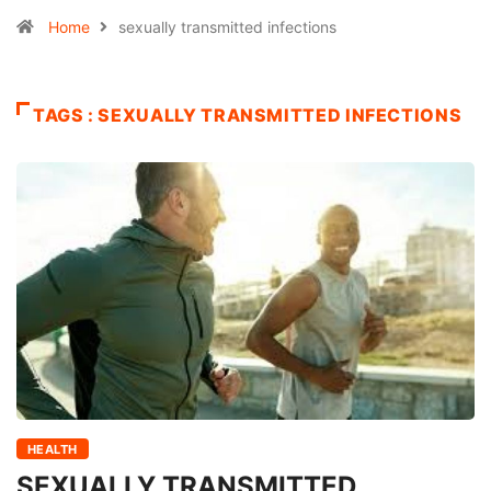
Home
sexually transmitted infections
TAGS : SEXUALLY TRANSMITTED INFECTIONS
HEALTH
SEXUALLY TRANSMITTED