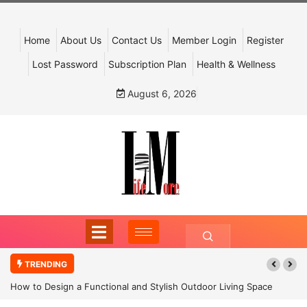
Home
About Us
Contact Us
Member Login
Register
Lost Password
Subscription Plan
Health & Wellness
August 6, 2026
TRENDING
How to Design a Functional and Stylish Outdoor Living Space