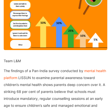
Team L&M
The findings of a Pan-India survey conducted by
mental health
platform
LISSUN to examine parental awareness toward
children’s mental health shows parents deep concern over it. A
striking 68 per cent of parents believe that schools must
introduce mandatory, regular counselling sessions at an early
age to ensure children’s safe and managed emotional and