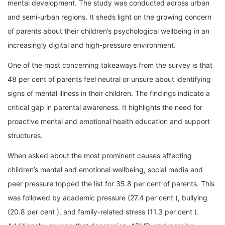
mental development. The study was conducted across urban
and semi-urban regions. It sheds light on the growing concern
of parents about their children’s psychological wellbeing in an
increasingly digital and high-pressure environment.
One of the most concerning takeaways from the survey is that
48 per cent of parents feel neutral or unsure about identifying
signs of mental illness in their children. The findings indicate a
critical gap in parental awareness. It highlights the need for
proactive mental and emotional health education and support
structures.
When asked about the most prominent causes affecting
children’s mental and emotional wellbeing, social media and
peer pressure topped the list for 35.8 per cent of parents. This
was followed by academic pressure (27.4 per cent ), bullying
(20.8 per cent ), and family-related stress (11.3 per cent ).