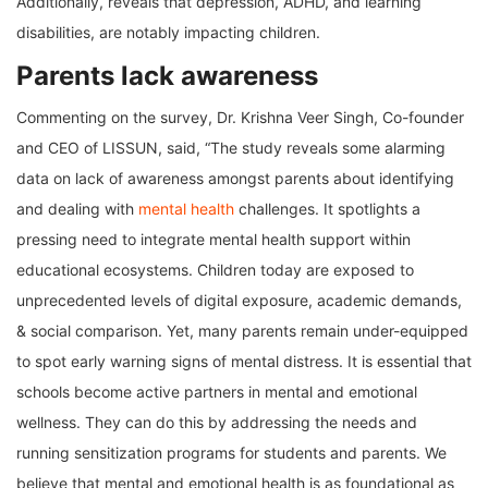
Additionally, reveals that depression, ADHD, and learning
disabilities, are notably impacting children.
Parents lack awareness
Commenting on the survey, Dr. Krishna Veer Singh, Co-founder
and CEO of LISSUN, said, “The study reveals some alarming
data on lack of awareness amongst parents about identifying
and dealing with
mental health
challenges. It spotlights a
pressing need to integrate mental health support within
educational ecosystems. Children today are exposed to
unprecedented levels of digital exposure, academic demands,
& social comparison. Yet, many parents remain under-equipped
to spot early warning signs of mental distress. It is essential that
schools become active partners in mental and emotional
wellness. They can do this by addressing the needs and
running sensitization programs for students and parents. We
believe that mental and emotional health is as foundational as