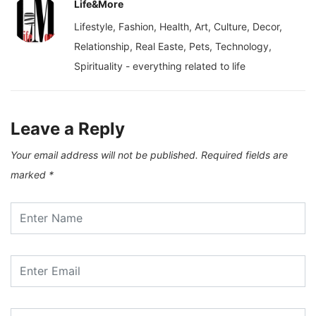
Life&More
Lifestyle, Fashion, Health, Art, Culture, Decor,
Relationship, Real Easte, Pets, Technology,
Spirituality - everything related to life
Leave a Reply
Your email address will not be published.
Required fields are
marked
*