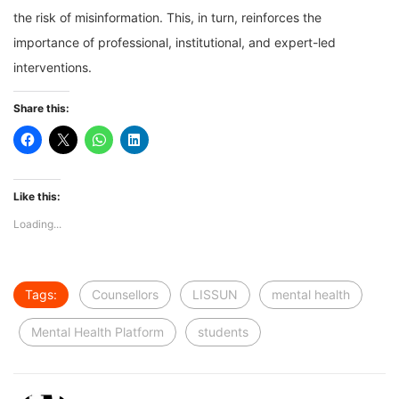
the risk of misinformation. This, in turn, reinforces the
importance of professional, institutional, and expert-led
interventions.
Share this:
Like this:
Loading...
Tags:
Counsellors
LISSUN
mental health
Mental Health Platform
students