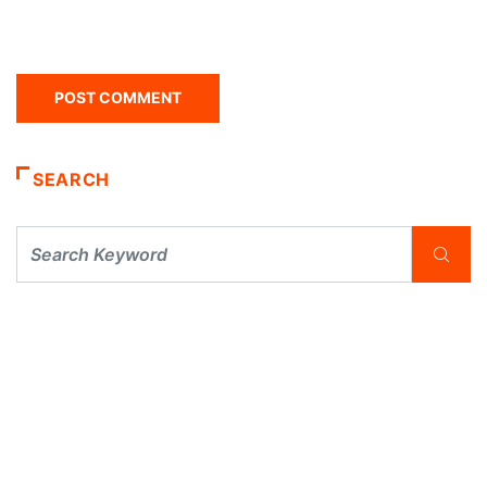
SEARCH