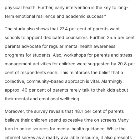
physical health. Further, early intervention is the key to long-
term emotional resilience and academic success.”
The study also shows that 27.4 per cent of parents want
schools to appoint dedicated counselors. Further, 25.5 per cent
parents advocate for regular mental health awareness
programs for students. Also, workshops for parents and stress
management activities for children were suggested by 20.8 per
cent of respondents each. This reinforces the belief that a
collective, community-based approach is vital. Alarmingly,
approx. 40 per cent of parents rarely talk to their kids about
their mental and emotional wellbeing.
Moreover, the survey reveals that 48.1 per cent of parents
believe their children spend excessive time on screens.Many
turn to online sources for mental health guidance. While the
internet serves as a readily available resource, it also presents