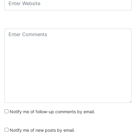
Notify me of follow-up comments by email.
Notify me of new posts by email.