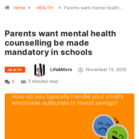
Home
HEALTH
Parents want mental health…
Parents want mental health
counselling be made
mandatory in schools
Life&More
November 13, 2025
HEALTH
0
3 minutes read