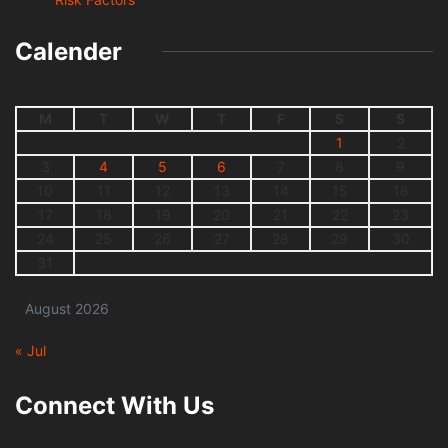
Calender
M
T
W
T
F
S
S
1
2
3
4
5
6
7
8
9
10
11
12
13
14
15
16
17
18
19
20
21
22
23
24
25
26
27
28
29
30
31
August 2026
« Jul
Connect With Us