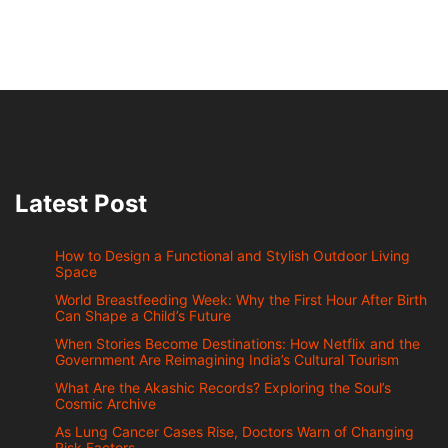
Latest Post
How to Design a Functional and Stylish Outdoor Living
Space
World Breastfeeding Week: Why the First Hour After Birth
Can Shape a Child’s Future
When Stories Become Destinations: How Netflix and the
Government Are Reimagining India’s Cultural Tourism
What Are the Akashic Records? Exploring the Soul’s
Cosmic Archive
As Lung Cancer Cases Rise, Doctors Warn of Changing
Risk Factors