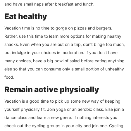
and have small naps after breakfast and lunch.
Eat healthy
Vacation time is no time to gorge on pizzas and burgers.
Rather, use this time to learn more options for making healthy
snacks. Even when you are out on a trip, don’t binge too much,
but indulge in your choices in moderation. If you don’t have
many choices, have a big bowl of salad before eating anything
else so that you can consume only a small portion of unhealthy
food.
Remain active physically
Vacation is a good time to pick up some new way of keeping
yourself physically fit. Join yoga or an aerobic class. Else join a
dance class and learn a new genre. If nothing interests you
check out the cycling groups in your city and join one. Cycling