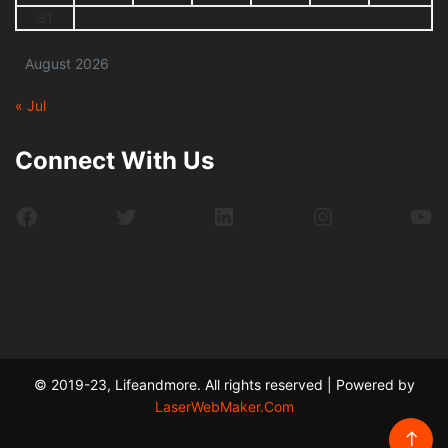
31
August 2026
« Jul
Connect With Us
Facebook
Twitter
LinkedIn
Instagram
Yo
© 2019-23, Lifeandmore. All rights reserved | Powered by
LaserWebMaker.Com