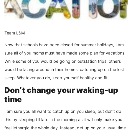
Team L&M
Now that schools have been closed for summer holidays, I am
sure all of you moms must have made some plan for vacations.
While some of you would be going on outstation trips, others
would be lazing around in their homes, catching up on the lost
sleep. Whatever you do, keep yourself healthy and fit.
Don’t change your waking-up
time
I am sure you all want to catch up on you sleep, but don’t do
this by sleeping till late in the morning as it will only make you
feel lethargic the whole day. Instead, get up on your usual time