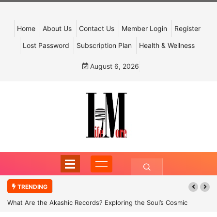
Home
About Us
Contact Us
Member Login
Register
Lost Password
Subscription Plan
Health & Wellness
August 6, 2026
TRENDING
What Are the Akashic Records? Exploring the Soul’s Cosmic
Archive