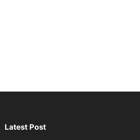
Latest Post