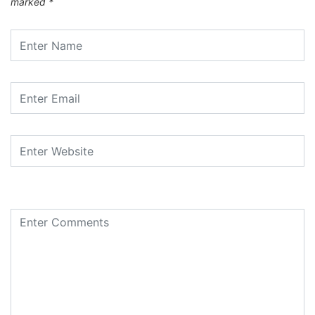
marked
*