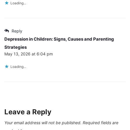
Loading...
Reply
Depression in Children: Signs, Causes and Parenting
Strategies
May 13, 2026 at 6:04 pm
Loading...
Leave a Reply
Your email address will not be published.
Required fields are