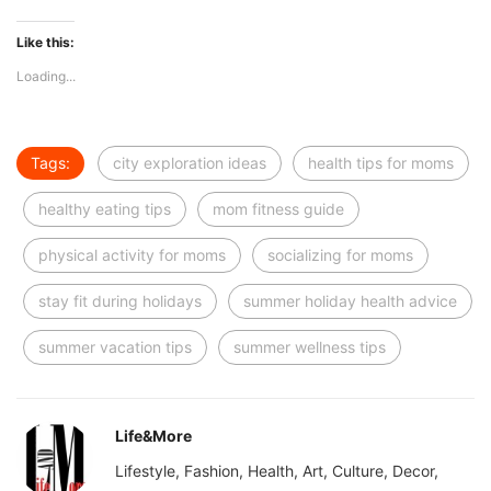
Like this:
Loading...
Tags:
city exploration ideas
health tips for moms
healthy eating tips
mom fitness guide
physical activity for moms
socializing for moms
stay fit during holidays
summer holiday health advice
summer vacation tips
summer wellness tips
Life&More
Lifestyle, Fashion, Health, Art, Culture, Decor,