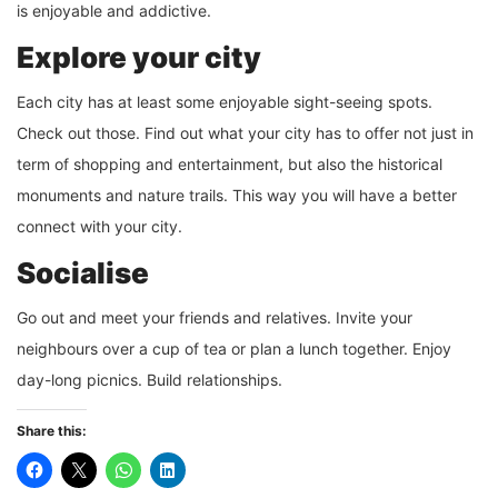
is enjoyable and addictive.
Explore your city
Each city has at least some enjoyable sight-seeing spots.
Check out those. Find out what your city has to offer not just in
term of shopping and entertainment, but also the historical
monuments and nature trails. This way you will have a better
connect with your city.
Socialise
Go out and meet your friends and relatives. Invite your
neighbours over a cup of tea or plan a lunch together. Enjoy
day-long picnics. Build relationships.
Share this: