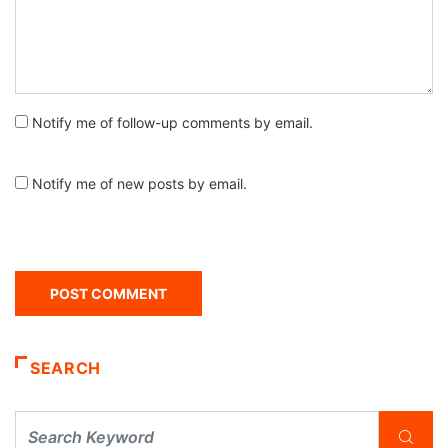
Notify me of follow-up comments by email.
Notify me of new posts by email.
SEARCH