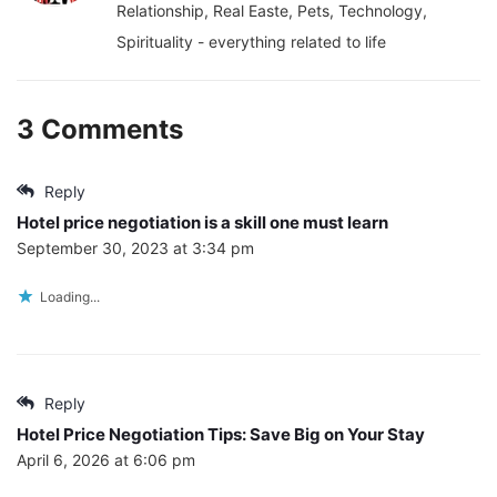
Relationship, Real Easte, Pets, Technology,
Spirituality - everything related to life
3 Comments
Reply
Hotel price negotiation is a skill one must learn
September 30, 2023 at 3:34 pm
Loading...
Reply
Hotel Price Negotiation Tips: Save Big on Your Stay
April 6, 2026 at 6:06 pm