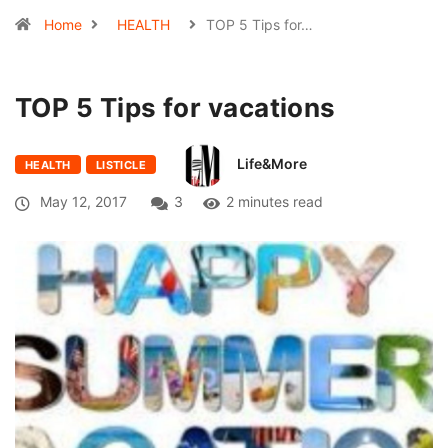
Home
HEALTH
TOP 5 Tips for…
TOP 5 Tips for vacations
Life&More
HEALTH
LISTICLE
May 12, 2017
3
2 minutes read