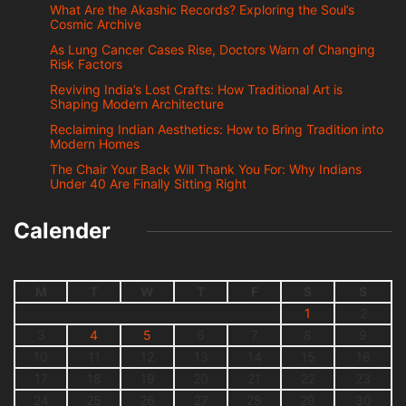
What Are the Akashic Records? Exploring the Soul’s
Cosmic Archive
As Lung Cancer Cases Rise, Doctors Warn of Changing
Risk Factors
Reviving India’s Lost Crafts: How Traditional Art is
Shaping Modern Architecture
Reclaiming Indian Aesthetics: How to Bring Tradition into
Modern Homes
The Chair Your Back Will Thank You For: Why Indians
Under 40 Are Finally Sitting Right
Calender
M
T
W
T
F
S
S
1
2
3
4
5
6
7
8
9
10
11
12
13
14
15
16
17
18
19
20
21
22
23
24
25
26
27
28
29
30