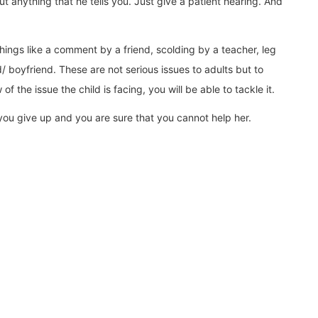
t anything that he tells you. Just give a patient hearing. And
hings like a comment by a friend, scolding by a teacher, leg
/ boyfriend. These are not serious issues to adults but to
 the issue the child is facing, you will be able to tackle it.
 you give up and you are sure that you cannot help her.