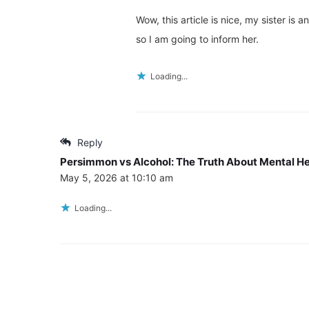
Wow, this article is nice, my sister is 
so I am going to inform her.
Loading...
Reply
Persimmon vs Alcohol: The Truth About Mental He
May 5, 2026 at 10:10 am
Loading...