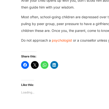
After your child opens up with you, don’t scold him abou
then guide him with your wisdom.
Most often, school-going children are depressed over t
puling by peer group, peer pressure to have a girlfriend
children these are. Once you, the parent, come to know of
Do not approach a
psychologist
or a counsellor unless
Share this:
Like this:
Loading...