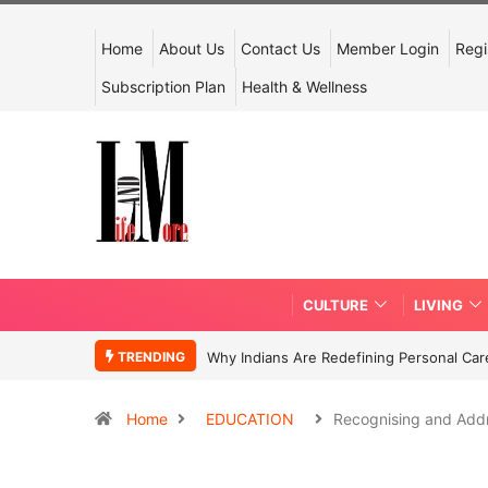
Home
About Us
Contact Us
Member Login
Regi
Subscription Plan
Health & Wellness
CULTURE
LIVING
TRENDING
Why Indians Are Redefining Personal Ca
Home
EDUCATION
Recognising and Add