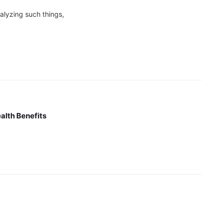
analyzing such things,
alth Benefits