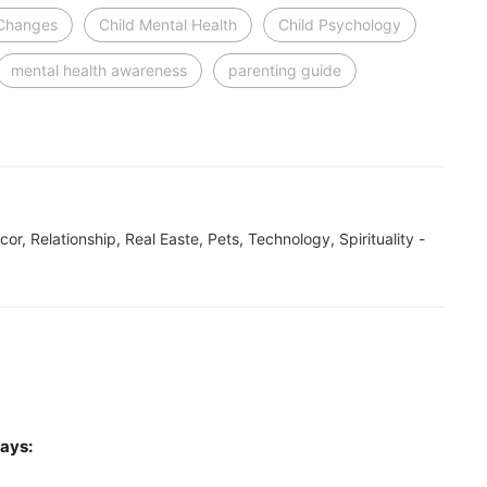
 Changes
Child Mental Health
Child Psychology
mental health awareness
parenting guide
ecor, Relationship, Real Easte, Pets, Technology, Spirituality -
ays: