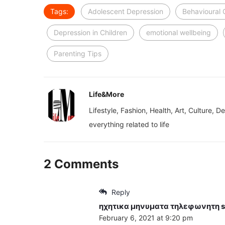
Tags:
Adolescent Depression
Behavioural
Depression in Children
emotional wellbeing
Parenting Tips
Life&More
Lifestyle, Fashion, Health, Art, Culture, D
everything related to life
2 Comments
Reply
ηχητικα μηνυματα τηλεφωνητη
s
February 6, 2021 at 9:20 pm