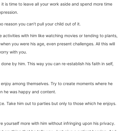
 it is time to leave all your work aside and spend more time
epression.
o reason you can’t pull your child out of it.
re activities with him like watching movies or tending to plants,
when you were his age, even present challenges. All this will
orry with you.
one by him. This way you can re-establish his faith in self,
dren enjoy among themselves. Try to create moments where he
hen he was happy and content.
rce. Take him out to parties but only to those which he enjoys.
e yourself more with him without infringing upon his privacy.