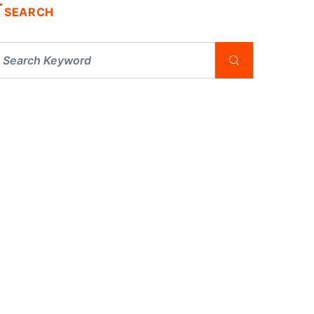
SEARCH