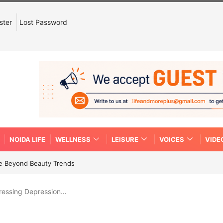
ster
Lost Password
NOIDA LIFE
WELLNESS
LEISURE
VOICES
VIDE
re Beyond Beauty Trends
ressing Depression…