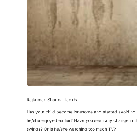
Rajkumari Sharma Tankha
Has your child become lonesome and started avoiding so
he/she enjoyed earlier? Have you seen any change in t
swings? Or is he/she watching too much TV?