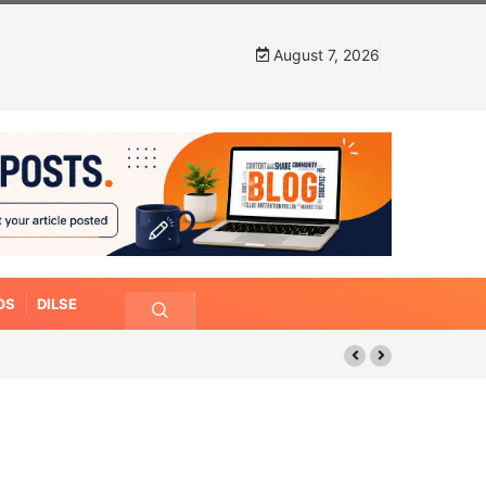
August 7, 2026
OS
DILSE