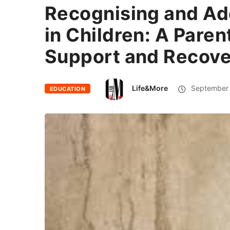
Recognising and Ad
in Children: A Paren
Support and Recov
Life&More
September 
EDUCATION