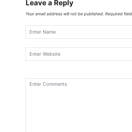
Leave a Reply
Your email address will not be published.
Required fiel