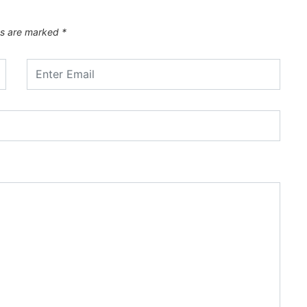
ds are marked
*