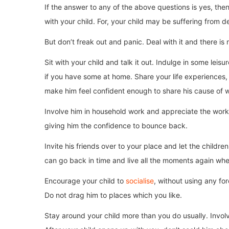
If the answer to any of the above questions is yes, then
with your child. For, your child may be suffering from d
But don’t freak out and panic. Deal with it and there is n
Sit with your child and talk it out. Indulge in some leisu
if you have some at home. Share your life experiences, 
make him feel confident enough to share his cause of w
Involve him in household work and appreciate the work d
giving him the confidence to bounce back.
Invite his friends over to your place and let the chil
can go back in time and live all the moments again w
Encourage your child to
socialise
, without using any fo
Do not drag him to places which you like.
Stay around your child more than you do usually. Involv