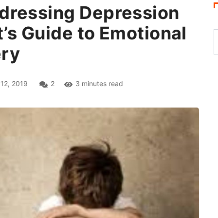
dressing Depression
t’s Guide to Emotional
ery
12, 2019
2
3 minutes read