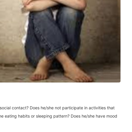
cial contact? Does he/she not participate in activities that
he eating habits or sleeping pattern? Does he/she have mood