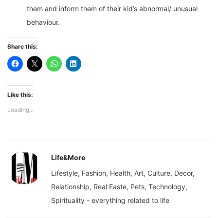
them and inform them of their kid’s abnormal/ unusual
behaviour.
Share this:
Like this:
Loading...
Life&More
Lifestyle, Fashion, Health, Art, Culture, Decor,
Relationship, Real Easte, Pets, Technology,
Spirituality - everything related to life