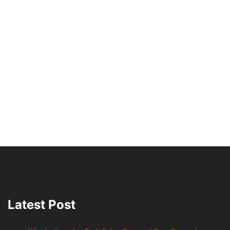
Latest Post