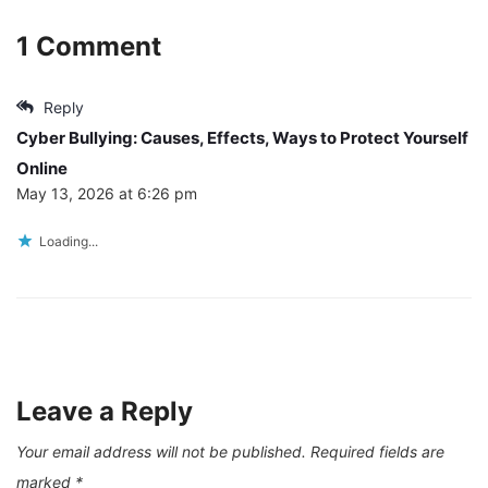
1 Comment
Reply
Cyber Bullying: Causes, Effects, Ways to Protect Yourself
Online
May 13, 2026 at 6:26 pm
Loading...
Leave a Reply
Your email address will not be published.
Required fields are
marked
*