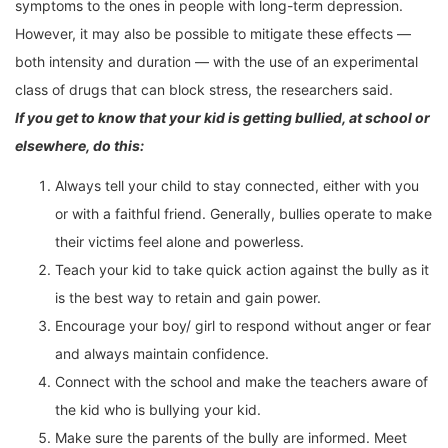
symptoms to the ones in people with long-term depression.
However, it may also be possible to mitigate these effects —
both intensity and duration — with the use of an experimental
class of drugs that can block stress, the researchers said.
If you get to know that your kid is getting bullied, at school or
elsewhere, do this:
Always tell your child to stay connected, either with you
or with a faithful friend. Generally, bullies operate to make
their victims feel alone and powerless.
Teach your kid to take quick action against the bully as it
is the best way to retain and gain power.
Encourage your boy/ girl to respond without anger or fear
and always maintain confidence.
Connect with the school and make the teachers aware of
the kid who is bullying your kid.
Make sure the parents of the bully are informed. Meet