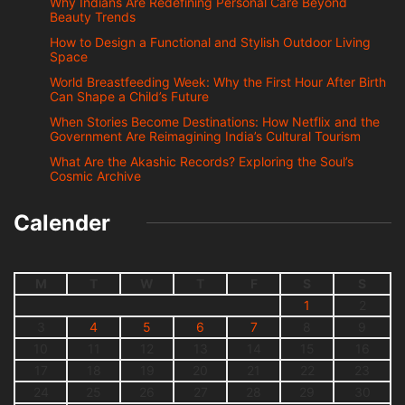
Why Indians Are Redefining Personal Care Beyond
Beauty Trends
How to Design a Functional and Stylish Outdoor Living
Space
World Breastfeeding Week: Why the First Hour After Birth
Can Shape a Child’s Future
When Stories Become Destinations: How Netflix and the
Government Are Reimagining India’s Cultural Tourism
What Are the Akashic Records? Exploring the Soul’s
Cosmic Archive
Calender
M
T
W
T
F
S
S
1
2
3
4
5
6
7
8
9
10
11
12
13
14
15
16
17
18
19
20
21
22
23
24
25
26
27
28
29
30