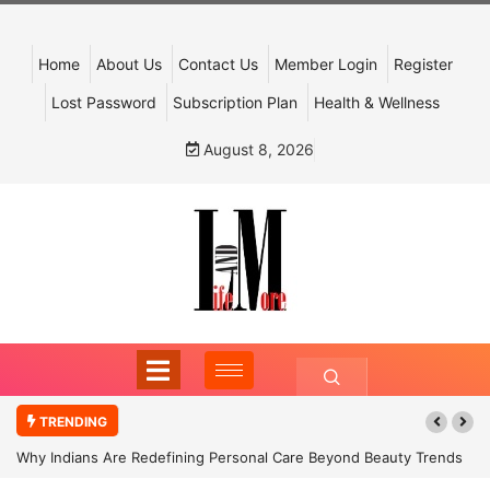
Home
About Us
Contact Us
Member Login
Register
Lost Password
Subscription Plan
Health & Wellness
August 8, 2026
TRENDING
Why Indians Are Redefining Personal Care Beyond Beauty Trends