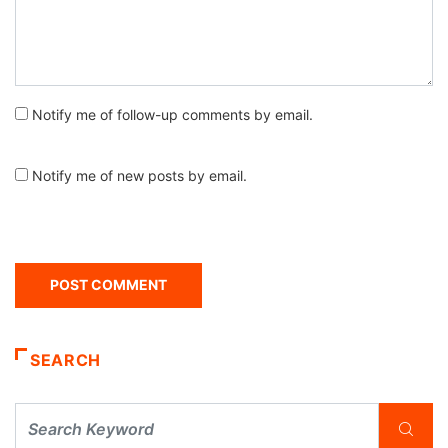
Notify me of follow-up comments by email.
Notify me of new posts by email.
SEARCH