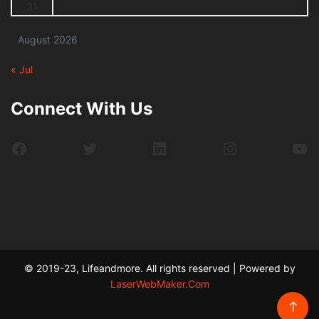
31
August 2026
« Jul
Connect With Us
Facebook
Twitter
LinkedIn
Instagram
Yo
© 2019-23, Lifeandmore. All rights reserved | Powered by
LaserWebMaker.Com