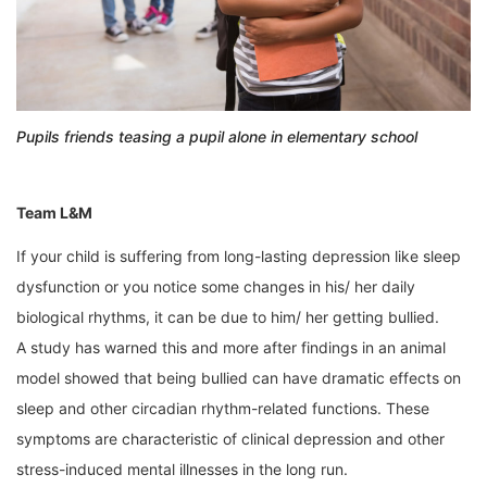
Pupils friends teasing a pupil alone in elementary school
Team L&M
If your child is suffering from long-lasting depression like sleep
dysfunction or you notice some changes in his/ her daily
biological rhythms, it can be due to him/ her getting bullied.
A study has warned this and more after findings in an animal
model showed that being bullied can have dramatic effects on
sleep and other circadian rhythm-related functions. These
symptoms are characteristic of clinical depression and other
stress-induced mental illnesses in the long run.