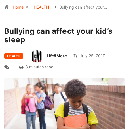
Home
HEALTH
Bullying can affect your…
Bullying can affect your kid’s
sleep
Life&More
July 25, 2019
HEALTH
1
3 minutes read