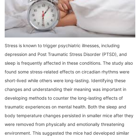
Stress is known to trigger psychiatric illnesses, including
depression and Post Traumatic Stress Disorder (PTSD), and
sleep is frequently affected in these conditions. The study also
found some stress-related effects on circadian rhythms were
short-lived while others were long-lasting. Identifying these
changes and understanding their meaning was important in
developing methods to counter the long-lasting effects of
traumatic experiences on mental health. Both the sleep and
body temperature changes persisted in smaller mice after they
were removed from physically and emotionally threatening
environment. This suggested the mice had developed similar