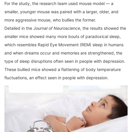
For the study, the research team used mouse model — a
smaller, younger mouse was paired with a larger, older, and
more aggressive mouse, who bullies the former.
Detailed in the
Journal of Neuroscience
, the results showed the
smaller mice showed many more bouts of paradoxical sleep,
which resembles Rapid Eye Movement (REM) sleep in humans
and when dreams occur and memories are strengthened, the
type of sleep disruptions often seen in people with depression.
These bullied mice showed a flattening of body temperature
fluctuations, an effect seen in people with depression.