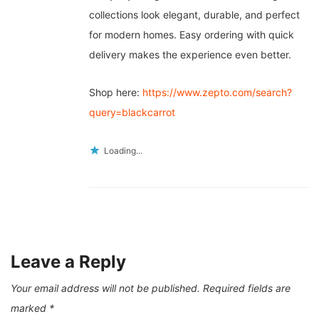
collections look elegant, durable, and perfect
for modern homes. Easy ordering with quick
delivery makes the experience even better.
Shop here:
https://www.zepto.com/search?
query=blackcarrot
Loading...
Leave a Reply
Your email address will not be published.
Required fields are
marked
*