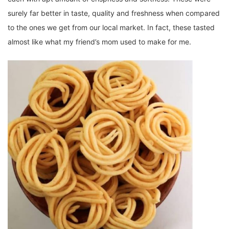
surely far better in taste, quality and freshness when compared
to the ones we get from our local market. In fact, these tasted
almost like what my friend’s mom used to make for me.