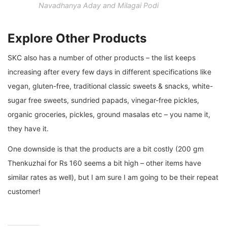
Navadhanya Aday and Milagai Podi
Explore Other Products
SKC also has a number of other products – the list keeps
increasing after every few days in different specifications like
vegan, gluten-free, traditional classic sweets & snacks, white-
sugar free sweets, sundried papads, vinegar-free pickles,
organic groceries, pickles, ground masalas etc – you name it,
they have it.
One downside is that the products are a bit costly (200 gm
Thenkuzhai for Rs 160 seems a bit high – other items have
similar rates as well), but I am sure I am going to be their repeat
customer!