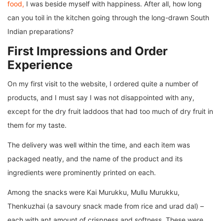
food,
I was beside myself with happiness. After all, how long
can you toil in the kitchen going through the long-drawn South
Indian preparations?
First Impressions and Order
Experience
On my first visit to the website, I ordered quite a number of
products, and I must say I was not disappointed with any,
except for the dry fruit laddoos that had too much of dry fruit in
them for my taste.
The delivery was well within the time, and each item was
packaged neatly, and the name of the product and its
ingredients were prominently printed on each.
Among the snacks were Kai Murukku, Mullu Murukku,
Thenkuzhai (a savoury snack made from rice and urad dal) –
each with apt amount of crispness and softness. These were