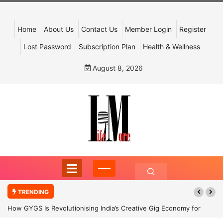
Home
About Us
Contact Us
Member Login
Register
Lost Password
Subscription Plan
Health & Wellness
August 8, 2026
TRENDING
How GYGS Is Revolutionising India’s Creative Gig Economy for
Dancers and Artists