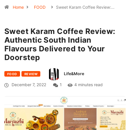
Home
FOOD
Sweet Karam Coffee Review:…
Sweet Karam Coffee Review:
Authentic South Indian
Flavours Delivered to Your
Doorstep
Life&More
FOOD
REVIEW
December 7, 2022
1
4 minutes read