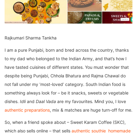
Rajkumari Sharma Tankha
I am a pure Punjabi, born and bred across the country, thanks
to my dad who belonged to the Indian Army, and that’s how I
have tasted cuisines of different states. You must wonder that
despite being Punjabi, Chhola Bhatura and Rajma Chawal do
not fall under my ‘most-loved’ category. South Indian food is
something always look for – be it snacks, sweets or vegetable
dishes.
Idli
and
Daal Vada
are my favourites. Mind you, I love
authentic preparations
, mix & matches are huge turn-off for me.
So, when a friend spoke about – Sweet Karam Coffee (SKC),
which also sells online – that sells
authentic southie homemade