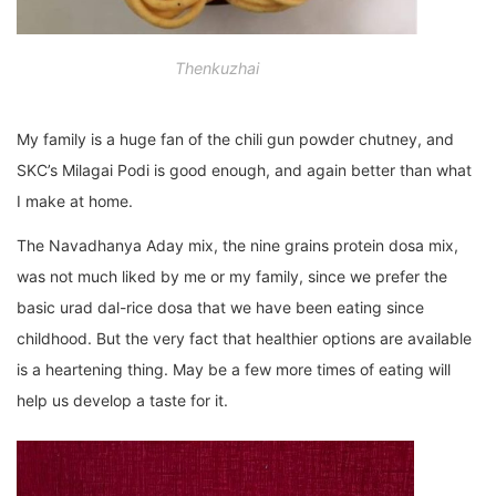
Thenkuzhai
My family is a huge fan of the chili gun powder chutney, and
SKC’s Milagai Podi is good enough, and again better than what
I make at home.
The Navadhanya Aday mix, the nine grains protein dosa mix,
was not much liked by me or my family, since we prefer the
basic urad dal-rice dosa that we have been eating since
childhood. But the very fact that healthier options are available
is a heartening thing. May be a few more times of eating will
help us develop a taste for it.