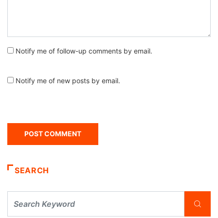
Notify me of follow-up comments by email.
Notify me of new posts by email.
SEARCH