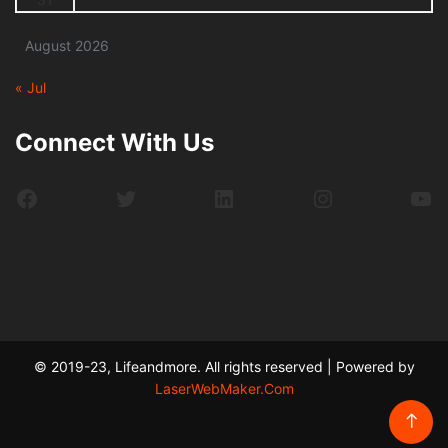
August 2026
« Jul
Connect With Us
Facebook
Twitter
LinkedIn
Instagram
Yo
© 2019-23, Lifeandmore. All rights reserved | Powered by
LaserWebMaker.Com