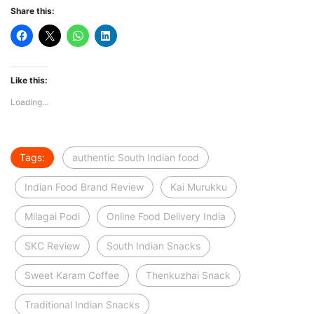
Share this:
Like this:
Loading...
Tags:
authentic South Indian food
Indian Food Brand Review
Kai Murukku
Milagai Podi
Online Food Delivery India
SKC Review
South Indian Snacks
Sweet Karam Coffee
Thenkuzhai Snack
Traditional Indian Snacks