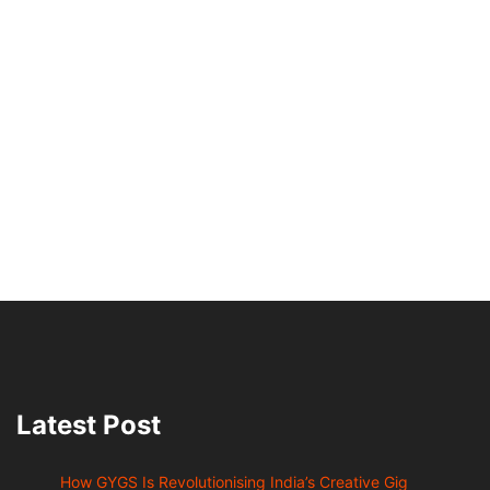
Latest Post
How GYGS Is Revolutionising India’s Creative Gig