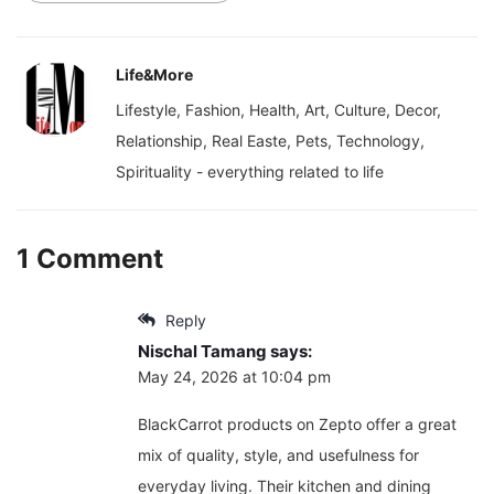
Life&More
Lifestyle, Fashion, Health, Art, Culture, Decor,
Relationship, Real Easte, Pets, Technology,
Spirituality - everything related to life
1 Comment
Reply
Nischal Tamang
says:
May 24, 2026 at 10:04 pm
BlackCarrot products on Zepto offer a great
mix of quality, style, and usefulness for
everyday living. Their kitchen and dining