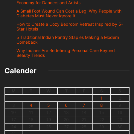
Economy for Dancers and Artists
A Small Foot Wound Can Cost a Leg: Why People with
Diabetes Must Never Ignore It
How to Create a Cozy Bedroom Retreat Inspired by 5-
Star Hotels
5 Traditional Indian Pantry Staples Making a Modern
Comeback
Why Indians Are Redefining Personal Care Beyond
Beauty Trends
Calender
M
T
W
T
F
S
S
1
2
3
4
5
6
7
8
9
10
11
12
13
14
15
16
17
18
19
20
21
22
23
24
25
26
27
28
29
30
31