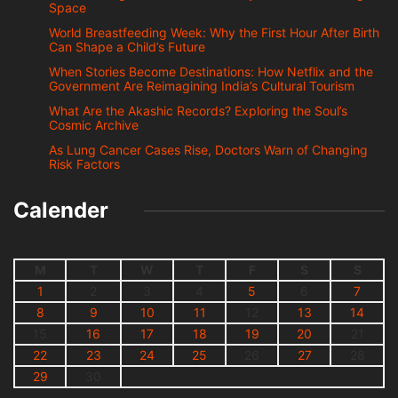
Space
World Breastfeeding Week: Why the First Hour After Birth
Can Shape a Child’s Future
When Stories Become Destinations: How Netflix and the
Government Are Reimagining India’s Cultural Tourism
What Are the Akashic Records? Exploring the Soul’s
Cosmic Archive
As Lung Cancer Cases Rise, Doctors Warn of Changing
Risk Factors
Calender
M
T
W
T
F
S
S
1
2
3
4
5
6
7
8
9
10
11
12
13
14
15
16
17
18
19
20
21
22
23
24
25
26
27
28
29
30