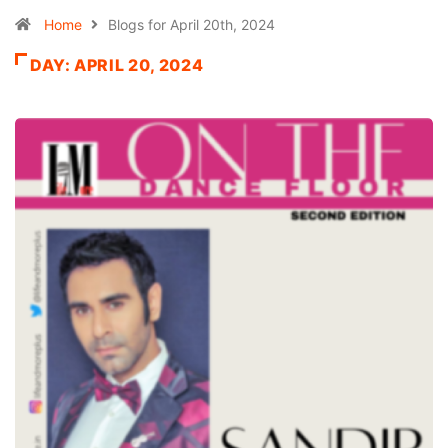
Home
Blogs for April 20th, 2024
DAY:
APRIL 20, 2024