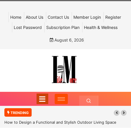
Home
About Us
Contact Us
Member Login
Register
Lost Password
Subscription Plan
Health & Wellness
August 6, 2026
TRENDING
How to Design a Functional and Stylish Outdoor Living Space