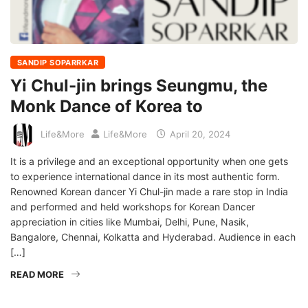
SANDIP SOPARRKAR
Yi Chul-jin brings Seungmu, the
Monk Dance of Korea to
Life&More
Life&More
April 20, 2024
It is a privilege and an exceptional opportunity when one gets
to experience international dance in its most authentic form.
Renowned Korean dancer Yi Chul-jin made a rare stop in India
and performed and held workshops for Korean Dancer
appreciation in cities like Mumbai, Delhi, Pune, Nasik,
Bangalore, Chennai, Kolkatta and Hyderabad. Audience in each
[…]
READ MORE