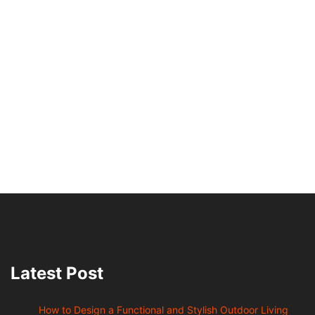
Latest Post
How to Design a Functional and Stylish Outdoor Living