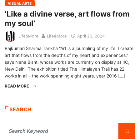
VISUAL ARTS
‘Like a divine verse, art flows from
my soul’
Life&More
Life&More
April 20, 2024
Rajkumari Sharma Tankha “Art is a journaling of my life. I create
art that flows from the depths of my heart and experiences,”
says Neha Bisht, whose works are currently on display at IIC,
New Delhi. The exhibition titled The HImalayan Trail has 22
works in all – the work spanning eight years, year 2016 […]
READ MORE
SEARCH