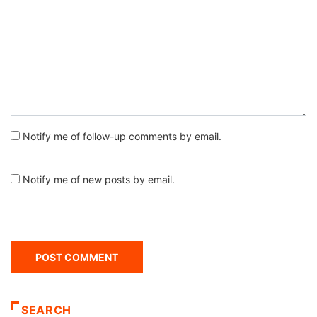
Notify me of follow-up comments by email.
Notify me of new posts by email.
SEARCH