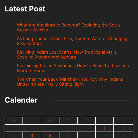
Latest Post
What Are the Akashic Records? Exploring the Soul’s
Cosmic Archive
As Lung Cancer Cases Rise, Doctors Warn of Changing
Risk Factors
Reviving India’s Lost Crafts: How Traditional Art is
Shaping Modern Architecture
Reclaiming Indian Aesthetics: How to Bring Tradition into
Modern Homes
The Chair Your Back Will Thank You For: Why Indians
Under 40 Are Finally Sitting Right
Calender
M
T
W
T
F
S
S
1
2
3
4
5
6
7
8
9