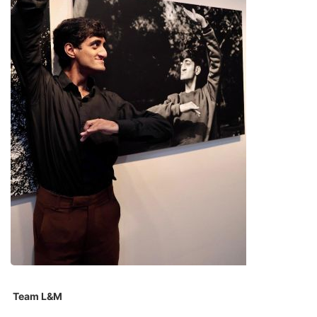
Team L&M