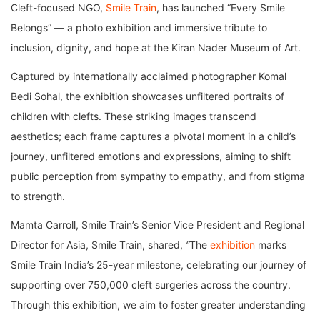
Cleft-focused NGO,
Smile Train
, has launched “Every Smile
Belongs” — a photo exhibition and immersive tribute to
inclusion, dignity, and hope at the Kiran Nader Museum of Art.
Captured by internationally acclaimed photographer Komal
Bedi Sohal, the exhibition showcases unfiltered portraits of
children with clefts. These striking images transcend
aesthetics; each frame captures a pivotal moment in a child’s
journey, unfiltered emotions and expressions, aiming to shift
public perception from sympathy to empathy, and from stigma
to strength.
Mamta Carroll, Smile Train’s Senior Vice President and Regional
Director for Asia, Smile Train, shared,
“
The
exhibition
marks
Smile Train India’s 25-year milestone, celebrating our journey of
supporting over 750,000 cleft surgeries across the country.
Through this exhibition, we aim to foster greater understanding