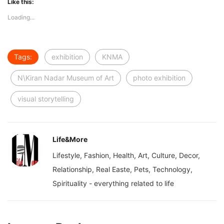
Like this:
Loading...
Tags:
exhibition
KNMA
N\Kiran Nadar Museum of Art
photo exhibition
visual storytelling
Life&More
Lifestyle, Fashion, Health, Art, Culture, Decor,
Relationship, Real Easte, Pets, Technology,
Spirituality - everything related to life