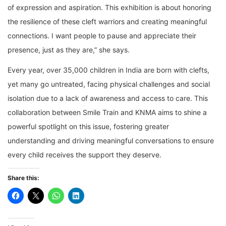
of expression and aspiration. This exhibition is about honoring
the resilience of these cleft warriors and creating meaningful
connections. I want people to pause and appreciate their
presence, just as they are,” she says.
Every year, over 35,000 children in India are born with clefts,
yet many go untreated, facing physical challenges and social
isolation due to a lack of awareness and access to care. This
collaboration between Smile Train and KNMA aims to shine a
powerful spotlight on this issue, fostering greater
understanding and driving meaningful conversations to ensure
every child receives the support they deserve.
Share this: