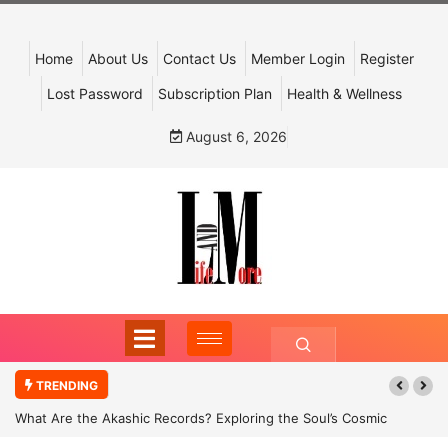
Home
About Us
Contact Us
Member Login
Register
Lost Password
Subscription Plan
Health & Wellness
August 6, 2026
TRENDING
What Are the Akashic Records? Exploring the Soul’s Cosmic
Archive