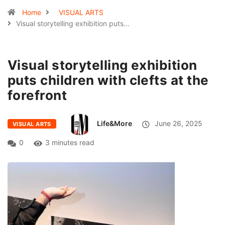
Home
VISUAL ARTS
Visual storytelling exhibition puts…
Visual storytelling exhibition
puts children with clefts at the
forefront
Life&More
June 26, 2025
VISUAL ARTS
0
3 minutes read