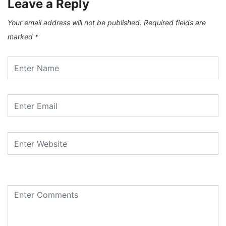
Leave a Reply
Your email address will not be published.
Required fields are
marked
*