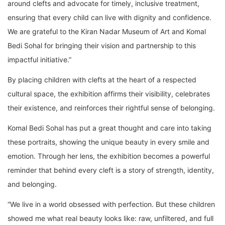
around clefts and advocate for timely, inclusive treatment,
ensuring that every child can live with dignity and confidence.
We are grateful to the Kiran Nadar Museum of Art and Komal
Bedi Sohal for bringing their vision and partnership to this
impactful initiative.”
By placing children with clefts at the heart of a respected
cultural space, the exhibition affirms their visibility, celebrates
their existence, and reinforces their rightful sense of belonging.
Komal Bedi Sohal has put a great thought and care into taking
these portraits, showing the unique beauty in every smile and
emotion. Through her lens, the exhibition becomes a powerful
reminder that behind every cleft is a story of strength, identity,
and belonging.
“We live in a world obsessed with perfection. But these children
showed me what real beauty looks like: raw, unfiltered, and full