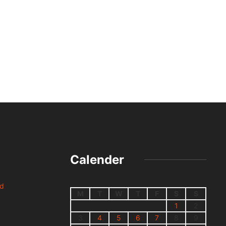
Calender
nd
M
T
W
T
F
S
S
1
2
3
4
5
6
7
8
9