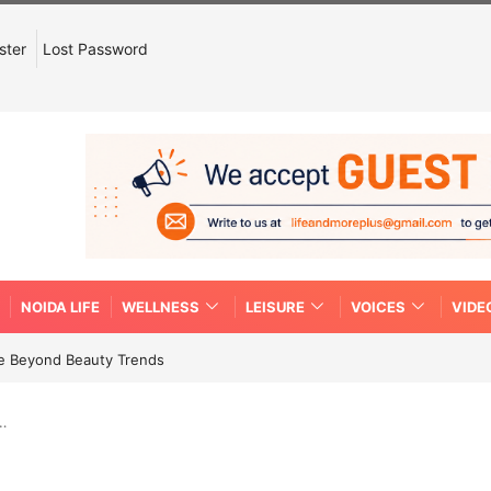
ster
Lost Password
NOIDA LIFE
WELLNESS
LEISURE
VOICES
VIDE
re Beyond Beauty Trends
a…