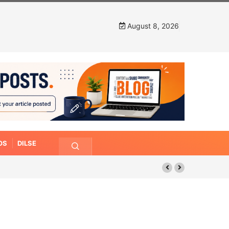
August 8, 2026
OS
DILSE