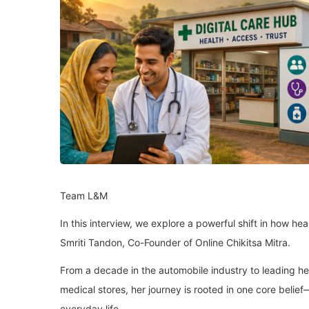
Team L&M
In this interview, we explore a powerful shift in how h
Smriti Tandon, Co-Founder of Online Chikitsa Mitra.
From a decade in the automobile industry to leading he
medical stores, her journey is rooted in one core belie
everyday life.