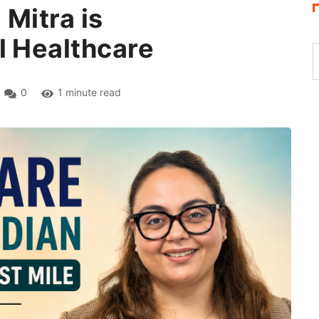
 Mitra is
l Healthcare
0
1 minute read