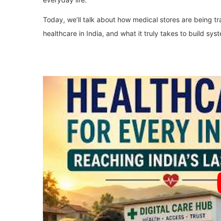
Today, we’ll talk about how medical stores are being tra
healthcare in India, and what it truly takes to build sys