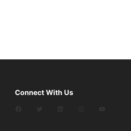
Connect With Us
Facebook
Twitter
LinkedIn
Instagram
YouTube