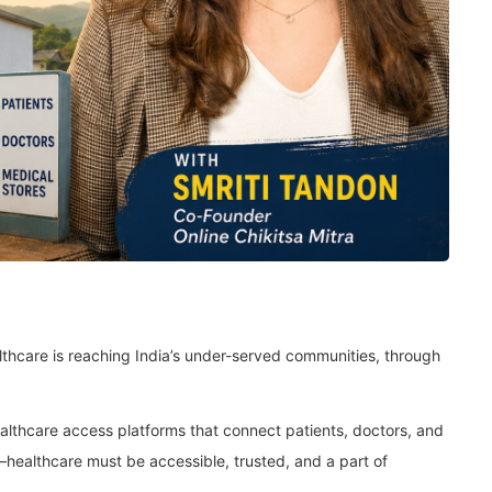
ealthcare is reaching India’s under-served communities, through
althcare access platforms that connect patients, doctors, and
f—healthcare must be accessible, trusted, and a part of