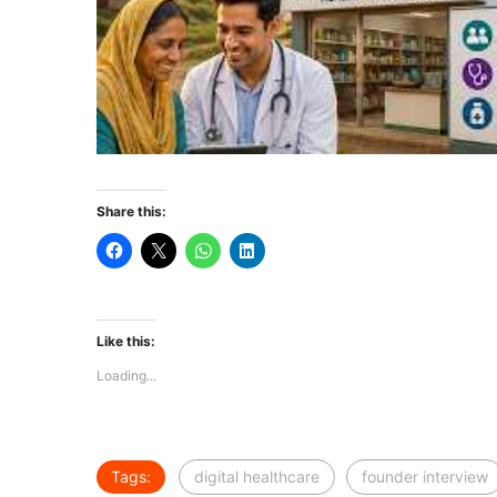
Share this:
Like this:
Loading...
Tags:
digital healthcare
founder interview