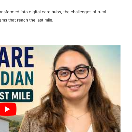
nsformed into digital care hubs, the challenges of rural
tems that reach the last mile.