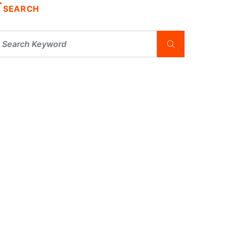
SEARCH