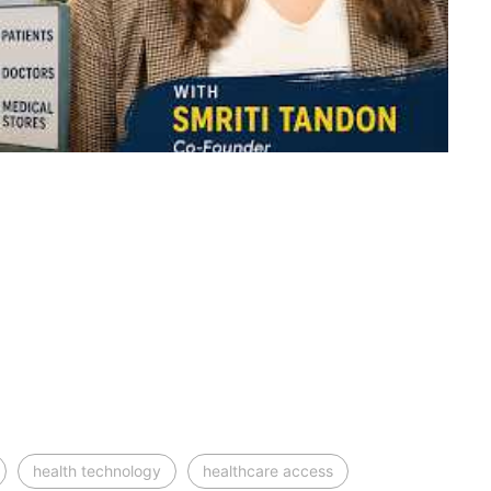
health technology
healthcare access