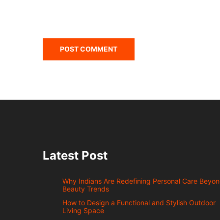
Latest Post
Why Indians Are Redefining Personal Care Beyo
Beauty Trends
How to Design a Functional and Stylish Outdoor
Living Space