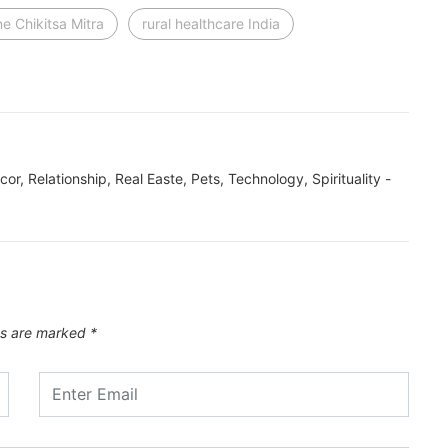
ne Chikitsa Mitra
rural healthcare India
ecor, Relationship, Real Easte, Pets, Technology, Spirituality -
ds are marked
*