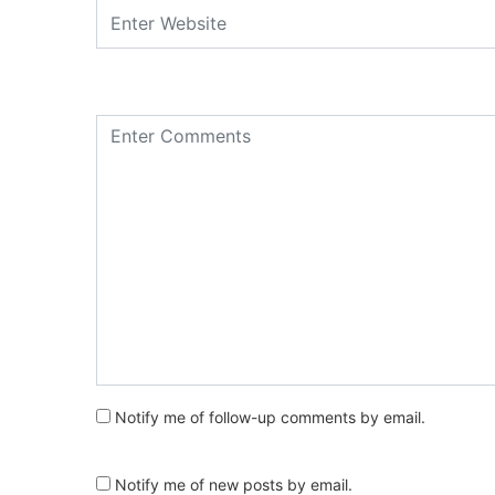
Notify me of follow-up comments by email.
Notify me of new posts by email.