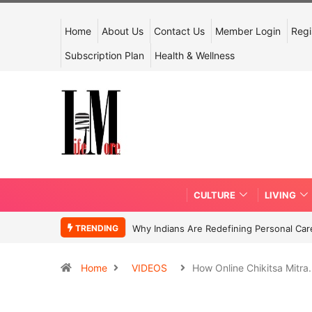
Home
About Us
Contact Us
Member Login
Regi
Subscription Plan
Health & Wellness
CULTURE
LIVING
TRENDING
Why Indians Are Redefining Personal Ca
Home
VIDEOS
How Online Chikitsa Mitr