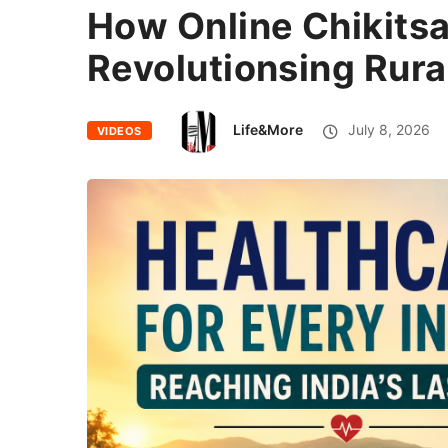
How Online Chikitsa
Revolutionsing Rura
Life&More
July 8, 2026
VIDEOS