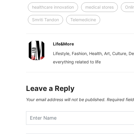
healthcare innovation
medical stores
Onli
Smriti Tandon
Telemedicine
Life&More
Lifestyle, Fashion, Health, Art, Culture, D
everything related to life
Leave a Reply
Your email address will not be published.
Required fiel