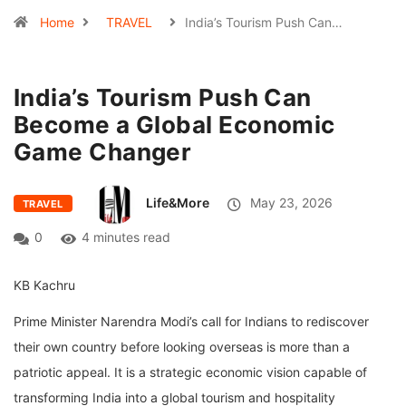
Home
TRAVEL
India’s Tourism Push Can…
India’s Tourism Push Can
Become a Global Economic
Game Changer
Life&More
May 23, 2026
TRAVEL
0
4 minutes read
KB Kachru
Prime Minister Narendra Modi’s call for Indians to rediscover
their own country before looking overseas is more than a
patriotic appeal. It is a strategic economic vision capable of
transforming India into a global tourism and hospitality