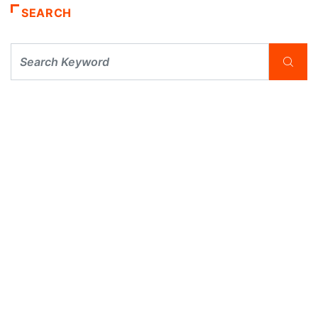
SEARCH