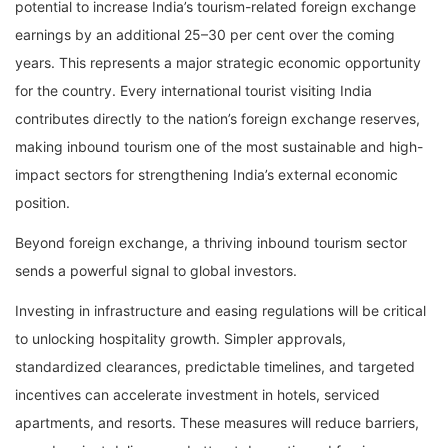
potential to increase India’s tourism-related foreign exchange
earnings by an additional 25–30 per cent over the coming
years. This represents a major strategic economic opportunity
for the country. Every international tourist visiting India
contributes directly to the nation’s foreign exchange reserves,
making inbound tourism one of the most sustainable and high-
impact sectors for strengthening India’s external economic
position.
Beyond foreign exchange, a thriving inbound tourism sector
sends a powerful signal to global investors.
Investing in infrastructure and easing regulations will be critical
to unlocking hospitality growth. Simpler approvals,
standardized clearances, predictable timelines, and targeted
incentives can accelerate investment in hotels, serviced
apartments, and resorts. These measures will reduce barriers,