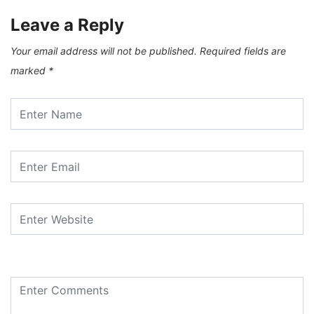
Leave a Reply
Your email address will not be published.
Required fields are
marked
*