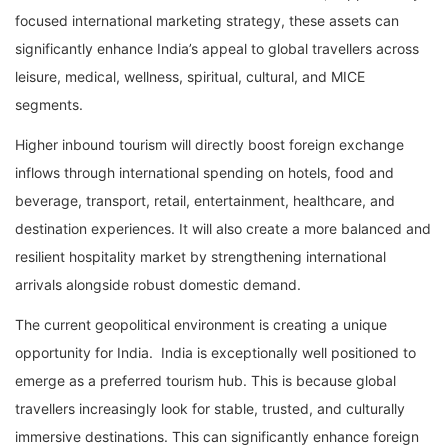
focused international marketing strategy, these assets can
significantly enhance India’s appeal to global travellers across
leisure, medical, wellness, spiritual, cultural, and MICE
segments.
Higher inbound tourism will directly boost foreign exchange
inflows through international spending on hotels, food and
beverage, transport, retail, entertainment, healthcare, and
destination experiences. It will also create a more balanced and
resilient hospitality market by strengthening international
arrivals alongside robust domestic demand.
The current geopolitical environment is creating a unique
opportunity for India. India is exceptionally well positioned to
emerge as a preferred tourism hub. This is because global
travellers increasingly look for stable, trusted, and culturally
immersive destinations. This can significantly enhance foreign