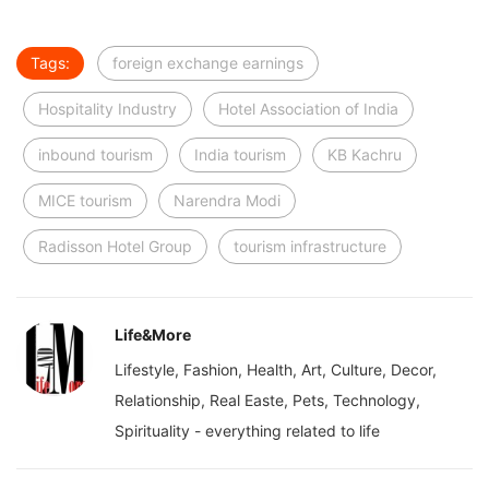
Tags:
foreign exchange earnings
Hospitality Industry
Hotel Association of India
inbound tourism
India tourism
KB Kachru
MICE tourism
Narendra Modi
Radisson Hotel Group
tourism infrastructure
Life&More
Lifestyle, Fashion, Health, Art, Culture, Decor,
Relationship, Real Easte, Pets, Technology,
Spirituality - everything related to life