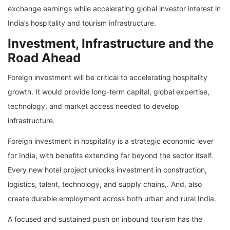
exchange earnings while accelerating global investor interest in
India’s hospitality and tourism infrastructure.
Investment, Infrastructure and the
Road Ahead
Foreign investment will be critical to accelerating hospitality
growth. It would provide long-term capital, global expertise,
technology, and market access needed to develop
infrastructure.
Foreign investment in hospitality is a strategic economic lever
for India, with benefits extending far beyond the sector itself.
Every new hotel project unlocks investment in construction,
logistics, talent, technology, and supply chains,. And, also
create durable employment across both urban and rural India.
A focused and sustained push on inbound tourism has the