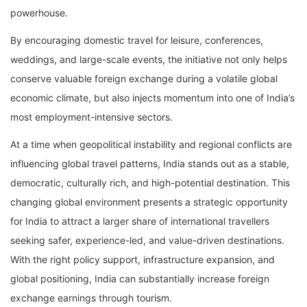
powerhouse.
By encouraging domestic travel for leisure, conferences,
weddings, and large-scale events, the initiative not only helps
conserve valuable foreign exchange during a volatile global
economic climate, but also injects momentum into one of India’s
most employment-intensive sectors.
At a time when geopolitical instability and regional conflicts are
influencing global travel patterns, India stands out as a stable,
democratic, culturally rich, and high-potential destination. This
changing global environment presents a strategic opportunity
for India to attract a larger share of international travellers
seeking safer, experience-led, and value-driven destinations.
With the right policy support, infrastructure expansion, and
global positioning, India can substantially increase foreign
exchange earnings through tourism.