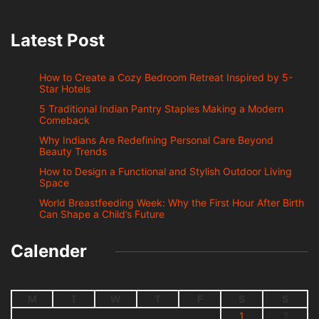
Latest Post
How to Create a Cozy Bedroom Retreat Inspired by 5-
Star Hotels
5 Traditional Indian Pantry Staples Making a Modern
Comeback
Why Indians Are Redefining Personal Care Beyond
Beauty Trends
How to Design a Functional and Stylish Outdoor Living
Space
World Breastfeeding Week: Why the First Hour After Birth
Can Shape a Child’s Future
Calender
M
T
W
T
F
S
S
1
2