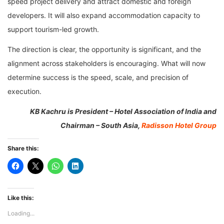
speed project delivery and attract domestic and foreign
developers. It will also expand accommodation capacity to
support tourism-led growth.
The direction is clear, the opportunity is significant, and the
alignment across stakeholders is encouraging. What will now
determine success is the speed, scale, and precision of
execution.
KB Kachru is President – Hotel Association of India and
Chairman – South Asia,
Radisson Hotel Group
Share this:
Like this:
Loading...