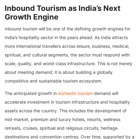
Inbound Tourism as India’s Next
Growth Engine
Inbound tourism will be one of the defining growth engines for
India’s hospitality sector in the years ahead. As India attracts
more international travellers across leisure, business, medical,
spiritual, and cultural segments, the sector must respond with
scale, quality, and world-class infrastructure. This is not merely
about meeting demand; it is about building a globally
competitive and sustainable tourism ecosystem.
The anticipated growth in
domestic tourism
demand will
accelerate investment in tourism infrastructure and hospitality
assets across the country. This includes the development of
mid-market, premium and luxury hotels, resorts, wellness
retreats, cruises, spiritual and religious circuits, heritage
destinations and convention centres. Over time, supported by a