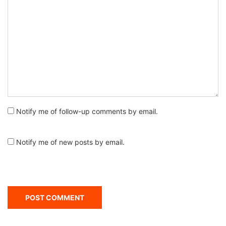
Notify me of follow-up comments by email.
Notify me of new posts by email.