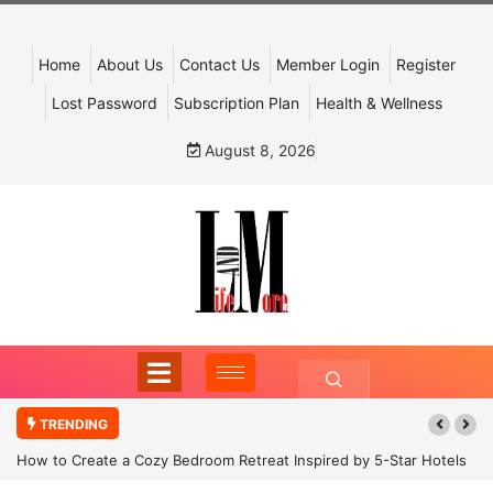
Home
About Us
Contact Us
Member Login
Register
Lost Password
Subscription Plan
Health & Wellness
August 8, 2026
TRENDING
How to Create a Cozy Bedroom Retreat Inspired by 5-Star Hotels