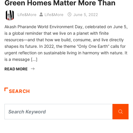
Green Homes Matter More Than
Life&More
Life&More
June 5, 2022
Akash Pharande World Environment Day, celebrated on June 5,
is a global reminder that we live on a planet with finite
resources—and that how we build, consume, and live directly
shapes its future. In 2022, the theme “Only One Earth” calls for
urgent reflection on sustainable living in harmony with nature. It
is a message […]
READ MORE
SEARCH