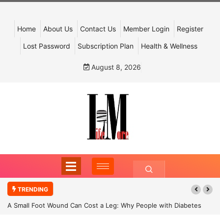
Home
About Us
Contact Us
Member Login
Register
Lost Password
Subscription Plan
Health & Wellness
August 8, 2026
TRENDING
A Small Foot Wound Can Cost a Leg: Why People with Diabetes
Must Never Ignore It