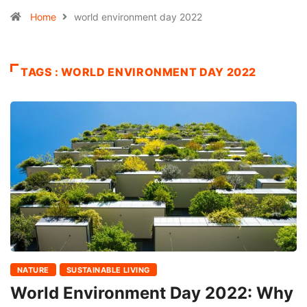
Home
world environment day 2022
TAGS : WORLD ENVIRONMENT DAY 2022
NATURE
SUSTAINABLE LIVING
World Environment Day 2022: Why