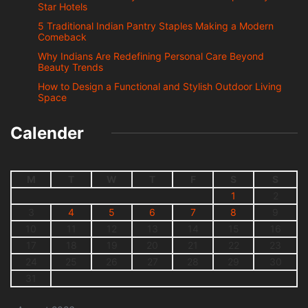
Star Hotels
5 Traditional Indian Pantry Staples Making a Modern
Comeback
Why Indians Are Redefining Personal Care Beyond
Beauty Trends
How to Design a Functional and Stylish Outdoor Living
Space
Calender
M
T
W
T
F
S
S
1
2
3
4
5
6
7
8
9
10
11
12
13
14
15
16
17
18
19
20
21
22
23
24
25
26
27
28
29
30
31