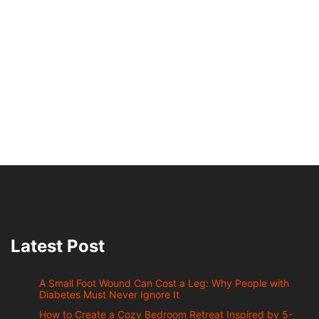
Latest Post
A Small Foot Wound Can Cost a Leg: Why People with
Diabetes Must Never Ignore It
How to Create a Cozy Bedroom Retreat Inspired by 5-