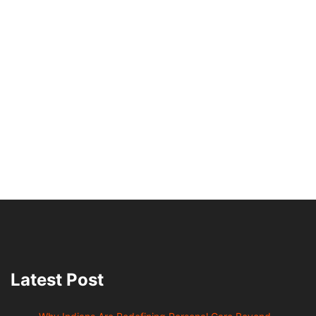
Latest Post