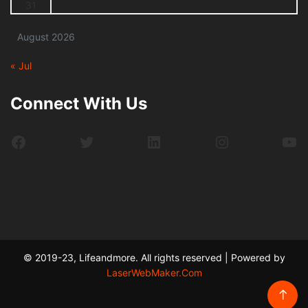
31
August 2026
« Jul
Connect With Us
Facebook
Twitter
LinkedIn
Instagram
Yo
© 2019-23, Lifeandmore. All rights reserved | Powered by
LaserWebMaker.Com