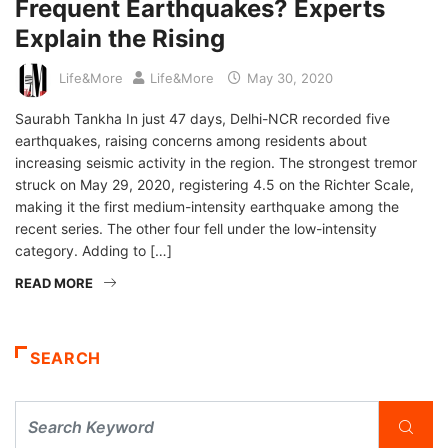
Frequent Earthquakes? Experts
Explain the Rising
Life&More
Life&More
May 30, 2020
Saurabh Tankha In just 47 days, Delhi-NCR recorded five
earthquakes, raising concerns among residents about
increasing seismic activity in the region. The strongest tremor
struck on May 29, 2020, registering 4.5 on the Richter Scale,
making it the first medium-intensity earthquake among the
recent series. The other four fell under the low-intensity
category. Adding to […]
READ MORE
SEARCH