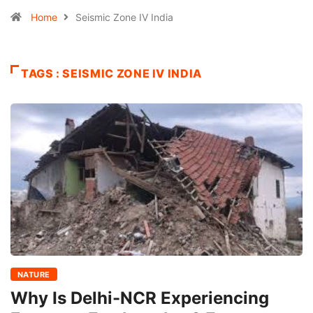
Home
Seismic Zone IV India
TAGS : SEISMIC ZONE IV INDIA
NATURE
Why Is Delhi-NCR Experiencing