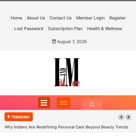
Home
About Us
Contact Us
Member Login
Register
Lost Password
Subscription Plan
Health & Wellness
August 7, 2026
TRENDING
Why Indians Are Redefining Personal Care Beyond Beauty Trends