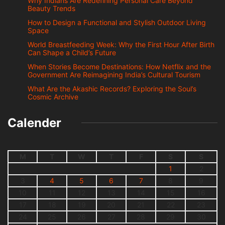
Why Indians Are Redefining Personal Care Beyond
Beauty Trends
How to Design a Functional and Stylish Outdoor Living
Space
World Breastfeeding Week: Why the First Hour After Birth
Can Shape a Child’s Future
When Stories Become Destinations: How Netflix and the
Government Are Reimagining India’s Cultural Tourism
What Are the Akashic Records? Exploring the Soul’s
Cosmic Archive
Calender
M
T
W
T
F
S
S
1
2
3
4
5
6
7
8
9
10
11
12
13
14
15
16
17
18
19
20
21
22
23
24
25
26
27
28
29
30