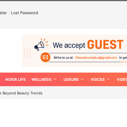
ster
Lost Password
NOIDA LIFE
WELLNESS
LEISURE
VOICES
VIDE
re Beyond Beauty Trends