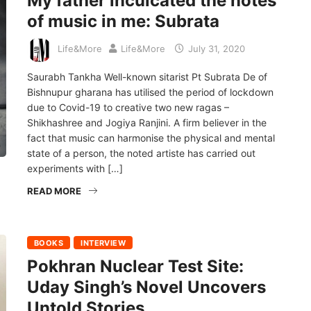
My father inculcated the notes
of music in me: Subrata
Life&More
Life&More
July 31, 2020
Saurabh Tankha Well-known sitarist Pt Subrata De of
Bishnupur gharana has utilised the period of lockdown
due to Covid-19 to creative two new ragas –
Shikhashree and Jogiya Ranjini. A firm believer in the
fact that music can harmonise the physical and mental
state of a person, the noted artiste has carried out
experiments with […]
READ MORE
BOOKS
INTERVIEW
Pokhran Nuclear Test Site:
Uday Singh’s Novel Uncovers
Untold Stories