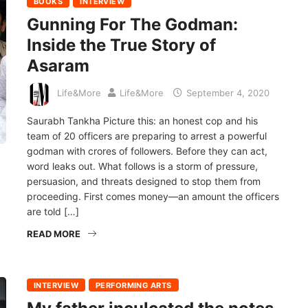
BOOKS
INTERVIEW
Gunning For The Godman:
Inside the True Story of
Asaram
Life&More
Life&More
September 4, 2020
Saurabh Tankha Picture this: an honest cop and his
team of 20 officers are preparing to arrest a powerful
godman with crores of followers. Before they can act,
word leaks out. What follows is a storm of pressure,
persuasion, and threats designed to stop them from
proceeding. First comes money—an amount the officers
are told […]
READ MORE
INTERVIEW
PERFORMING ARTS