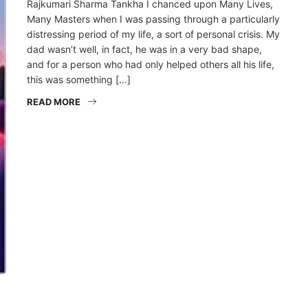
Rajkumari Sharma Tankha I chanced upon Many Lives,
Many Masters when I was passing through a particularly
distressing period of my life, a sort of personal crisis. My
dad wasn’t well, in fact, he was in a very bad shape,
and for a person who had only helped others all his life,
this was something […]
READ MORE