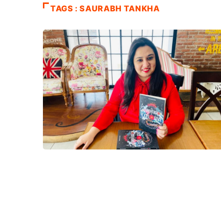
TAGS : SAURABH TANKHA