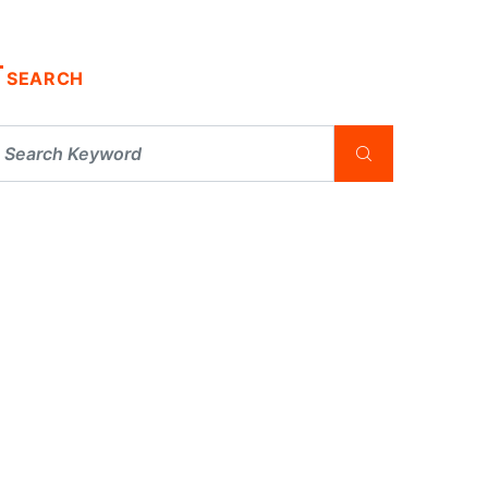
SEARCH