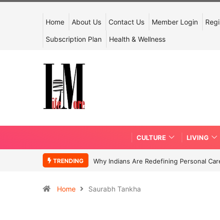
Home
About Us
Contact Us
Member Login
Regi
Subscription Plan
Health & Wellness
CULTURE
LIVING
TRENDING
Why Indians Are Redefining Personal Ca
Home
Saurabh Tankha