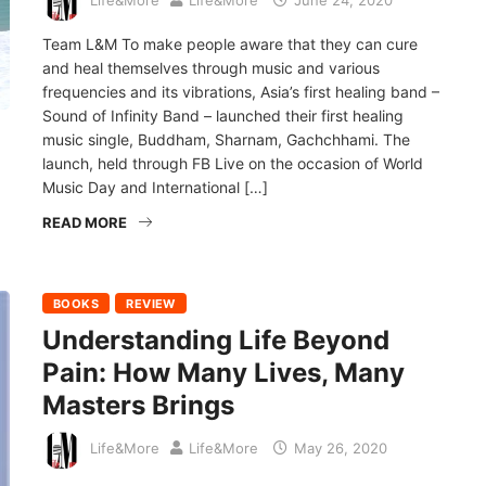
Life&More
Life&More
June 24, 2020
Team L&M To make people aware that they can cure
and heal themselves through music and various
frequencies and its vibrations, Asia’s first healing band –
Sound of Infinity Band – launched their first healing
music single, Buddham, Sharnam, Gachchhami. The
launch, held through FB Live on the occasion of World
Music Day and International […]
READ MORE
BOOKS
REVIEW
Understanding Life Beyond
Pain: How Many Lives, Many
Masters Brings
Life&More
Life&More
May 26, 2020