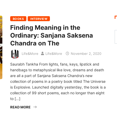
BOOKS
INTERVIEW
Finding Meaning in the
Ordinary: Sanjana Saksena
Chandra on The
Life&More
Life&More
November 2, 2020
Saurabh Tankha From lights, fans, keys, lipstick and
handbags to metaphysical like love, dreams and death
are all a part of Sanjana Saksena Chandra’s new
collection of poems in a poetry book titled The Universe
is Explosive. Launched digitally yesterday, the book is a
collection of 99 short poems, each no longer than eight
to […]
READ MORE