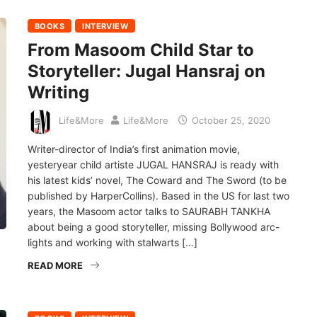
BOOKS
INTERVIEW
From Masoom Child Star to
Storyteller: Jugal Hansraj on
Writing
Life&More
Life&More
October 25, 2020
Writer-director of India’s first animation movie,
yesteryear child artiste JUGAL HANSRAJ is ready with
his latest kids’ novel, The Coward and The Sword (to be
published by HarperCollins). Based in the US for last two
years, the Masoom actor talks to SAURABH TANKHA
about being a good storyteller, missing Bollywood arc-
lights and working with stalwarts […]
READ MORE