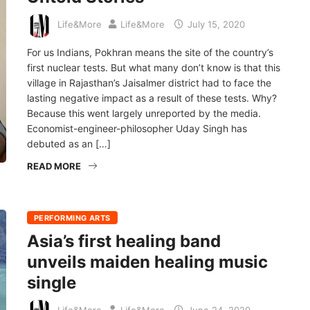
Life&More
Life&More
July 15, 2020
For us Indians, Pokhran means the site of the country’s
first nuclear tests. But what many don’t know is that this
village in Rajasthan’s Jaisalmer district had to face the
lasting negative impact as a result of these tests. Why?
Because this went largely unreported by the media.
Economist-engineer-philosopher Uday Singh has
debuted as an […]
READ MORE
PERFORMING ARTS
Asia’s first healing band
unveils maiden healing music
single