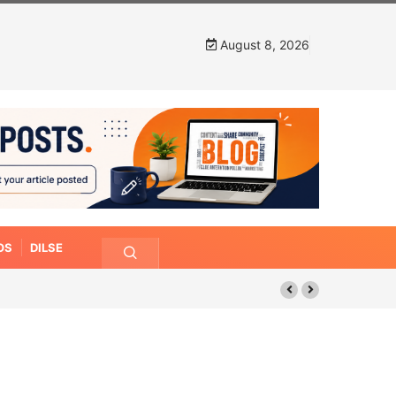
August 8, 2026
OS
DILSE