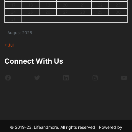
17
18
19
20
21
22
23
24
25
26
27
28
29
30
31
August 2026
« Jul
Connect With Us
Facebook
Twitter
LinkedIn
Instagram
Yo
© 2019-23, Lifeandmore. All rights reserved | Powered by