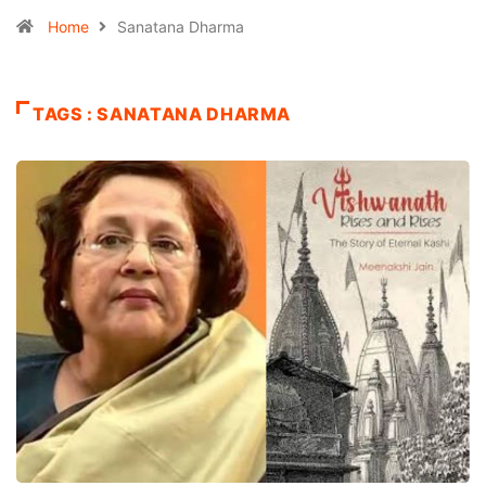
Home
Sanatana Dharma
TAGS : SANATANA DHARMA