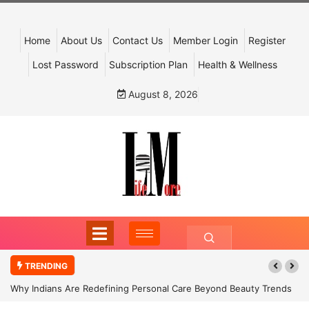
Home
About Us
Contact Us
Member Login
Register
Lost Password
Subscription Plan
Health & Wellness
August 8, 2026
TRENDING
Why Indians Are Redefining Personal Care Beyond Beauty Trends