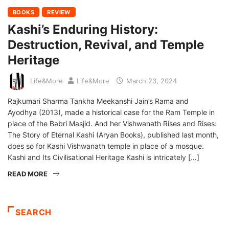
BOOKS
REVIEW
Kashi’s Enduring History:
Destruction, Revival, and Temple
Heritage
Life&More
Life&More
March 23, 2024
Rajkumari Sharma Tankha Meekanshi Jain’s Rama and
Ayodhya (2013), made a historical case for the Ram Temple in
place of the Babri Masjid. And her Vishwanath Rises and Rises:
The Story of Eternal Kashi (Aryan Books), published last month,
does so for Kashi Vishwanath temple in place of a mosque.
Kashi and Its Civilisational Heritage Kashi is intricately […]
READ MORE
SEARCH