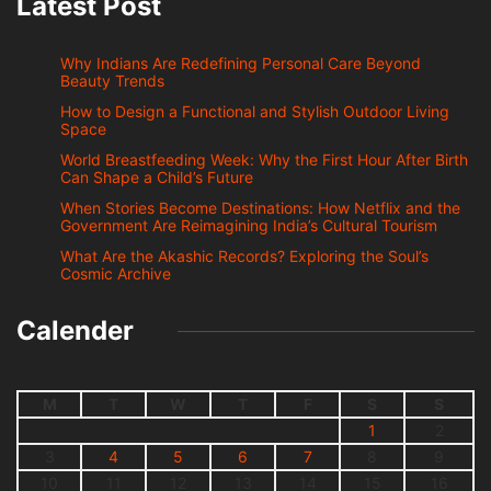
Latest Post
Why Indians Are Redefining Personal Care Beyond
Beauty Trends
How to Design a Functional and Stylish Outdoor Living
Space
World Breastfeeding Week: Why the First Hour After Birth
Can Shape a Child’s Future
When Stories Become Destinations: How Netflix and the
Government Are Reimagining India’s Cultural Tourism
What Are the Akashic Records? Exploring the Soul’s
Cosmic Archive
Calender
M
T
W
T
F
S
S
1
2
3
4
5
6
7
8
9
10
11
12
13
14
15
16