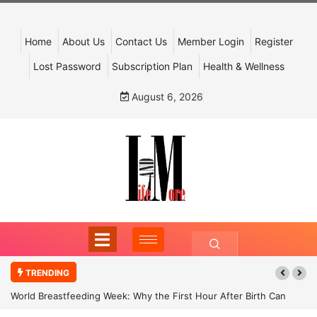
Home
About Us
Contact Us
Member Login
Register
Lost Password
Subscription Plan
Health & Wellness
August 6, 2026
TRENDING
World Breastfeeding Week: Why the First Hour After Birth Can
Shape a Child’s Future