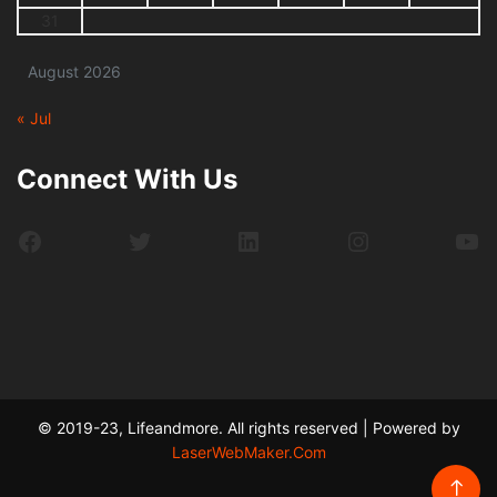
31
August 2026
« Jul
Connect With Us
Facebook
Twitter
LinkedIn
Instagram
Yo
© 2019-23, Lifeandmore. All rights reserved | Powered by
LaserWebMaker.Com