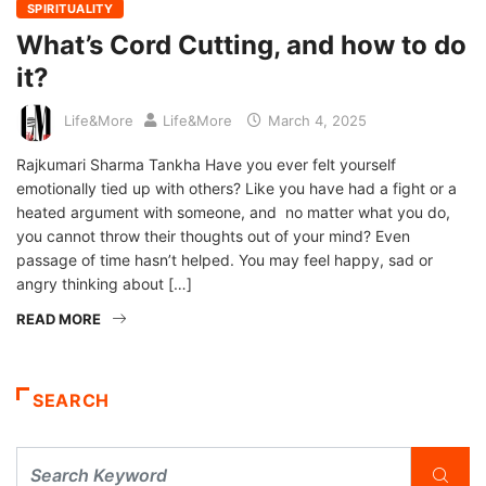
SPIRITUALITY
What’s Cord Cutting, and how to do
it?
Life&More
Life&More
March 4, 2025
Rajkumari Sharma Tankha Have you ever felt yourself
emotionally tied up with others? Like you have had a fight or a
heated argument with someone, and no matter what you do,
you cannot throw their thoughts out of your mind? Even
passage of time hasn’t helped. You may feel happy, sad or
angry thinking about […]
READ MORE
SEARCH