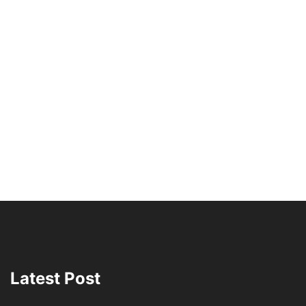
Latest Post