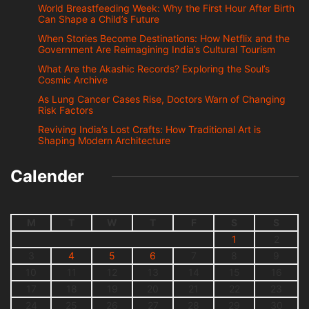
World Breastfeeding Week: Why the First Hour After Birth
Can Shape a Child’s Future
When Stories Become Destinations: How Netflix and the
Government Are Reimagining India’s Cultural Tourism
What Are the Akashic Records? Exploring the Soul’s
Cosmic Archive
As Lung Cancer Cases Rise, Doctors Warn of Changing
Risk Factors
Reviving India’s Lost Crafts: How Traditional Art is
Shaping Modern Architecture
Calender
M
T
W
T
F
S
S
1
2
3
4
5
6
7
8
9
10
11
12
13
14
15
16
17
18
19
20
21
22
23
24
25
26
27
28
29
30