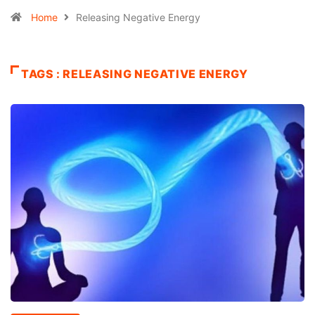
Home
Releasing Negative Energy
TAGS : RELEASING NEGATIVE ENERGY