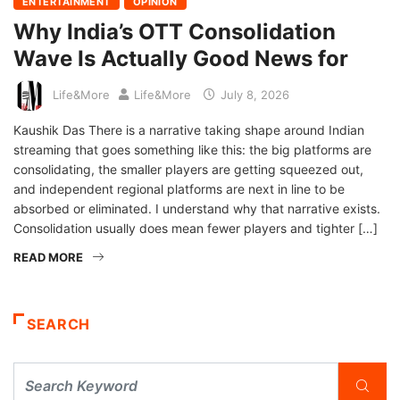
ENTERTAINMENT
OPINION
Why India’s OTT Consolidation
Wave Is Actually Good News for
Life&More
Life&More
July 8, 2026
Kaushik Das There is a narrative taking shape around Indian
streaming that goes something like this: the big platforms are
consolidating, the smaller players are getting squeezed out,
and independent regional platforms are next in line to be
absorbed or eliminated. I understand why that narrative exists.
Consolidation usually does mean fewer players and tighter […]
READ MORE
SEARCH