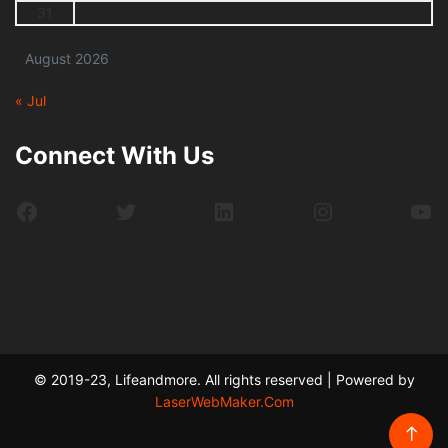
31
August 2026
« Jul
Connect With Us
Facebook
Twitter
LinkedIn
Instagram
Yo
© 2019-23, Lifeandmore. All rights reserved | Powered by
LaserWebMaker.Com