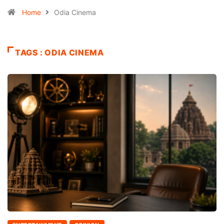
Home
Odia Cinema
TAGS : ODIA CINEMA