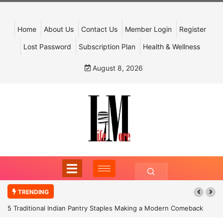
Home
About Us
Contact Us
Member Login
Register
Lost Password
Subscription Plan
Health & Wellness
August 8, 2026
TRENDING
5 Traditional Indian Pantry Staples Making a Modern Comeback