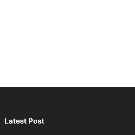
Latest Post