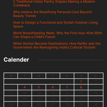
5 Traditional Indian Pantry Staples Making a Modern
Comeback
Why Indians Are Redefining Personal Care Beyond
Beauty Trends
How to Design a Functional and Stylish Outdoor Living
Space
World Breastfeeding Week: Why the First Hour After Birth
Can Shape a Child’s Future
When Stories Become Destinations: How Netflix and the
Government Are Reimagining India’s Cultural Tourism
Calender
M
T
W
T
F
S
S
1
2
3
4
5
6
7
8
9
10
11
12
13
14
15
16
17
18
19
20
21
22
23
24
25
26
27
28
29
30