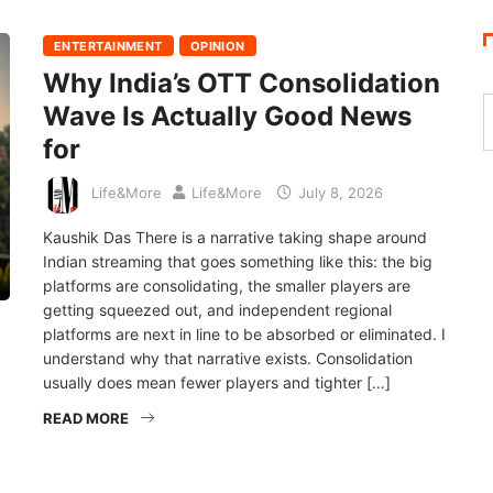
ENTERTAINMENT
OPINION
Why India’s OTT Consolidation
Wave Is Actually Good News
for
Life&More
Life&More
July 8, 2026
Kaushik Das There is a narrative taking shape around
Indian streaming that goes something like this: the big
platforms are consolidating, the smaller players are
getting squeezed out, and independent regional
platforms are next in line to be absorbed or eliminated. I
understand why that narrative exists. Consolidation
usually does mean fewer players and tighter […]
READ MORE