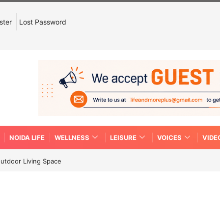
ster
Lost Password
NOIDA LIFE
WELLNESS
LEISURE
VOICES
VIDE
Outdoor Living Space