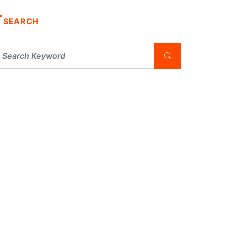
SEARCH