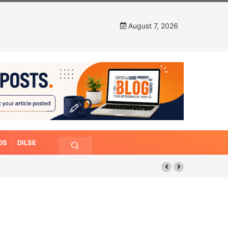
August 7, 2026
OS
DILSE