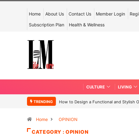
Home
About Us
Contact Us
Member Login
Regi
Subscription Plan
Health & Wellness
CULTURE
LIVING
TRENDING
How to Design a Functional and Stylish 
Home
OPINION
CATEGORY : OPINION