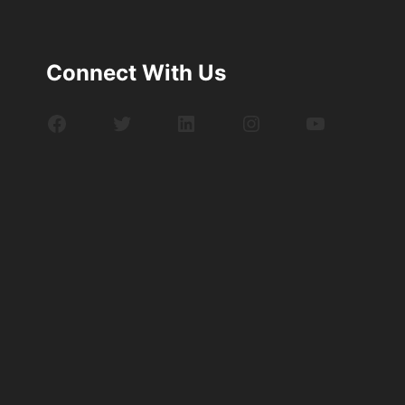
Connect With Us
Facebook
Twitter
LinkedIn
Instagram
YouTube