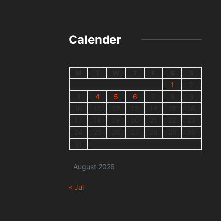
Calender
M
T
W
T
F
S
S
1
2
3
4
5
6
7
8
9
10
11
12
13
14
15
16
17
18
19
20
21
22
23
24
25
26
27
28
29
30
31
August 2026
« Jul