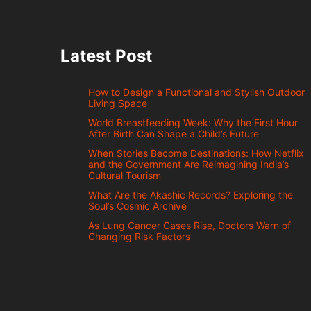
Latest Post
How to Design a Functional and Stylish Outdoor
Living Space
World Breastfeeding Week: Why the First Hour
After Birth Can Shape a Child’s Future
When Stories Become Destinations: How Netflix
and the Government Are Reimagining India’s
Cultural Tourism
What Are the Akashic Records? Exploring the
Soul’s Cosmic Archive
As Lung Cancer Cases Rise, Doctors Warn of
Changing Risk Factors