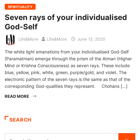
SPIRITUALITY
Seven rays of your individualised
God-Self
Life&More
Life&More
June 13, 2020
The white light emanations from your individualised God-Self
(Paramatman) emerge through the prism of the Atman (Higher
Mind or Krishna Consciousness) as seven rays. These include
blue, yellow, pink, white, green, purple/gold, and violet. The
electronic pattern of the seven rays is the same as that of the
corresponding God-qualities they represent. Chohans […]
READ MORE
SEARCH