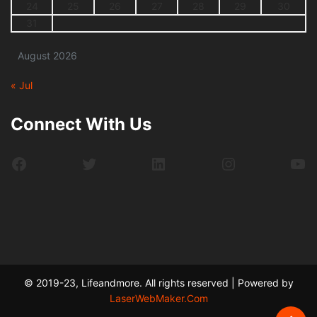
24
25
26
27
28
29
30
31
August 2026
« Jul
Connect With Us
Facebook
Twitter
LinkedIn
Instagram
Yo
© 2019-23, Lifeandmore. All rights reserved | Powered by
LaserWebMaker.Com