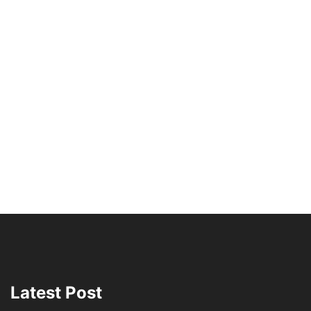
Latest Post