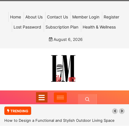
Home
About Us
Contact Us
Member Login
Register
Lost Password
Subscription Plan
Health & Wellness
August 6, 2026
TRENDING
How to Design a Functional and Stylish Outdoor Living Space