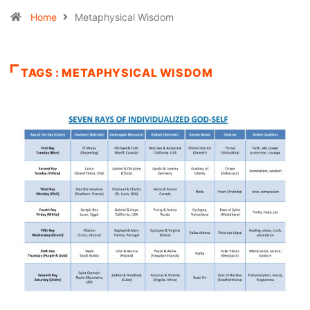
Home
Metaphysical Wisdom
TAGS : METAPHYSICAL WISDOM