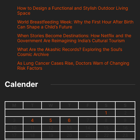
How to Design a Functional and Stylish Outdoor Living
Space
World Breastfeeding Week: Why the First Hour After Birth
Can Shape a Child’s Future
When Stories Become Destinations: How Netflix and the
Government Are Reimagining India’s Cultural Tourism
What Are the Akashic Records? Exploring the Soul’s
Cosmic Archive
As Lung Cancer Cases Rise, Doctors Warn of Changing
Risk Factors
Calender
M
T
W
T
F
S
S
1
2
3
4
5
6
7
8
9
10
11
12
13
14
15
16
17
18
19
20
21
22
23