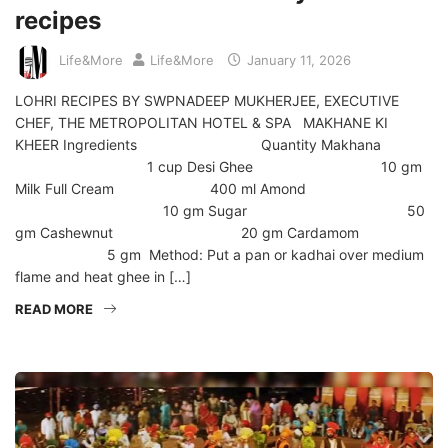
recipes
Life&More
Life&More
January 11, 2026
LOHRI RECIPES BY SWPNADEEP MUKHERJEE, EXECUTIVE
CHEF, THE METROPOLITAN HOTEL & SPA MAKHANE KI
KHEER Ingredients Quantity Makhana
1 cup Desi Ghee 10 gm
Milk Full Cream 400 ml Amond
10 gm Sugar 50
gm Cashewnut 20 gm Cardamom
5 gm Method: Put a pan or kadhai over medium
flame and heat ghee in […]
READ MORE