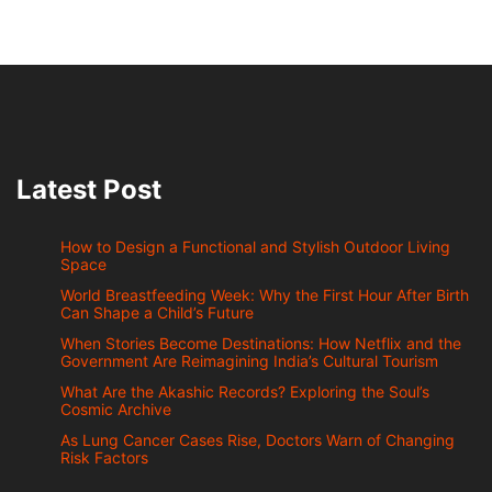
Latest Post
How to Design a Functional and Stylish Outdoor Living
Space
World Breastfeeding Week: Why the First Hour After Birth
Can Shape a Child’s Future
When Stories Become Destinations: How Netflix and the
Government Are Reimagining India’s Cultural Tourism
What Are the Akashic Records? Exploring the Soul’s
Cosmic Archive
As Lung Cancer Cases Rise, Doctors Warn of Changing
Risk Factors