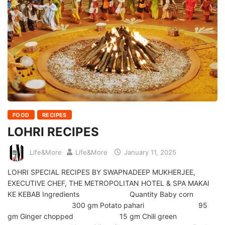
FOOD
RECIPES
LOHRI RECIPES
Life&More
Life&More
January 11, 2025
LOHRI SPECIAL RECIPES BY SWAPNADEEP MUKHERJEE,
EXECUTIVE CHEF, THE METROPOLITAN HOTEL & SPA MAKAI
KE KEBAB Ingredients Quantity Baby corn
300 gm Potato pahari 95
gm Ginger chopped 15 gm Chili green