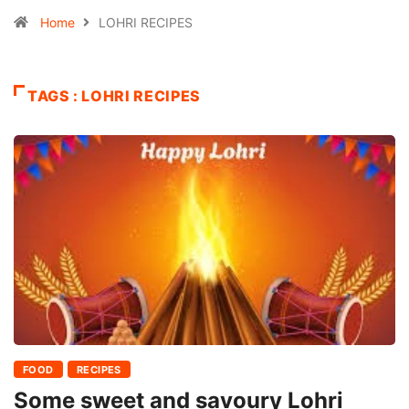
Home
LOHRI RECIPES
TAGS : LOHRI RECIPES
FOOD
RECIPES
Some sweet and savoury Lohri