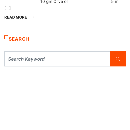
10 gm Olive oil 5 ml
[…]
READ MORE
SEARCH