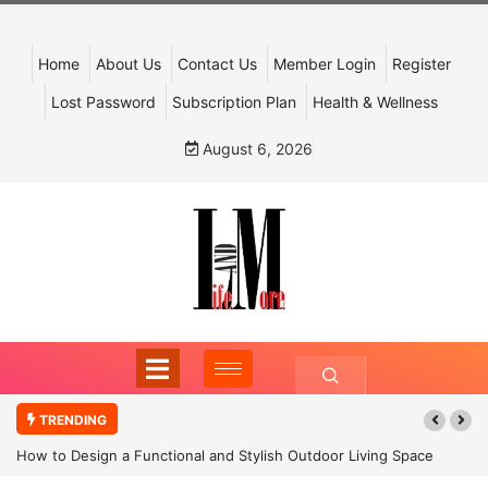
Home
About Us
Contact Us
Member Login
Register
Lost Password
Subscription Plan
Health & Wellness
August 6, 2026
TRENDING
How to Design a Functional and Stylish Outdoor Living Space