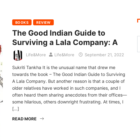
BOOKS
REVIEW
The Good Indian Guide to
Surviving a Lala Company: A
Life&More
Life&More
September 21, 2022
Sukriti Tankha It is the unusual name that drew me
towards the book – The Good Indian Guide to Surviving
A Lala Company. But another reason is that a couple of
older relatives have worked in such companies, and I
often heard them sharing anecdotes from their offices—
some hilarious, others downright frustrating. At times, I
[…]
READ MORE