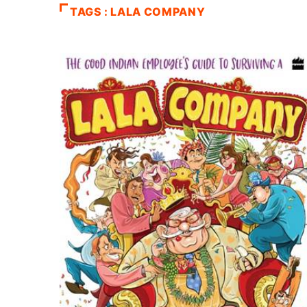
TAGS : LALA COMPANY