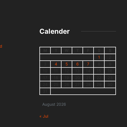
Calender
nd
M
T
W
T
F
S
S
1
2
3
4
5
6
7
8
9
10
11
12
13
14
15
16
17
18
19
20
21
22
23
24
25
26
27
28
29
30
31
August 2026
« Jul