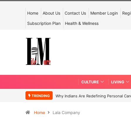
Home
About Us
Contact Us
Member Login
Regi
Subscription Plan
Health & Wellness
CULTURE
LIVING
TRENDING
Why Indians Are Redefining Personal Ca
Home
Lala Company