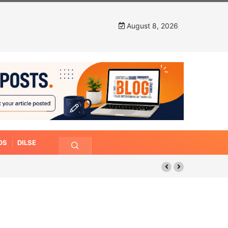
August 8, 2026
OS
DILSE