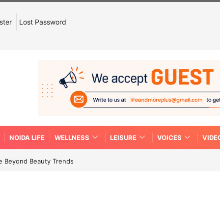
ster
Lost Password
NOIDA LIFE
WELLNESS
LEISURE
VOICES
VIDE
re Beyond Beauty Trends