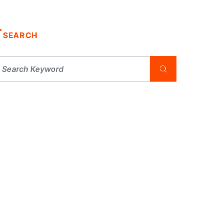
SEARCH