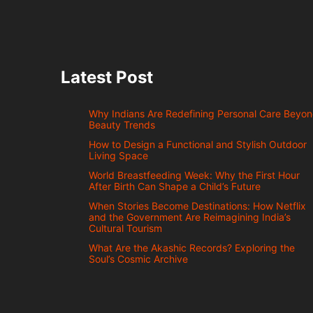
Latest Post
Why Indians Are Redefining Personal Care Beyo
Beauty Trends
How to Design a Functional and Stylish Outdoor
Living Space
World Breastfeeding Week: Why the First Hour
After Birth Can Shape a Child’s Future
When Stories Become Destinations: How Netflix
and the Government Are Reimagining India’s
Cultural Tourism
What Are the Akashic Records? Exploring the
Soul’s Cosmic Archive