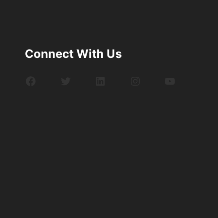
Connect With Us
Facebook
Twitter
LinkedIn
Instagram
YouTube