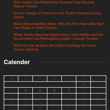
Why Indians Are Redefining Personal Care Beyond
Beauty Trends
How to Design a Functional and Stylish Outdoor Living
Space
World Breastfeeding Week: Why the First Hour After Birth
Can Shape a Child’s Future
When Stories Become Destinations: How Netflix and the
Government Are Reimagining India’s Cultural Tourism
What Are the Akashic Records? Exploring the Soul’s
Cosmic Archive
Calender
M
T
W
T
F
S
S
1
2
3
4
5
6
7
8
9
10
11
12
13
14
15
16
17
18
19
20
21
22
23
24
25
26
27
28
29
30