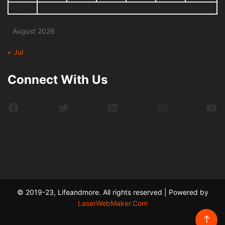
31
August 2026
« Jul
Connect With Us
Facebook
Twitter
LinkedIn
Instagram
Yo
© 2019-23, Lifeandmore. All rights reserved | Powered by
LaserWebMaker.Com