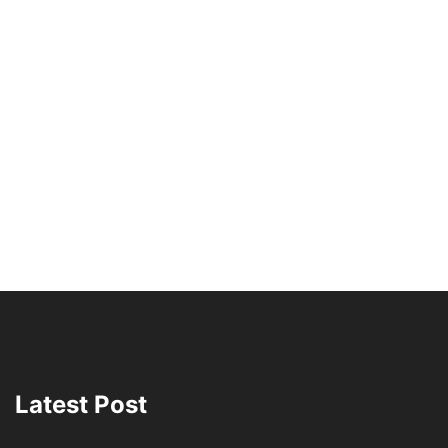
Latest Post