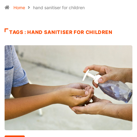
Home
hand sanitiser for children
TAGS : HAND SANITISER FOR CHILDREN