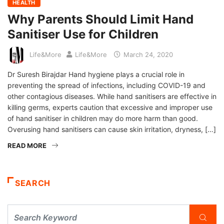
HEALTH
Why Parents Should Limit Hand
Sanitiser Use for Children
Life&More
Life&More
March 24, 2020
Dr Suresh Birajdar Hand hygiene plays a crucial role in
preventing the spread of infections, including COVID-19 and
other contagious diseases. While hand sanitisers are effective in
killing germs, experts caution that excessive and improper use
of hand sanitiser in children may do more harm than good.
Overusing hand sanitisers can cause skin irritation, dryness, […]
READ MORE
SEARCH