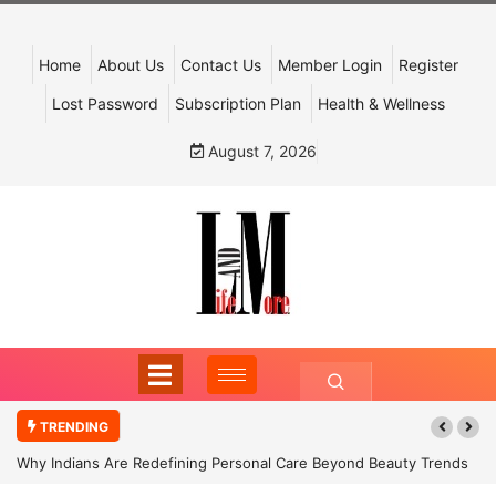
Home
About Us
Contact Us
Member Login
Register
Lost Password
Subscription Plan
Health & Wellness
August 7, 2026
TRENDING
Why Indians Are Redefining Personal Care Beyond Beauty Trends