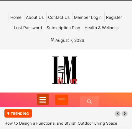
Home
About Us
Contact Us
Member Login
Register
Lost Password
Subscription Plan
Health & Wellness
August 7, 2026
TRENDING
How to Design a Functional and Stylish Outdoor Living Space