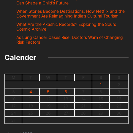
Can Shape a Child’s Future
When Stories Become Destinations: How Netflix and the
Government Are Reimagining India’s Cultural Tourism
What Are the Akashic Records? Exploring the Soul’s
Cosmic Archive
As Lung Cancer Cases Rise, Doctors Warn of Changing
Risk Factors
Calender
M
T
W
T
F
S
S
1
2
3
4
5
6
7
8
9
10
11
12
13
14
15
16
17
18
19
20
21
22
23
24
25
26
27
28
29
30
31