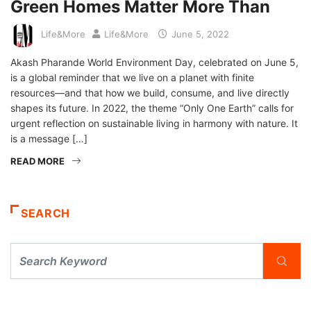
Green Homes Matter More Than
Life&More
Life&More
June 5, 2022
Akash Pharande World Environment Day, celebrated on June 5,
is a global reminder that we live on a planet with finite
resources—and that how we build, consume, and live directly
shapes its future. In 2022, the theme “Only One Earth” calls for
urgent reflection on sustainable living in harmony with nature. It
is a message […]
READ MORE
SEARCH