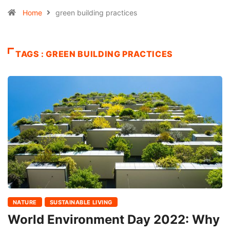
Home
green building practices
TAGS : GREEN BUILDING PRACTICES
NATURE
SUSTAINABLE LIVING
World Environment Day 2022: Why