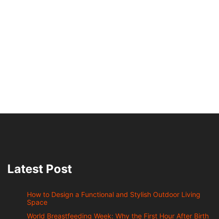
Latest Post
How to Design a Functional and Stylish Outdoor Living
Space
World Breastfeeding Week: Why the First Hour After Birth