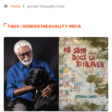
Home
gender inequality India
TAGS : GENDER INEQUALITY INDIA