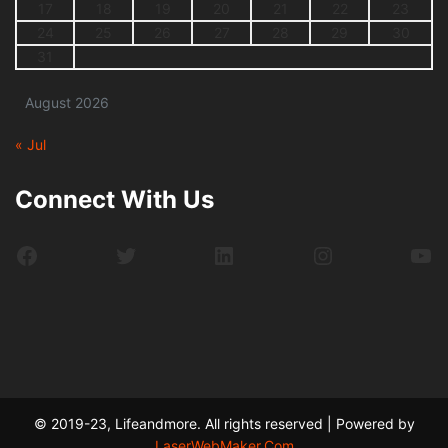
17
18
19
20
21
22
23
24
25
26
27
28
29
30
31
August 2026
« Jul
Connect With Us
Facebook
Twitter
LinkedIn
Instagram
Yo
© 2019-23, Lifeandmore. All rights reserved | Powered by
LaserWebMaker.Com