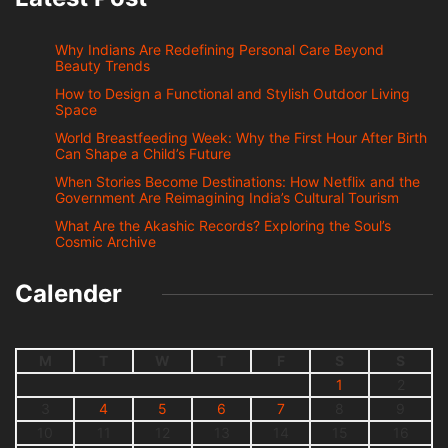
Why Indians Are Redefining Personal Care Beyond
Beauty Trends
How to Design a Functional and Stylish Outdoor Living
Space
World Breastfeeding Week: Why the First Hour After Birth
Can Shape a Child’s Future
When Stories Become Destinations: How Netflix and the
Government Are Reimagining India’s Cultural Tourism
What Are the Akashic Records? Exploring the Soul’s
Cosmic Archive
Calender
M
T
W
T
F
S
S
1
2
3
4
5
6
7
8
9
10
11
12
13
14
15
16