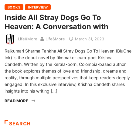
BOOKS
INTERVIEW
Inside All Stray Dogs Go To
Heaven: A Conversation with
Life&More
Life&More
March 31, 2023
Rajkumari Sharma Tankha All Stray Dogs Go To Heaven (BluOne
Ink) is the debut novel by filmmaker-cum-poet Krishna
Candeth. Written by the Kerala-born, Colombia-based author,
the book explores themes of love and friendship, dreams and
reality, through multiple perspectives that keep readers deeply
engaged. In this exclusive interview, Krishna Candeth shares
insights into his writing […]
READ MORE
SEARCH