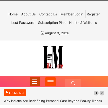
Home
About Us
Contact Us
Member Login
Register
Lost Password
Subscription Plan
Health & Wellness
August 8, 2026
TRENDING
Why Indians Are Redefining Personal Care Beyond Beauty Trends