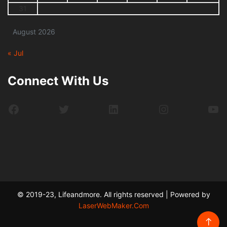
31
August 2026
« Jul
Connect With Us
Facebook
Twitter
LinkedIn
Instagram
Yo
© 2019-23, Lifeandmore. All rights reserved | Powered by
LaserWebMaker.Com