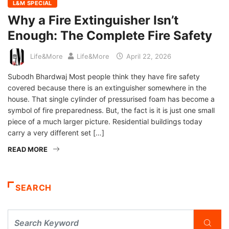
L&M SPECIAL
Why a Fire Extinguisher Isn’t
Enough: The Complete Fire Safety
Life&More
Life&More
April 22, 2026
Subodh Bhardwaj Most people think they have fire safety
covered because there is an extinguisher somewhere in the
house. That single cylinder of pressurised foam has become a
symbol of fire preparedness. But, the fact is it is just one small
piece of a much larger picture. Residential buildings today
carry a very different set […]
READ MORE
SEARCH