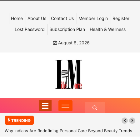
Home
About Us
Contact Us
Member Login
Register
Lost Password
Subscription Plan
Health & Wellness
August 8, 2026
TRENDING
Why Indians Are Redefining Personal Care Beyond Beauty Trends