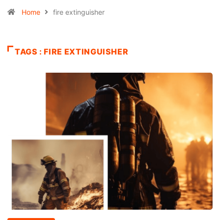
Home
fire extinguisher
TAGS : FIRE EXTINGUISHER