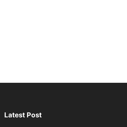
Latest Post