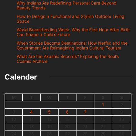
Why Indians Are Redefining Personal Care Beyond
Beauty Trends
How to Design a Functional and Stylish Outdoor Living
Space
World Breastfeeding Week: Why the First Hour After Birth
Can Shape a Child’s Future
When Stories Become Destinations: How Netflix and the
Government Are Reimagining India’s Cultural Tourism
What Are the Akashic Records? Exploring the Soul’s
Cosmic Archive
Calender
M
T
W
T
F
S
S
1
2
3
4
5
6
7
8
9
10
11
12
13
14
15
16
17
18
19
20
21
22
23
24
25
26
27
28
29
30