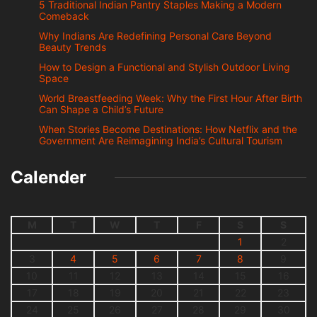
5 Traditional Indian Pantry Staples Making a Modern
Comeback
Why Indians Are Redefining Personal Care Beyond
Beauty Trends
How to Design a Functional and Stylish Outdoor Living
Space
World Breastfeeding Week: Why the First Hour After Birth
Can Shape a Child’s Future
When Stories Become Destinations: How Netflix and the
Government Are Reimagining India’s Cultural Tourism
Calender
M
T
W
T
F
S
S
1
2
3
4
5
6
7
8
9
10
11
12
13
14
15
16
17
18
19
20
21
22
23
24
25
26
27
28
29
30