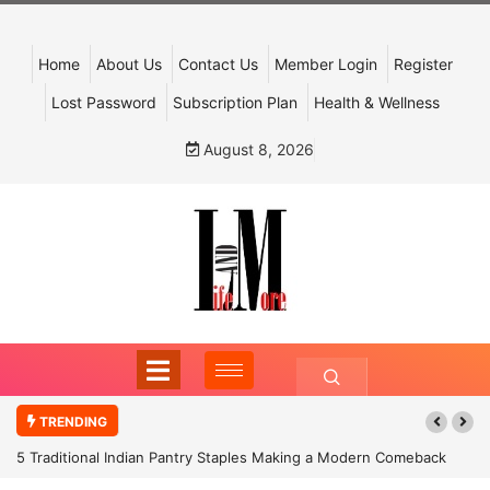
Home
About Us
Contact Us
Member Login
Register
Lost Password
Subscription Plan
Health & Wellness
August 8, 2026
TRENDING
5 Traditional Indian Pantry Staples Making a Modern Comeback