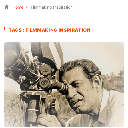
Home
Filmmaking Inspiration
TAGS : FILMMAKING INSPIRATION