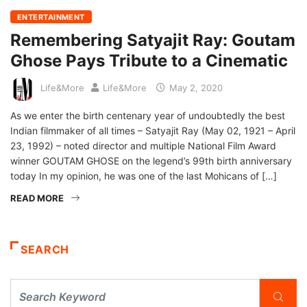
ENTERTAINMENT
Remembering Satyajit Ray: Goutam
Ghose Pays Tribute to a Cinematic
Life&More
Life&More
May 2, 2020
As we enter the birth centenary year of undoubtedly the best
Indian filmmaker of all times – Satyajit Ray (May 02, 1921 – April
23, 1992) – noted director and multiple National Film Award
winner GOUTAM GHOSE on the legend’s 99th birth anniversary
today In my opinion, he was one of the last Mohicans of […]
READ MORE
SEARCH