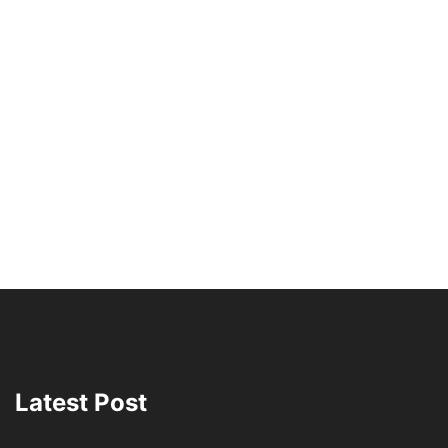
Latest Post