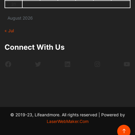
31
August 2026
« Jul
Connect With Us
Facebook
Twitter
LinkedIn
Instagram
Yo
© 2019-23, Lifeandmore. All rights reserved | Powered by
LaserWebMaker.Com