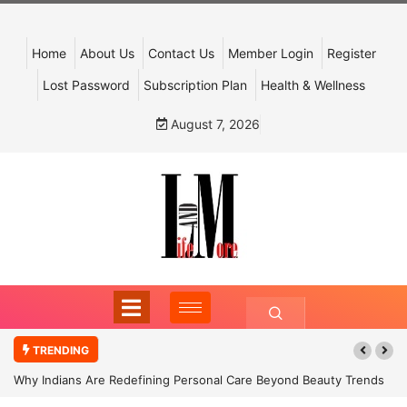
Home
About Us
Contact Us
Member Login
Register
Lost Password
Subscription Plan
Health & Wellness
August 7, 2026
TRENDING
Why Indians Are Redefining Personal Care Beyond Beauty Trends