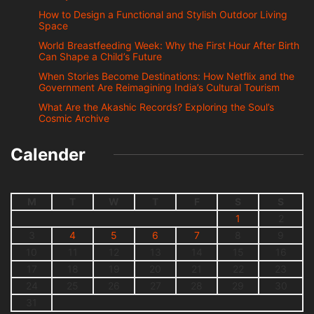
How to Design a Functional and Stylish Outdoor Living
Space
World Breastfeeding Week: Why the First Hour After Birth
Can Shape a Child’s Future
When Stories Become Destinations: How Netflix and the
Government Are Reimagining India’s Cultural Tourism
What Are the Akashic Records? Exploring the Soul’s
Cosmic Archive
Calender
M
T
W
T
F
S
S
1
2
3
4
5
6
7
8
9
10
11
12
13
14
15
16
17
18
19
20
21
22
23
24
25
26
27
28
29
30
31