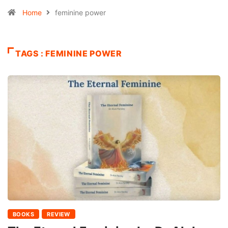
Home
feminine power
TAGS : FEMININE POWER
BOOKS
REVIEW