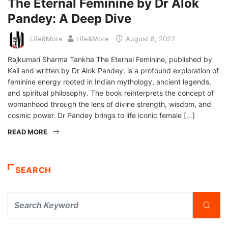
The Eternal Feminine by Dr Alok
Pandey: A Deep Dive
Life&More
Life&More
August 8, 2022
Rajkumari Sharma Tankha The Eternal Feminine, published by
Kali and written by Dr Alok Pandey, is a profound exploration of
feminine energy rooted in Indian mythology, ancient legends,
and spiritual philosophy. The book reinterprets the concept of
womanhood through the lens of divine strength, wisdom, and
cosmic power. Dr Pandey brings to life iconic female […]
READ MORE
SEARCH