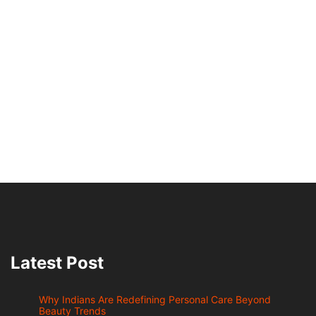
Latest Post
Why Indians Are Redefining Personal Care Beyond
Beauty Trends